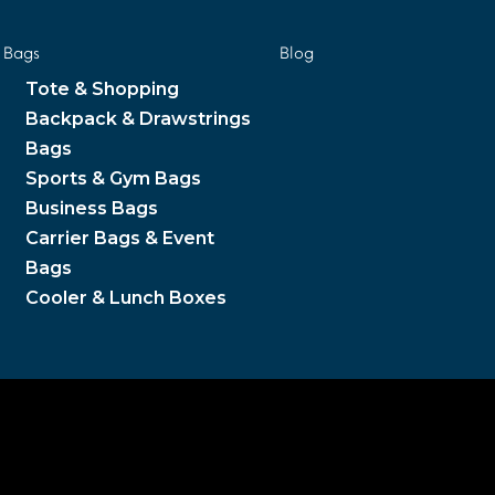
Bags
Blog
Tote & Shopping
Backpack & Drawstrings
Bags
Sports & Gym Bags
Business Bags
Carrier Bags & Event
Bags
Cooler & Lunch Boxes