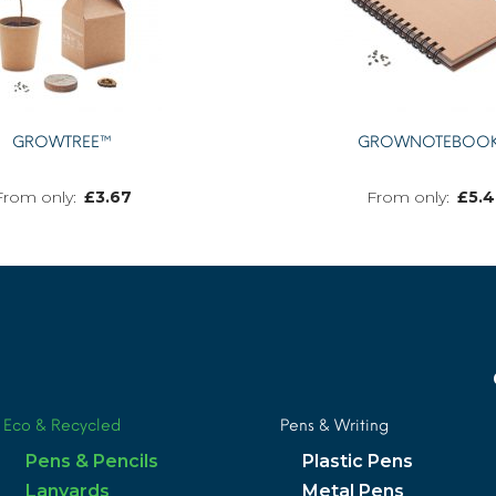
GROWTREE™
GROWNOTEBOO
£
3.67
£
5.4
MORE INFO
Eco & Recycled
Pens & Writing
Pens & Pencils
Plastic Pens
Lanyards
Metal Pens