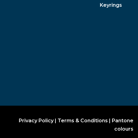
Keyrings
Privacy Policy
|
Terms & Conditions
|
Pantone
colours