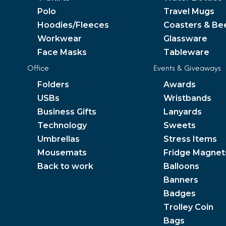
Polo
Travel Mugs
Hoodies/Fleeces
Coasters & Be
Workwear
Glassware
Face Masks
Tableware
Office
Events & Giveaways
Folders
Awards
USBs
Wristbands
Business Gifts
Lanyards
Technology
Sweets
Umbrellas
Stress Items
Mousemats
Fridge Magnet
Back to work
Balloons
Banners
Badges
Trolley Coin
Bags