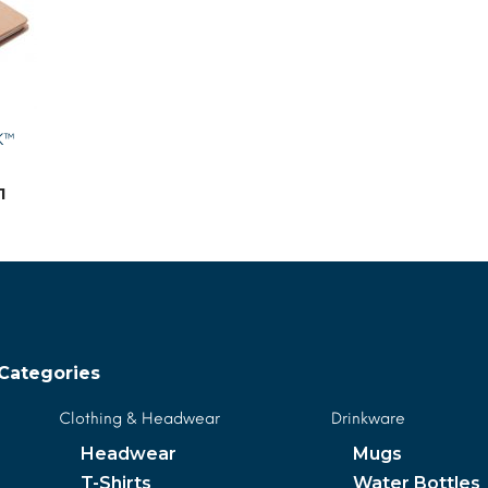
K™
1
MORE INFO
Categories
Clothing & Headwear
Drinkware
Headwear
Mugs
T-Shirts
Water Bottles