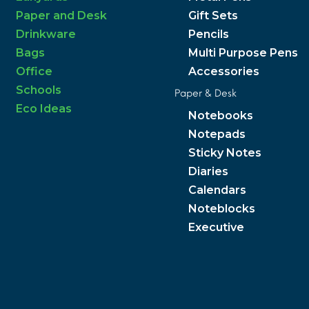
Paper and Desk
Gift Sets
Drinkware
Pencils
Bags
Multi Purpose Pens
Office
Accessories
Schools
Paper & Desk
Eco Ideas
Notebooks
Notepads
Sticky Notes
Diaries
Calendars
Noteblocks
Executive