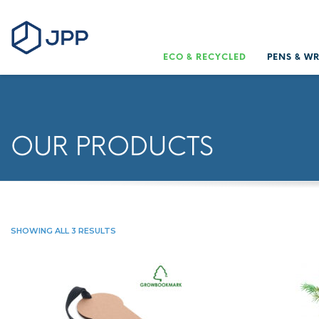
ECO & RECYCLED
PENS & W
OUR PRODUCTS
SHOWING ALL 3 RESULTS