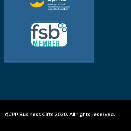
© JPP Business Gifts 2020. All rights reserved.