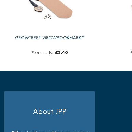
GROWTREE™ GROWBOOKMARK™
£
2.40
MORE INFO
About JPP