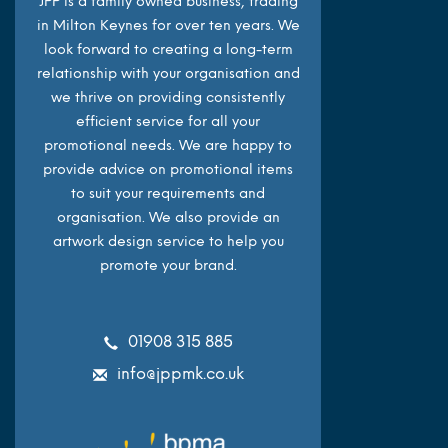
JPP is a family owned business, trading
in Milton Keynes for over ten years. We
look forward to creating a long-term
relationship with your organisation and
we thrive on providing consistently
efficient service for all your
promotional needs. We are happy to
provide advice on promotional items
to suit your requirements and
organisation. We also provide an
artwork design service to help you
promote your brand.
01908 315 885
info@jppmk.co.uk