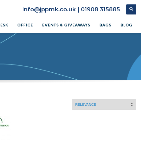
Info@jppmk.co.uk | 01908 315885
DESK
OFFICE
EVENTS & GIVEAWAYS
BAGS
BLOG