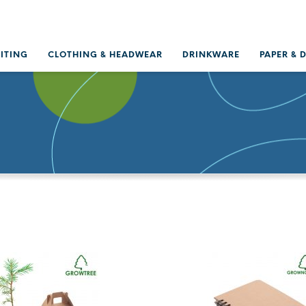
RITING
CLOTHING & HEADWEAR
DRINKWARE
PAPER & 