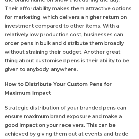
Their affordability makes them attractive options
for marketing, which delivers a higher return on
investment compared to other items. With a
relatively low production cost, businesses can
order pens in bulk and distribute them broadly
without straining their budget. Another great
thing about customised pens is their ability to be
given to anybody, anywhere.
How to Distribute Your Custom Pens for
Maximum Impact
Strategic distribution of your branded pens can
ensure maximum brand exposure and make a
good impact on your receivers. This can be
achieved by giving them out at events and trade