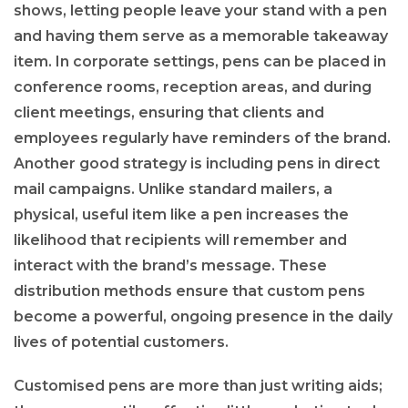
shows, letting people leave your stand with a pen
and having them serve as a memorable takeaway
item. In corporate settings, pens can be placed in
conference rooms, reception areas, and during
client meetings, ensuring that clients and
employees regularly have reminders of the brand.
Another good strategy is including pens in direct
mail campaigns. Unlike standard mailers, a
physical, useful item like a pen increases the
likelihood that recipients will remember and
interact with the brand’s message. These
distribution methods ensure that custom pens
become a powerful, ongoing presence in the daily
lives of potential customers.
Customised pens are more than just writing aids;