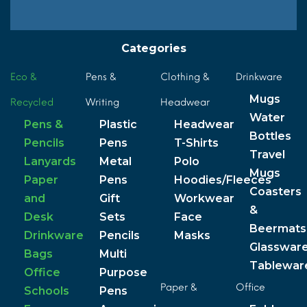
Categories
Eco &
Pens &
Clothing &
Drinkware
Mugs
Recycled
Writing
Headwear
Water
Pens &
Plastic
Headwear
Bottles
Pencils
Pens
T-Shirts
Travel
Lanyards
Metal
Polo
Mugs
Paper
Pens
Hoodies/Fleeces
Coasters
and
Gift
Workwear
&
Desk
Sets
Face
Beermats
Drinkware
Pencils
Masks
Glasswar
Bags
Multi
Tablewar
Office
Purpose
Paper &
Office
Schools
Pens