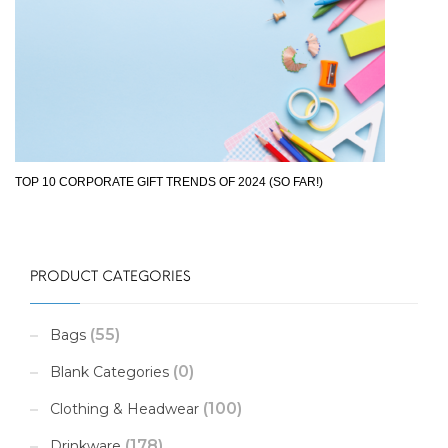
TOP 10 CORPORATE GIFT TRENDS OF 2024 (SO FAR!)
PRODUCT CATEGORIES
(55)
Bags
(0)
Blank Categories
(100)
Clothing & Headwear
(178)
Drinkware