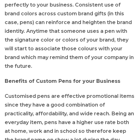
perfectly to your business. Consistent use of
brand colors across custom brand gifts (in this
case, pens) can reinforce and heighten the brand
identity. Anytime that someone uses a pen with
the signature color or colors of your brand, they
will start to associate those colours with your
brand which may remind them of your company in
the future.
Benefits of Custom Pens for your Business
Customised pens are effective promotional items
since they have a good combination of
practicality, affordability, and wide reach. Being an
everyday item, pens have a higher use rate both
at home, work and in school so therefore keep
the brand name on show a lot during the day.