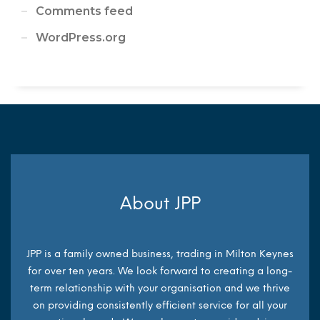
Comments feed
WordPress.org
About JPP
JPP is a family owned business, trading in Milton Keynes
for over ten years. We look forward to creating a long-
term relationship with your organisation and we thrive
on providing consistently efficient service for all your