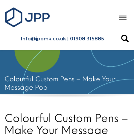
Info@jppmk.co.uk | 01908 315885
Colourful Custom Pens – Make Your
Message Pop
Colourful Custom Pens –
Make Your Message