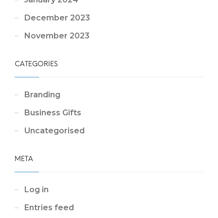
December 2023
November 2023
CATEGORIES
Branding
Business Gifts
Uncategorised
META
Log in
Entries feed