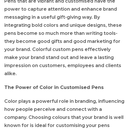
Pens that are vibrant and customised have the
power to capture attention and enhance brand
messaging in a useful gift-giving way. By
integrating bold colors and unique designs, these
pens become so much more than writing tools-
they become good gifts and good marketing for
your brand. Colorful custom pens effectively
make your brand stand out and leave a lasting
impression on customers, employees and clients
alike.
The Power of Color in Customised Pens
Color plays a powerful role in branding, influencing
how people perceive and connect with a
company. Choosing colours that your brand is well
known for is ideal for customising your pens