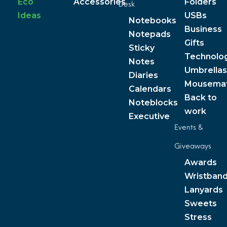
Eco
Accessories
Folders
Desk
Ideas
USBs
Notebooks
Business
Notepads
Gifts
Sticky
Technolo
Notes
Umbrellas
Diaries
Mousema
Calendars
Back to
Noteblocks
work
Executive
Events &
Giveaways
Awards
Wristban
Lanyards
Sweets
Stress