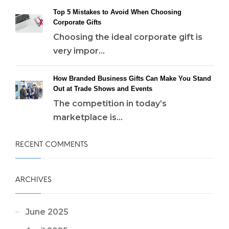
Top 5 Mistakes to Avoid When Choosing
Corporate Gifts
Choosing the ideal corporate gift is
very impor...
How Branded Business Gifts Can Make You Stand
Out at Trade Shows and Events
The competition in today’s
marketplace is...
RECENT COMMENTS
ARCHIVES
June 2025