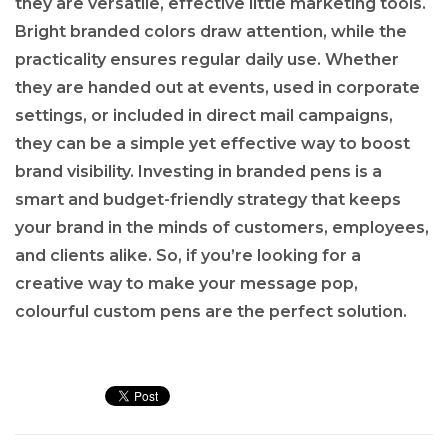
they are versatile, effective little marketing tools.
Bright branded colors draw attention, while the
practicality ensures regular daily use. Whether
they are handed out at events, used in corporate
settings, or included in direct mail campaigns,
they can be a simple yet effective way to boost
brand visibility. Investing in branded pens is a
smart and budget-friendly strategy that keeps
your brand in the minds of customers, employees,
and clients alike. So, if you’re looking for a
creative way to make your message pop,
colourful custom pens are the perfect solution.