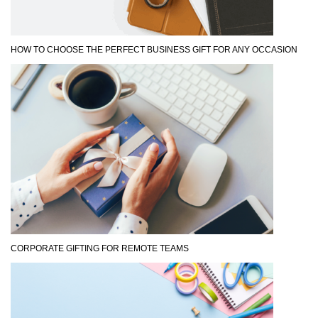
HOW TO CHOOSE THE PERFECT BUSINESS GIFT FOR ANY OCCASION
CORPORATE GIFTING FOR REMOTE TEAMS