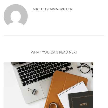
ABOUT
GEMMA CARTER
WHAT YOU CAN READ NEXT