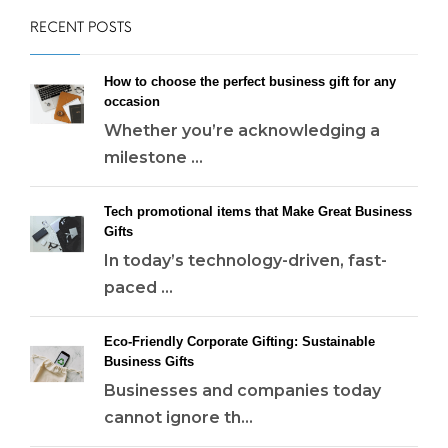
RECENT POSTS
How to choose the perfect business gift for any
occasion
Whether you’re acknowledging a
milestone ...
Tech promotional items that Make Great Business
Gifts
In today’s technology-driven, fast-
paced ...
Eco-Friendly Corporate Gifting: Sustainable
Business Gifts
Businesses and companies today
cannot ignore th...