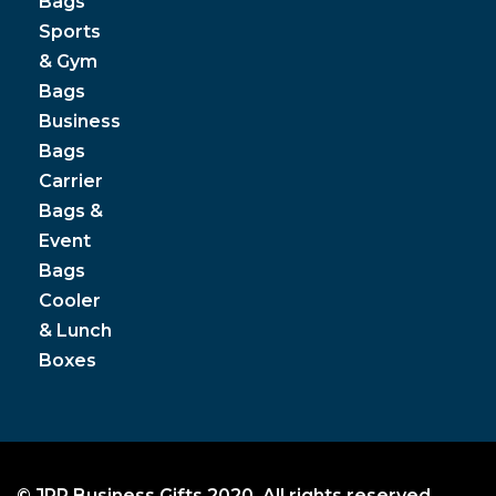
Bags
Sports
& Gym
Bags
Business
Bags
Carrier
Bags &
Event
Bags
Cooler
& Lunch
Boxes
© JPP Business Gifts 2020. All rights reserved.