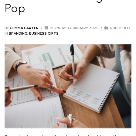
Pop
BY
GEMMA CARTER
/
MONDAY, 13 JANUARY 2025
/
PUBLISHED
IN
BRANDING
,
BUSINESS GIFTS