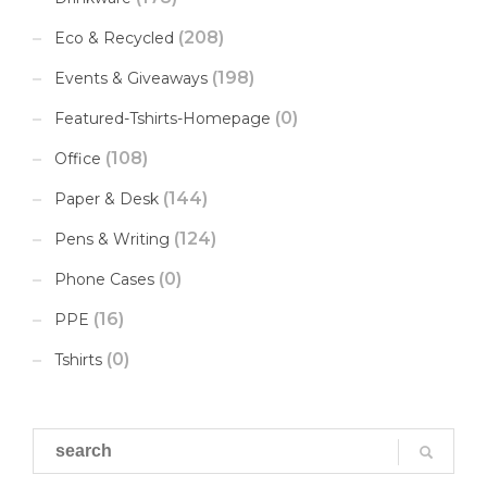
(208)
Eco & Recycled
(198)
Events & Giveaways
(0)
Featured-Tshirts-Homepage
(108)
Office
(144)
Paper & Desk
(124)
Pens & Writing
(0)
Phone Cases
(16)
PPE
(0)
Tshirts