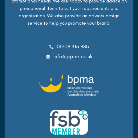
promotional needs. We are happy to provide advice on
promotional items to suit your requirements and
organisation. We also provide an artwork design
service to help you promote your brand.
01908 315 885
info@jppmk.co.uk