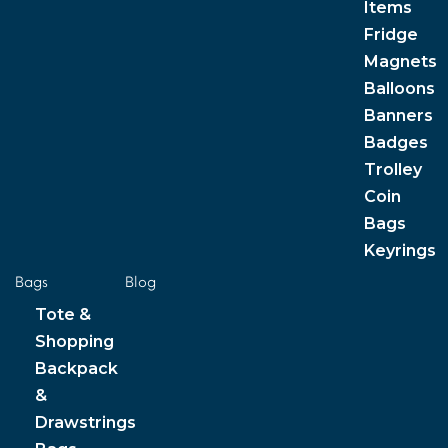
Items
Fridge
Magnets
Balloons
Banners
Badges
Trolley
Coin
Bags
Keyrings
Bags
Blog
Tote &
Shopping
Backpack
&
Drawstrings