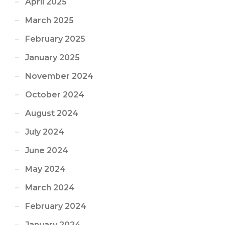
April 2025
March 2025
February 2025
January 2025
November 2024
October 2024
August 2024
July 2024
June 2024
May 2024
March 2024
February 2024
January 2024