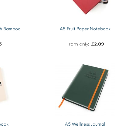
th Bamboo
A5 Fruit Paper Notebook
5
£
2.89
MORE INFO
MORE INFO
book
A5 Wellness Journal