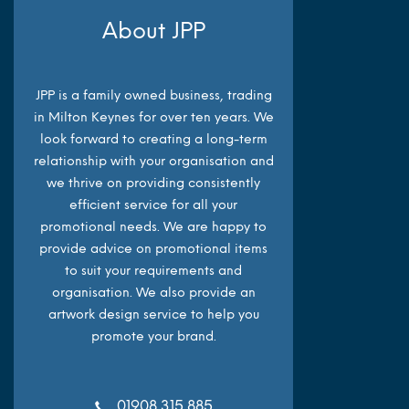
About JPP
JPP is a family owned business, trading
in Milton Keynes for over ten years. We
look forward to creating a long-term
relationship with your organisation and
we thrive on providing consistently
efficient service for all your
promotional needs. We are happy to
provide advice on promotional items
to suit your requirements and
organisation. We also provide an
artwork design service to help you
promote your brand.
01908 315 885