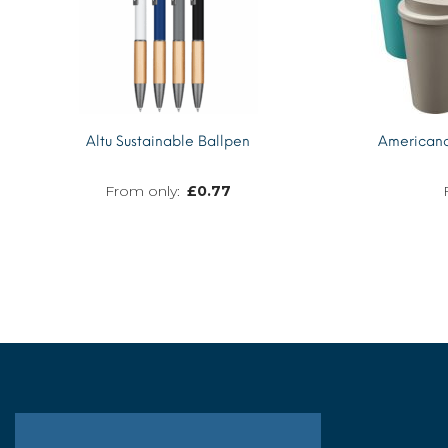
Altu Sustainable Ballpen
Americano
£
0.77
MORE INFO