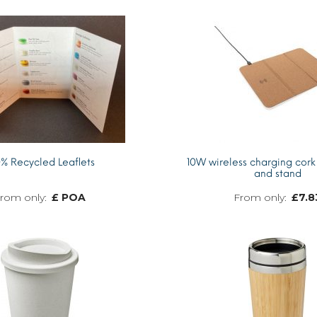
% Recycled Leaflets
10W wireless charging cor
and stand
£ POA
£
7.8
MORE INFO