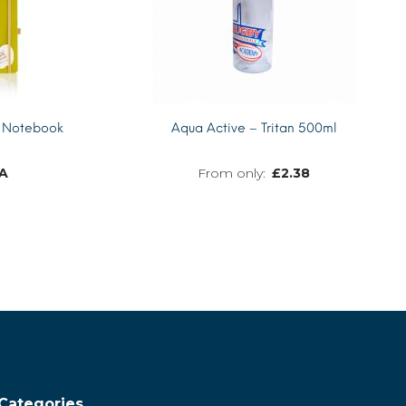
 Notebook
Aqua Active – Tritan 500ml
A
£
2.38
MORE INFO
MORE INFO
Categories