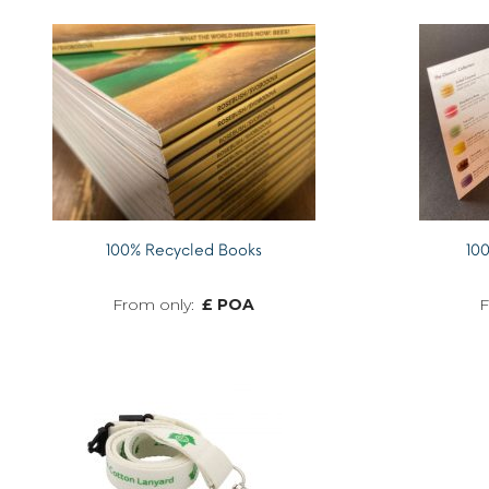
100% Recycled Books
100
£ POA
MORE INFO