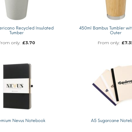
ricano Recycled Insulated
450ml Bambus Tumbler wi
Tumber
Outer
£
3.70
£
7.3
MORE INFO
emium Nevus Notebook
A5 Sugarcane Note