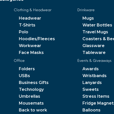
Clothing & Headwear
Drinkware
Headwear
Mugs
T-Shirts
Water Bottles
Polo
Travel Mugs
Hoodies/Fleeces
Coasters & Be
Workwear
Glassware
Face Masks
Tableware
Office
Events & Giveaways
Folders
Awards
USBs
Wristbands
Business Gifts
Lanyards
Technology
Sweets
Umbrellas
Stress Items
Mousemats
Fridge Magnet
Back to work
Balloons