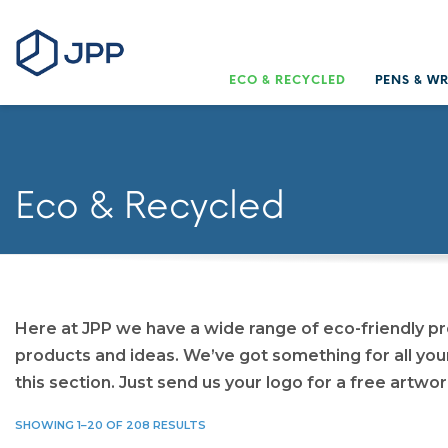
ECO & RECYCLED
PENS & W
Eco & Recycled
Here at JPP we have a wide range of eco-friendly p
products and ideas. We’ve got something for all you
this section. Just send us your logo for a free artwor
SHOWING 1–20 OF 208 RESULTS