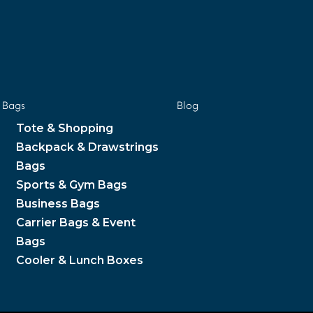
Bags
Blog
Tote & Shopping
Backpack & Drawstrings
Bags
Sports & Gym Bags
Business Bags
Carrier Bags & Event
Bags
Cooler & Lunch Boxes