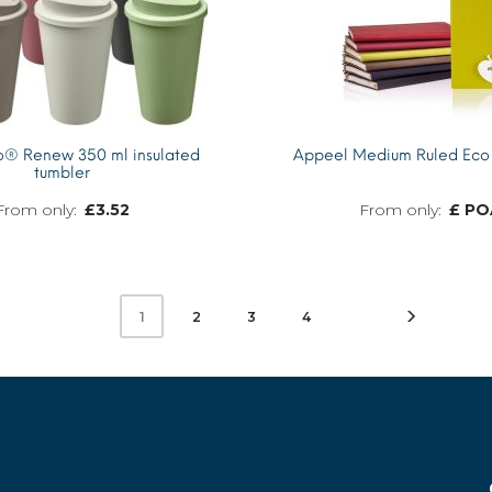
®­­ Renew 350 ml insulated
Appeel Medium Ruled Eco
tumbler
£
3.52
£ PO
MORE INFO
2
3
4
1