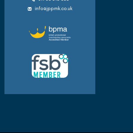
info@jppmk.co.uk