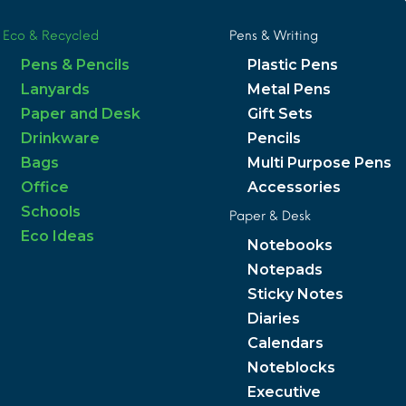
Eco & Recycled
Pens & Writing
Pens & Pencils
Plastic Pens
Lanyards
Metal Pens
Paper and Desk
Gift Sets
Drinkware
Pencils
Bags
Multi Purpose Pens
Office
Accessories
Schools
Paper & Desk
Eco Ideas
Notebooks
Notepads
Sticky Notes
Diaries
Calendars
Noteblocks
Executive