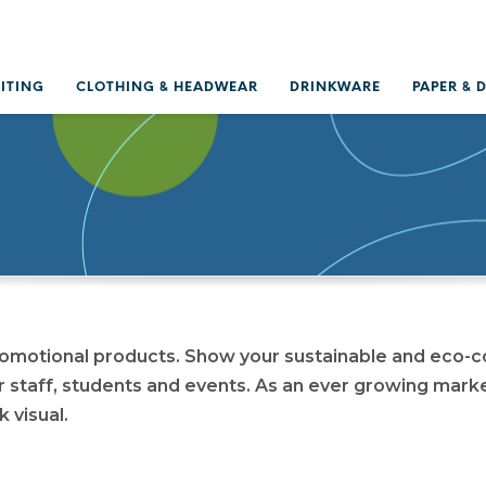
RITING
CLOTHING & HEADWEAR
DRINKWARE
PAPER & 
romotional products. Show your sustainable and eco-c
r staff, students and events. As an ever growing mark
k visual.