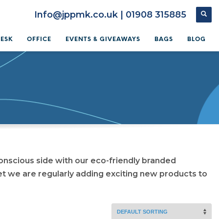
Info@jppmk.co.uk | 01908 315885
DESK
OFFICE
EVENTS & GIVEAWAYS
BAGS
BLOG
onscious side with our eco-friendly branded
et we are regularly adding exciting new products to