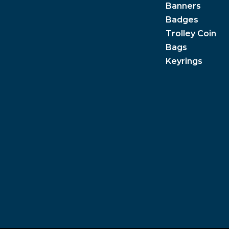
Banners
Badges
Trolley Coin
Bags
Keyrings