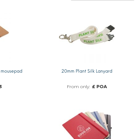
k mousepad
20mm Plant Silk Lanyard
3
£ POA
MORE INFO
MORE INFO