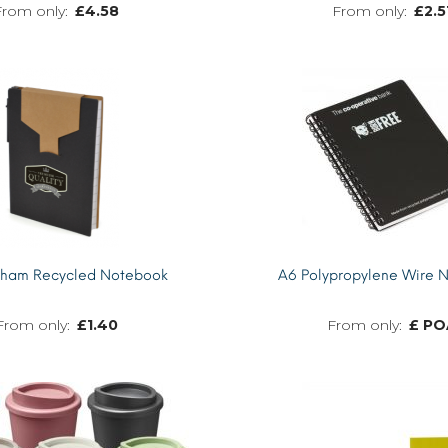
£
4.58
£
2.5
MORE INFO
kham Recycled Notebook
A6 Polypropylene Wire 
£
1.40
£ PO
MORE INFO