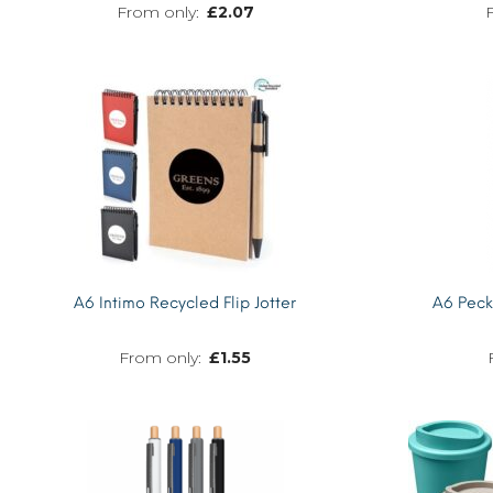
£
2.07
MORE INFO
A6 Intimo Recycled Flip Jotter
A6 Pec
£
1.55
MORE INFO