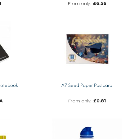
1
£
6.56
MORE INFO
MORE INFO
Notebook
A7 Seed Paper Postcard
A
£
0.81
MORE INFO
MORE INFO