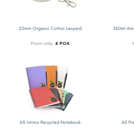
25mm Organic Cotton Lanyard
350ml Ame
£ POA
MORE INFO
A5 Intimo Recycled Notebook
A5 Pr