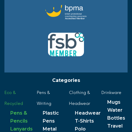
Categories
Eco &
Pens &
Clothing &
Drinkware
Mugs
Recycled
Writing
Headwear
Water
Pens &
Plastic
Headwear
Bottles
Pencils
Pens
T-Shirts
Travel
Lanyards
Metal
Polo