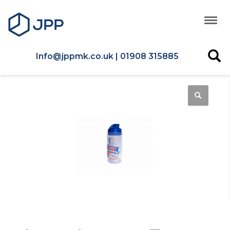
Info@jppmk.co.uk | 01908 315885