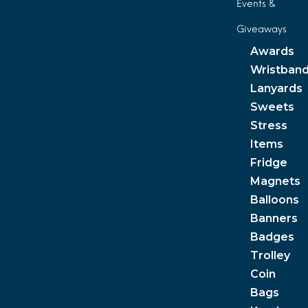
Events &
Giveaways
Awards
Wristban
Lanyards
Sweets
Stress
Items
Fridge
Magnets
Balloons
Banners
Badges
Trolley
Coin
Bags