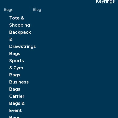
Keyrings
Bags
Blog
Tote &
Shopping
Backpack
&
Drawstrings
Bags
Sports
& Gym
Bags
Business
Bags
Carrier
Bags &
Event
Bags