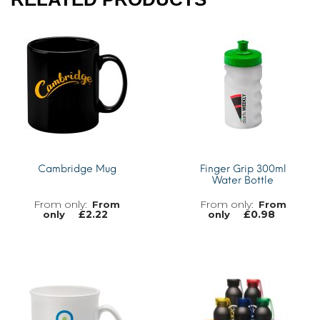
Cambridge Mug
Finger Grip 300ml
Water Bottle
From
From
£
2.22
£
0.98
only
only
MORE INFO
MORE INFO