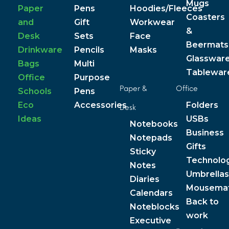
Mugs
Paper
Pens
Hoodies/Fleeces
Coasters
and
Gift
Workwear
&
Desk
Sets
Face
Beermats
Drinkware
Pencils
Masks
Glasswar
Bags
Multi
Tablewar
Office
Purpose
Paper &
Office
Schools
Pens
Eco
Accessories
Folders
Desk
Ideas
USBs
Notebooks
Business
Notepads
Gifts
Sticky
Technolo
Notes
Umbrellas
Diaries
Mousema
Calendars
Back to
Noteblocks
work
Executive