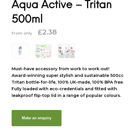
Aqua Active – Tritan
500ml
£
2.38
From only
Must-have accessory from work to work-out!
Award-winning super stylish and sustainable 500cc
Tritan bottle-for-life, 100% UK-made, 100% BPA free.
Fully loaded with eco-credentials and fitted with
leakproof flip-top lid in a range of popular colours.