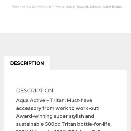
Categories:
Drinkware
,
Drinkware
,
Eco & Recycled
,
Schools
,
Water Bottles
DESCRIPTION
DESCRIPTION
Aqua Active – Tritan: Must-have
accessory from work to work-out!
Award-winning super stylish and
sustainable 500cc Tritan bottle-for-life,