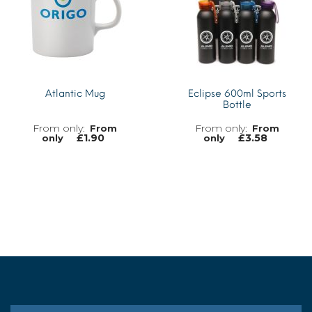
Atlantic Mug
Eclipse 600ml Sports
Bottle
From
From
£
1.90
£
3.58
only
only
MORE INFO
MORE INFO