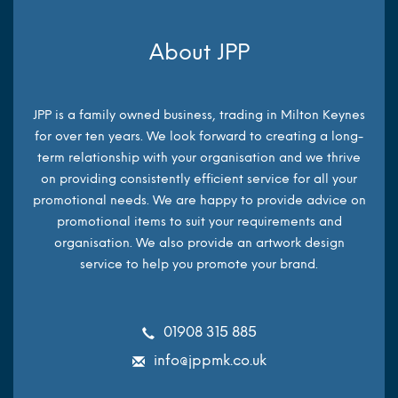
About JPP
JPP is a family owned business, trading in Milton Keynes
for over ten years. We look forward to creating a long-
term relationship with your organisation and we thrive
on providing consistently efficient service for all your
promotional needs. We are happy to provide advice on
promotional items to suit your requirements and
organisation. We also provide an artwork design
service to help you promote your brand.
01908 315 885
info@jppmk.co.uk