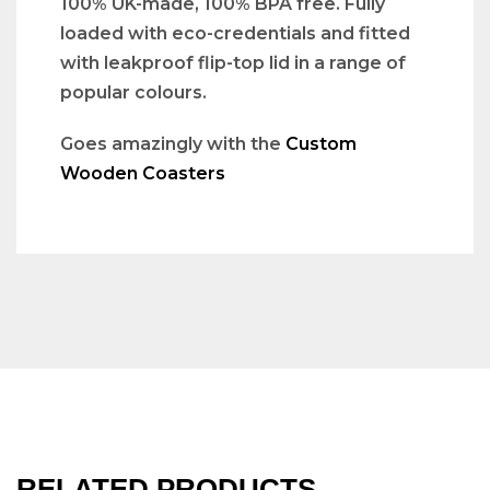
100% UK-made, 100% BPA free. Fully
loaded with eco-credentials and fitted
with leakproof flip-top lid in a range of
popular colours.
Goes amazingly with the
Custom
Wooden Coasters
RELATED PRODUCTS