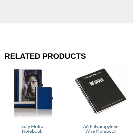
RELATED PRODUCTS
Ivory Matra
A6 Polypropylene
Notebook
Wire Notebook