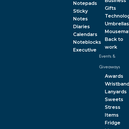
Business
Notepads
Gifts
Sticky
Technolo
Notes
Umbrellas
Diaries
Mousema
Calendars
Back to
Noteblocks
work
Executive
Events &
Giveaways
Awards
Wristban
Lanyards
Sweets
Stress
Items
Fridge