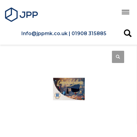
Info@jppmk.co.uk | 01908 315885