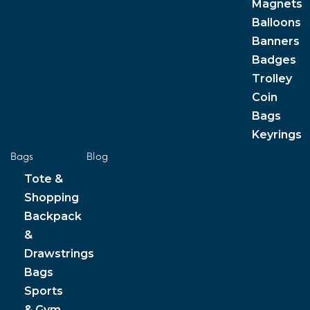
Magnets
Balloons
Banners
Badges
Trolley
Coin
Bags
Keyrings
Bags
Blog
Tote &
Shopping
Backpack
&
Drawstrings
Bags
Sports
& Gym