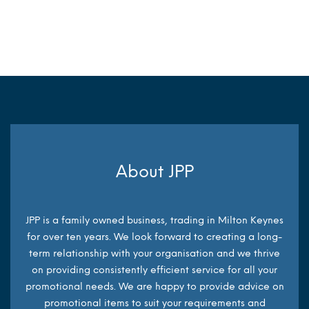
MORE INFO
MORE INFO
About JPP
JPP is a family owned business, trading in Milton Keynes
for over ten years. We look forward to creating a long-
term relationship with your organisation and we thrive
on providing consistently efficient service for all your
promotional needs. We are happy to provide advice on
promotional items to suit your requirements and