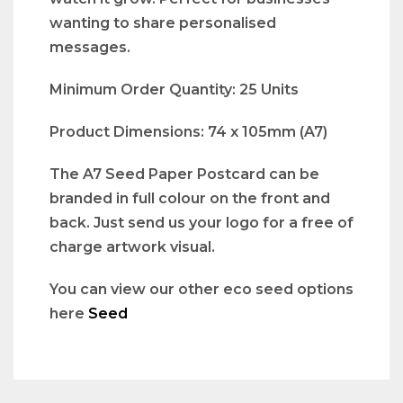
wanting to share personalised
messages.
Minimum Order Quantity: 25 Units
Product Dimensions: 74 x 105mm (A7)
The A7 Seed Paper Postcard can be
branded in full colour on the front and
back. Just send us your logo for a free of
charge artwork visual.
You can view our other eco seed options
here
Seed