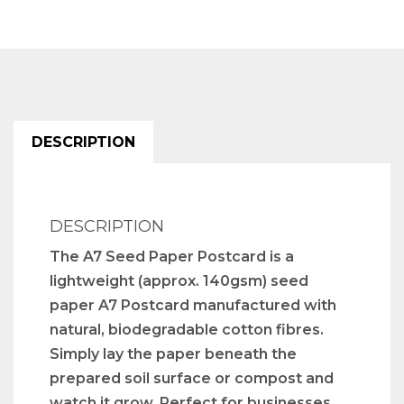
DESCRIPTION
DESCRIPTION
The A7 Seed Paper Postcard is a
lightweight (approx. 140gsm) seed
paper A7 Postcard manufactured with
natural, biodegradable cotton fibres.
Simply lay the paper beneath the
prepared soil surface or compost and
watch it grow. Perfect for businesses