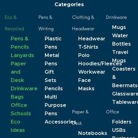
Categories
Eco &
Pens &
Clothing &
Drinkware
Mugs
Recycled
Writing
Headwear
Water
Pens &
Plastic
Headwear
Bottles
Pencils
Pens
T-Shirts
Travel
Lanyards
Metal
Polo
Mugs
Paper
Pens
Hoodies/Fleeces
Coasters
and
Gift
Workwear
&
Desk
Sets
Face
Beermats
Drinkware
Pencils
Masks
Glasswar
Bags
Multi
Tablewar
Office
Purpose
Paper &
Office
Schools
Pens
Eco
Accessories
Folders
Desk
Ideas
USBs
Notebooks