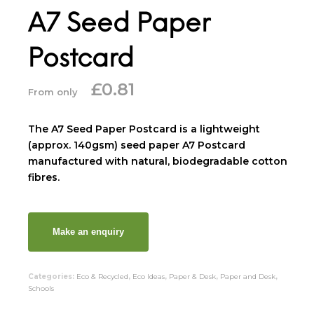
A7 Seed Paper
Postcard
£
0.81
From only
The A7 Seed Paper Postcard is a lightweight
(approx. 140gsm) seed paper A7 Postcard
manufactured with natural, biodegradable cotton
fibres.
Categories:
Eco & Recycled
,
Eco Ideas
,
Paper & Desk
,
Paper and Desk
,
Schools