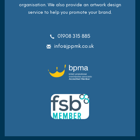
organisation. We also provide an artwork design
service to help you promote your brand.
01908 315 885
info@jppmk.co.uk