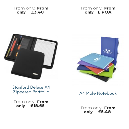
From
From
£
3.40
£ POA
only
only
MORE INFO
MORE INFO
Stanford Deluxe A4
Zippered Portfolio
A4 Mole Notebook
From
£
18.65
only
From
£
5.48
only