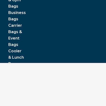
Bags
Business
Bags
Carrier
Bags &
Event
Bags
Cooler
& Lunch
Boxes
© JPP Business Gifts 2020. All rights reserved.
Privacy Policy
|
Terms & Conditions
|
Pantone