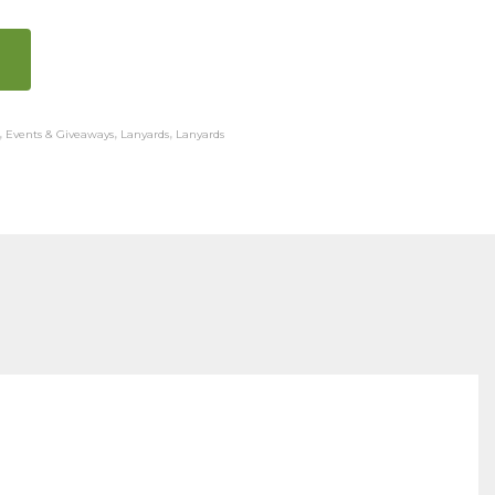
,
Events & Giveaways
,
Lanyards
,
Lanyards