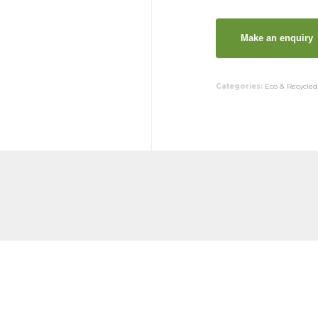
Categories:
Eco & Recycled