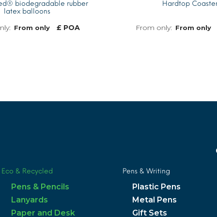
ted® biodegradable rubber
Hardtop Coaste
latex balloons
£ POA
From only
From only
MORE INFO
Eco & Recycled
Pens & Writing
Pens & Pencils
Plastic Pens
Lanyards
Metal Pens
Paper and Desk
Gift Sets