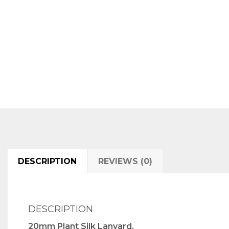
DESCRIPTION
REVIEWS (0)
DESCRIPTION
20mm Plant Silk Lanyard.