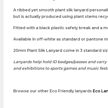
A ribbed yet smooth plant silk lanyard personalis
but is actually produced using plant stems recyc
Fitted with a black plastic safety break and a me
Available in off-white as standard or pantone m
20mm Plant Silk Lanyard come in 3 standard size
Lanyards help hold ID badges/passes and carry 
and exhibitions to sports games and music festi
Browse our other Eco Friendly lanyards
Eco La