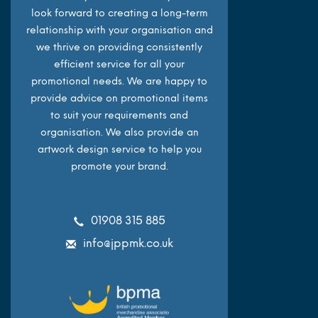
look forward to creating a long-term
relationship with your organisation and
we thrive on providing consistently
efficient service for all your
promotional needs. We are happy to
provide advice on promotional items
to suit your requirements and
organisation. We also provide an
artwork design service to help you
promote your brand.
01908 315 885
info@jppmk.co.uk