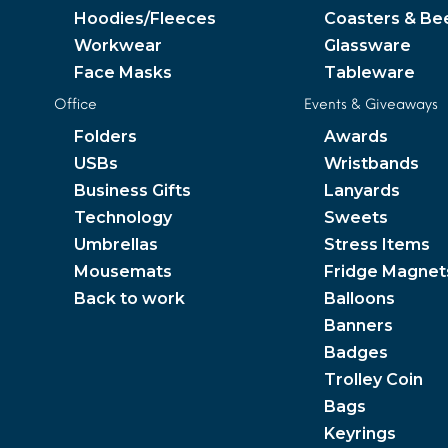
Hoodies/Fleeces
Coasters & Be
Workwear
Glassware
Face Masks
Tableware
Office
Events & Giveaways
Folders
Awards
USBs
Wristbands
Business Gifts
Lanyards
Technology
Sweets
Umbrellas
Stress Items
Mousemats
Fridge Magnet
Back to work
Balloons
Banners
Badges
Trolley Coin
Bags
Keyrings