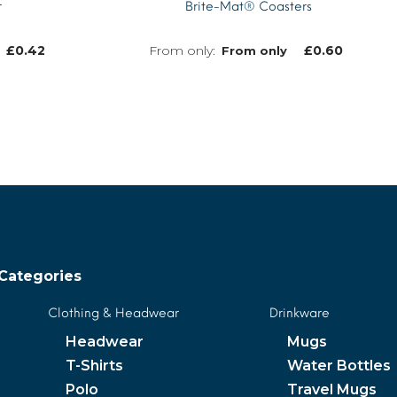
r
Brite-Mat® Coasters
£
0.42
£
0.60
From only
MORE INFO
MORE INFO
Categories
Clothing & Headwear
Drinkware
Headwear
Mugs
T-Shirts
Water Bottles
Polo
Travel Mugs