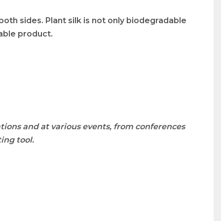
both sides. Plant silk is not only biodegradable
nable product.
tions and at various events, from conferences
ing tool.