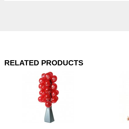
RELATED PRODUCTS