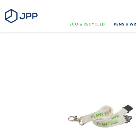
ECO & RECYCLED
PENS & W