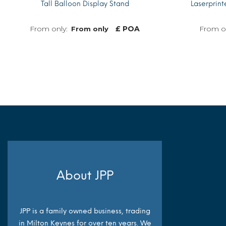
Tall Balloon Display Stand
Laserprin
£ POA
From only
MORE INFO
About JPP
JPP is a family owned business, trading
in Milton Keynes for over ten years. We