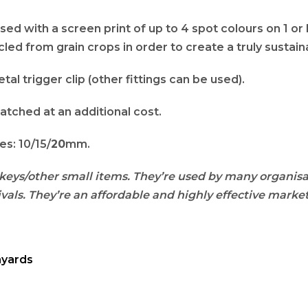
ed with a screen print of up to 4 spot colours on 1 or 
led from grain crops in order to create a truly sustai
tal trigger clip (other fittings can be used).
atched at an additional cost.
s: 10/15/
20
mm.
keys/other small items. They’re used by many organisa
vals. They’re an affordable and highly effective market
nyards