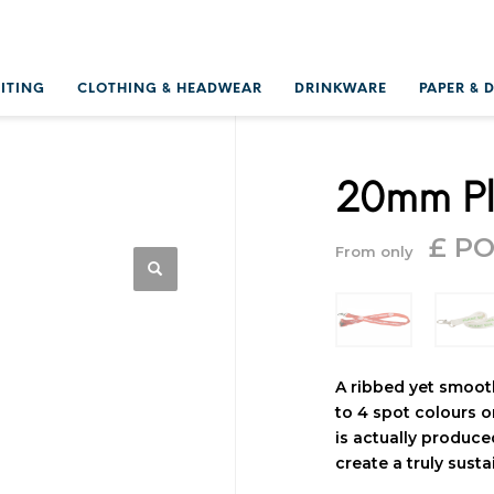
RITING
CLOTHING & HEADWEAR
DRINKWARE
PAPER & 
20mm Pl
£ P
From only
A ribbed yet smooth
to 4 spot colours o
is actually produce
create a truly sust