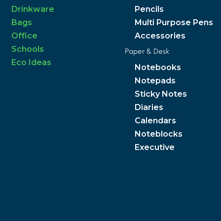
Drinkware
Pencils
Bags
Multi Purpose Pens
Office
Accessories
Schools
Paper & Desk
Eco Ideas
Notebooks
Notepads
Sticky Notes
Diaries
Calendars
Noteblocks
Executive