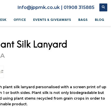
Info@jppmk.co.uk | 01908 315885
DESK
OFFICE
EVENTS & GIVEAWAYS
BAGS
BLOG
ant Silk Lanyard
OA
 plant silk lanyard personalised with a screen print of up
n 1 or both sides. Plant silk is not only biodegradable but
d using plant stems recycled from grain crops in order to
ainable product.