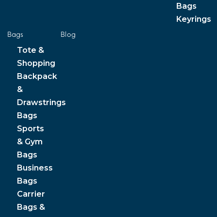
Bags
Keyrings
Bags
Blog
Tote &
Shopping
Backpack
&
Drawstrings
Bags
Sports
& Gym
Bags
Business
Bags
Carrier
Bags &