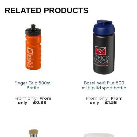
RELATED PRODUCTS
Finger Grip 500ml
Baseline® Plus 500
Bottle
ml flip lid sport bottle
From
From
£
0.99
£
1.58
only
only
MORE INFO
MORE INFO