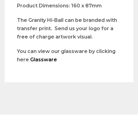
Product Dimensions: 160 x 87mm
The Granity Hi-Ball can be branded with
transfer print. Send us your logo for a
free of charge artwork visual.
You can view our glassware by clicking
here
Glassware