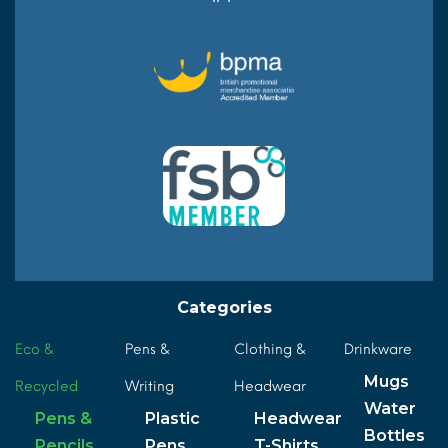
Categories
Eco &
Pens &
Clothing &
Drinkware
Mugs
Recycled
Writing
Headwear
Water
Pens &
Plastic
Headwear
Bottles
Pencils
Pens
T-Shirts