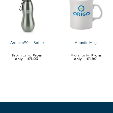
Arden 690ml Bottle
Atlantic Mug
From
From
£
7.03
£
1.90
only
only
MORE INFO
MORE INFO