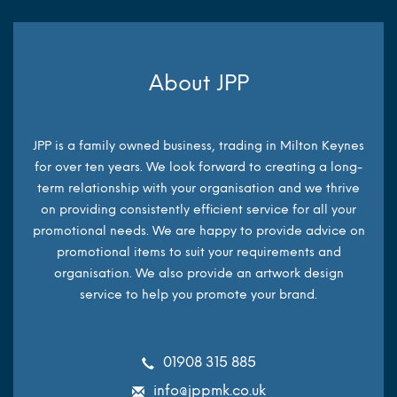
About JPP
JPP is a family owned business, trading in Milton Keynes
for over ten years. We look forward to creating a long-
term relationship with your organisation and we thrive
on providing consistently efficient service for all your
promotional needs. We are happy to provide advice on
promotional items to suit your requirements and
organisation. We also provide an artwork design
service to help you promote your brand.
01908 315 885
info@jppmk.co.uk