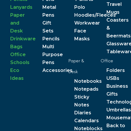
Travel
Lanyards
Metal
Polo
Mugs
Paper
Pens
Hoodies/Fleeces
Coasters
and
Gift
Workwear
&
Desk
Sets
Face
Beermats
Drinkware
Pencils
Masks
Glasswar
Bags
Multi
Tablewar
Office
Purpose
Paper &
Office
Schools
Pens
Eco
Accessories
Folders
Desk
Ideas
USBs
Notebooks
Business
Notepads
Gifts
Sticky
Technolo
Notes
Umbrellas
Diaries
Mousema
Calendars
Back to
Noteblocks