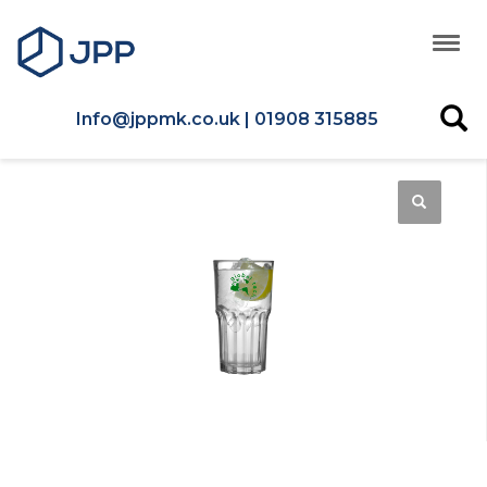
Info@jppmk.co.uk | 01908 315885