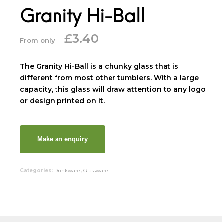
Granity Hi-Ball
£
3.40
From only
The Granity Hi-Ball is a chunky glass that is
different from most other tumblers. With a large
capacity, this glass will draw attention to any logo
or design printed on it.
Categories:
Drinkware
,
Glassware