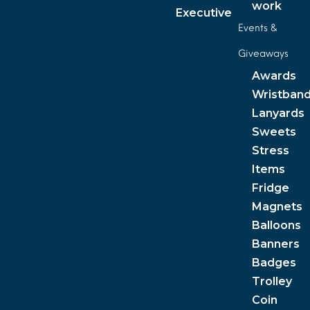
work
Executive
Events &
Giveaways
Awards
Wristban
Lanyards
Sweets
Stress
Items
Fridge
Magnets
Balloons
Banners
Badges
Trolley
Coin