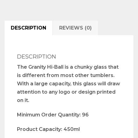
DESCRIPTION
REVIEWS (0)
DESCRIPTION
The Granity Hi-Ball is a chunky glass that
is different from most other tumblers.
With a large capacity, this glass will draw
attention to any logo or design printed
on it.
Minimum Order Quantity: 96
Product Capacity: 450ml