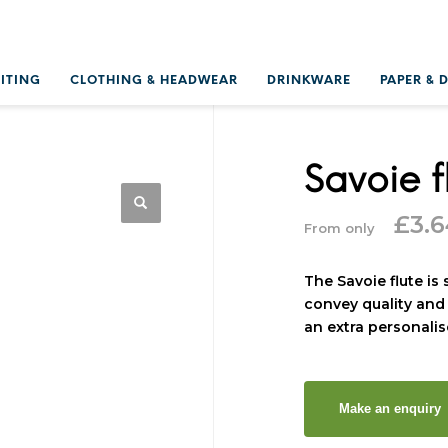
RITING
CLOTHING & HEADWEAR
DRINKWARE
PAPER & 
Savoie f
£
3.
From only
The Savoie flute is
convey quality and 
an extra personali