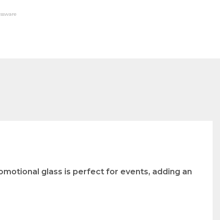
assware
omotional glass is perfect for events, adding an