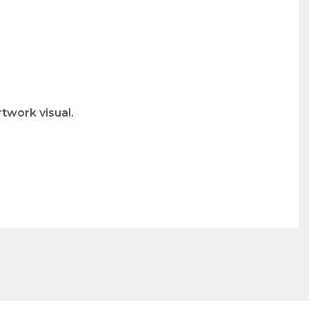
twork visual.