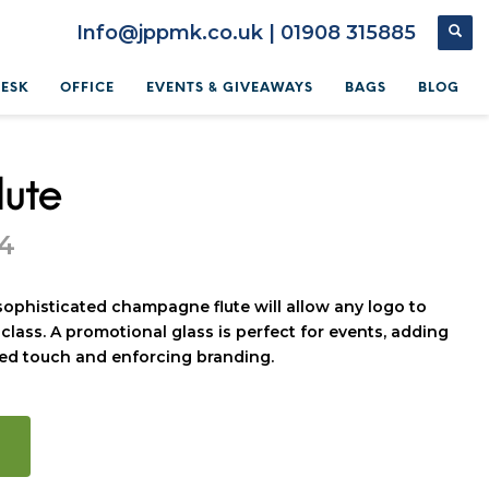
Info@jppmk.co.uk | 01908 315885
DESK
OFFICE
EVENTS & GIVEAWAYS
BAGS
BLOG
lute
64
 sophisticated champagne flute will allow any logo to
class. A promotional glass is perfect for events, adding
sed touch and enforcing branding.