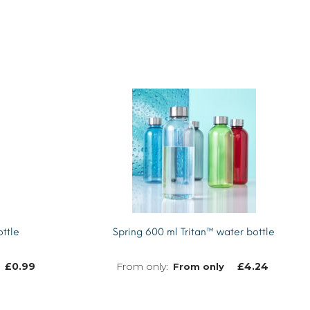
ttle
Spring 600 ml Tritan™ water bottle
£
0.99
£
4.24
From only