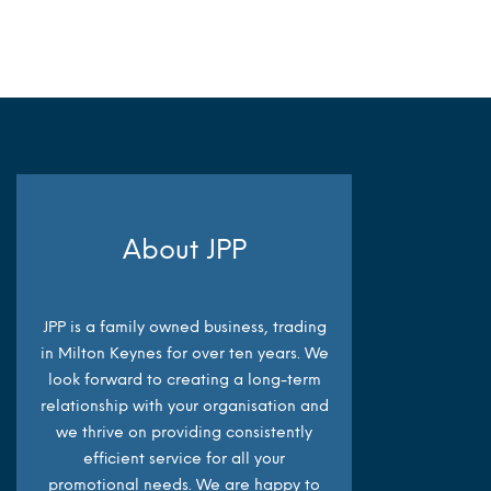
MORE INFO
About JPP
JPP is a family owned business, trading
in Milton Keynes for over ten years. We
look forward to creating a long-term
relationship with your organisation and
we thrive on providing consistently
efficient service for all your
promotional needs. We are happy to