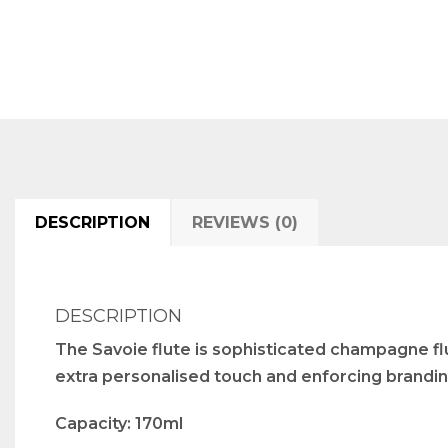
DESCRIPTION
REVIEWS (0)
DESCRIPTION
The Savoie flute is sophisticated champagne flut
extra personalised touch and enforcing brandin
Capacity: 170ml