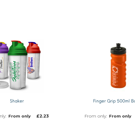
Shaker
Finger Grip 500ml Bo
£
2.23
From only
From only