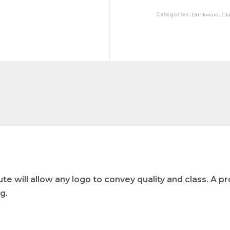
Categories:
Drinkware
,
Gl
e will allow any logo to convey quality and class. A pr
g.