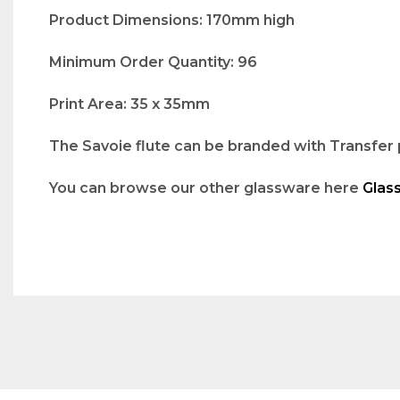
Product Dimensions: 170mm high
Minimum Order Quantity: 96
Print Area: 35 x 35mm
The Savoie flute can be branded with Transfer p
You can browse our other glassware here
Glas