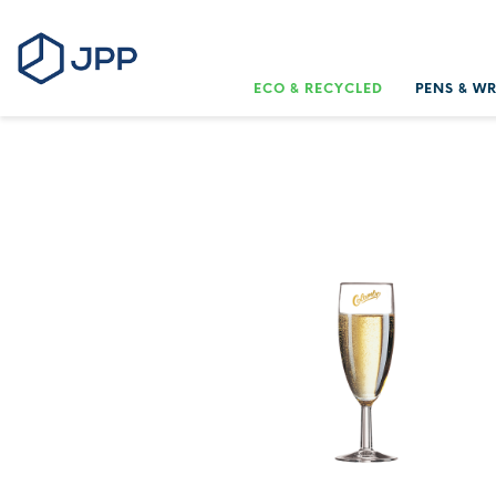
ECO & RECYCLED
PENS & W