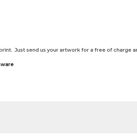
rint. Just send us your artwork for a free of charge ar
sware