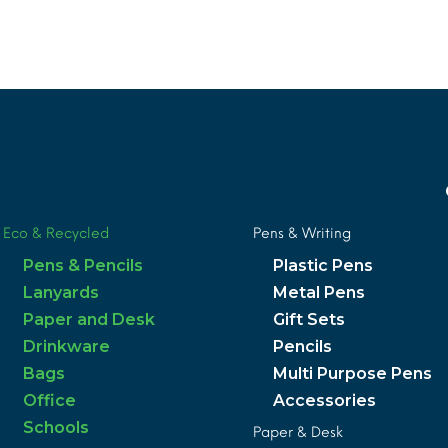
MORE INFO
Eco & Recycled
Pens & Writing
Pens & Pencils
Plastic Pens
Lanyards
Metal Pens
Paper and Desk
Gift Sets
Drinkware
Pencils
Bags
Multi Purpose Pens
Office
Accessories
Schools
Paper & Desk