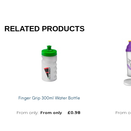
RELATED PRODUCTS
Finger Grip 300ml Water Bottle
£
0.98
From only