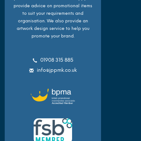
provide advice on promotional items
to suit your requirements and
organisation. We also provide an
artwork design service to help you
promote your brand.
01908 315 885
info@jppmk.co.uk