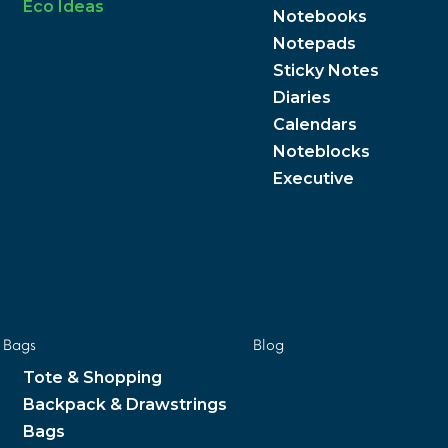
Eco Ideas
Notebooks
Notepads
Sticky Notes
Diaries
Calendars
Noteblocks
Executive
Bags
Blog
Tote & Shopping
Backpack & Drawstrings
Bags