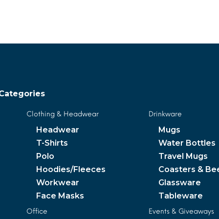
MORE INFO
MORE INFO
Categories
Clothing & Headwear
Drinkware
Headwear
Mugs
T-Shirts
Water Bottles
Polo
Travel Mugs
Hoodies/Fleeces
Coasters & Be
Workwear
Glassware
Face Masks
Tableware
Office
Events & Giveaways