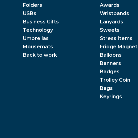
Folders
Awards
USBs
Wristbands
Business Gifts
Lanyards
Technology
Sweets
Umbrellas
Stress Items
Mousemats
Fridge Magnet
Back to work
Balloons
Banners
Badges
Trolley Coin
Bags
Keyrings