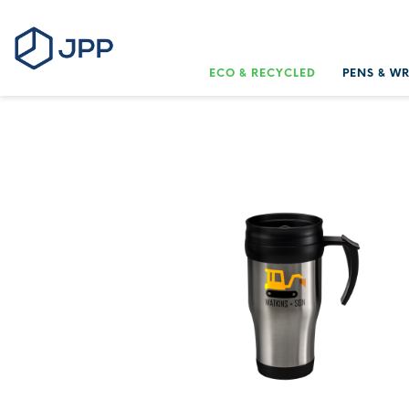
ECO & RECYCLED
PENS & W