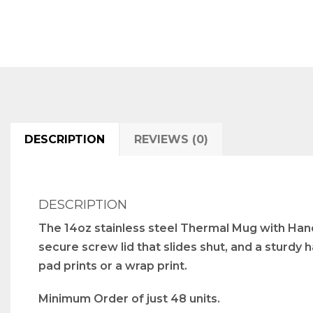
DESCRIPTION
REVIEWS (0)
DESCRIPTION
The 14oz stainless steel Thermal Mug with Handl
secure screw lid that slides shut, and a sturdy
pad prints or a wrap print.
Minimum Order of just 48 units.