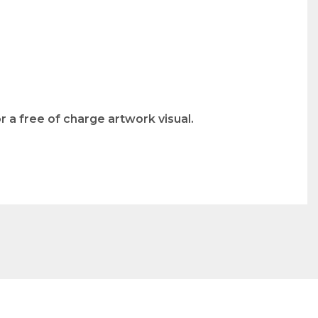
 a free of charge artwork visual.