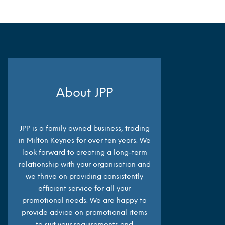
About JPP
JPP is a family owned business, trading
in Milton Keynes for over ten years. We
look forward to creating a long-term
relationship with your organisation and
we thrive on providing consistently
efficient service for all your
promotional needs. We are happy to
provide advice on promotional items
to suit your requirements and