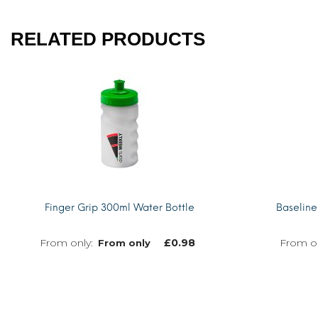
RELATED PRODUCTS
Finger Grip 300ml Water Bottle
Baseline
£
0.98
From only
MORE INFO