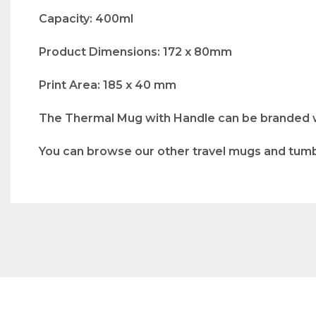
Capacity: 400ml
Product Dimensions: 172 x 80mm
Print Area: 185 x 40 mm
The Thermal Mug with Handle can be branded wit
You can browse our other travel mugs and tum