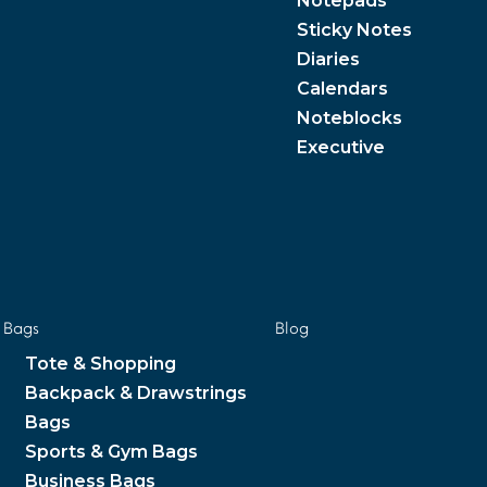
Notepads
Sticky Notes
Diaries
Calendars
Noteblocks
Executive
Bags
Blog
Tote & Shopping
Backpack & Drawstrings
Bags
Sports & Gym Bags
Business Bags