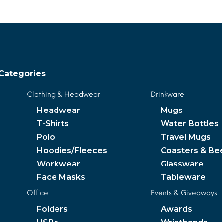
Categories
Clothing & Headwear
Drinkware
Headwear
Mugs
T-Shirts
Water Bottles
Polo
Travel Mugs
Hoodies/Fleeces
Coasters & Be
Workwear
Glassware
Face Masks
Tableware
Office
Events & Giveaways
Folders
Awards