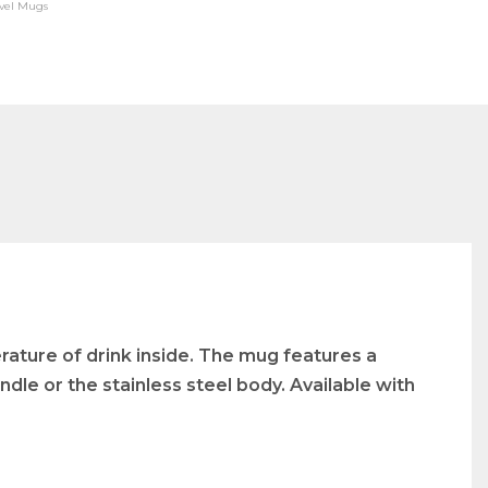
avel Mugs
rature of drink inside. The mug features a
dle or the stainless steel body. Available with