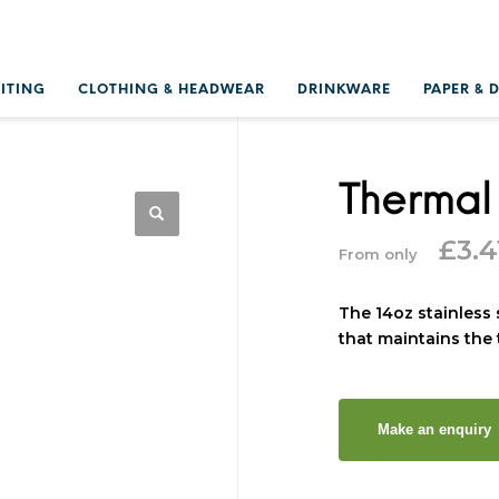
RITING
CLOTHING & HEADWEAR
DRINKWARE
PAPER & 
Thermal
£
3.4
From only
The 14oz stainless 
that maintains the 