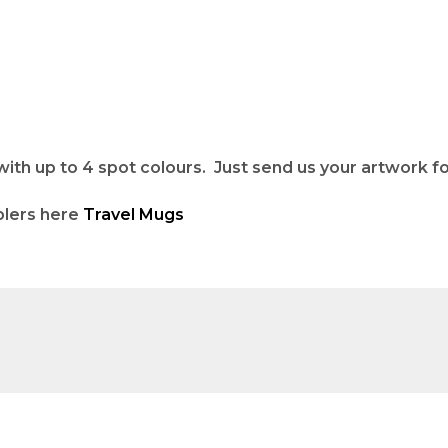
h up to 4 spot colours. Just send us your artwork for
blers here
Travel Mugs