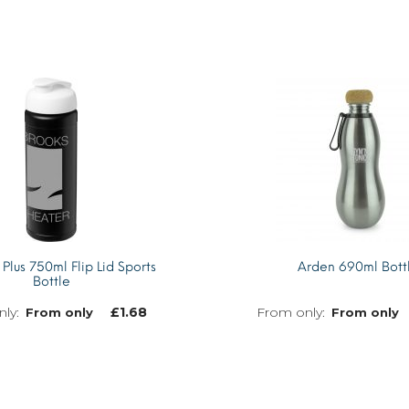
 Plus 750ml Flip Lid Sports
Arden 690ml Bott
Bottle
£
1.68
From only
From only
MORE INFO