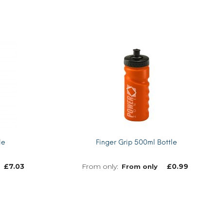
le
Finger Grip 500ml Bottle
£
7.03
£
0.99
From only
MORE INFO
MORE INFO