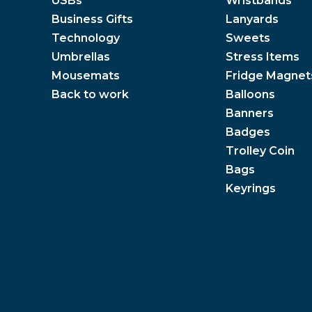
USBs
Wristbands
Business Gifts
Lanyards
Technology
Sweets
Umbrellas
Stress Items
Mousemats
Fridge Magnet
Back to work
Balloons
Banners
Badges
Trolley Coin
Bags
Keyrings