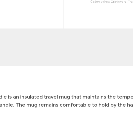
Categories:
Drinkware
,
Tr
e is an insulated travel mug that maintains the tempe
 handle. The mug remains comfortable to hold by the han