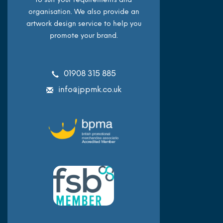
organisation. We also provide an
artwork design service to help you
promote your brand.
01908 315 885
info@jppmk.co.uk