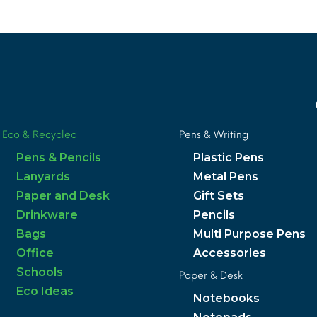
Eco & Recycled
Pens & Writing
Pens & Pencils
Plastic Pens
Lanyards
Metal Pens
Paper and Desk
Gift Sets
Drinkware
Pencils
Bags
Multi Purpose Pens
Office
Accessories
Schools
Paper & Desk
Eco Ideas
Notebooks