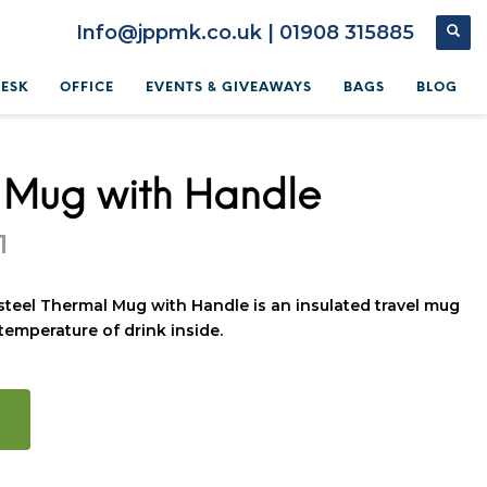
Info@jppmk.co.uk | 01908 315885
DESK
OFFICE
EVENTS & GIVEAWAYS
BAGS
BLOG
 Mug with Handle
1
steel Thermal Mug with Handle is an insulated travel mug
temperature of drink inside.