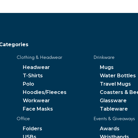
Categories
Clothing & Headwear
Drinkware
Headwear
Mugs
T-Shirts
Water Bottles
Polo
Travel Mugs
Hoodies/Fleeces
Coasters & Be
Workwear
Glassware
Face Masks
Tableware
Office
Events & Giveaways
Folders
Awards
USBs
Wristbands