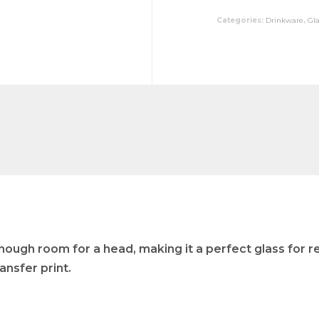
Categories:
Drinkware
,
Gl
nough room for a head, making it a perfect glass for re
ansfer print.