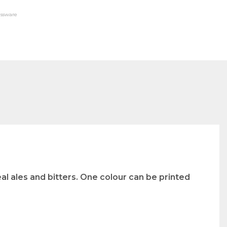
assware
al ales and bitters. One colour can be printed