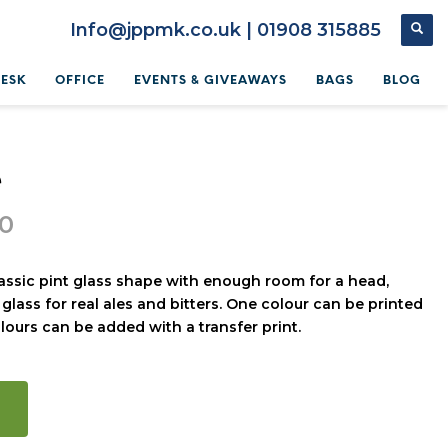
Info@jppmk.co.uk | 01908 315885
DESK
OFFICE
EVENTS & GIVEAWAYS
BAGS
BLOG
e
80
lassic pint glass shape with enough room for a head,
 glass for real ales and bitters. One colour can be printed
olours can be added with a transfer print.