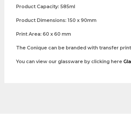
Product Capacity: 585ml
Product Dimensions: 150 x 90mm
Print Area: 60 x 60 mm
The Conique can be branded with transfer print.
You can view our glassware by clicking here
Gl