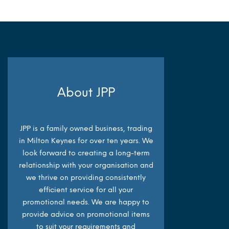
About JPP
JPP is a family owned business, trading
in Milton Keynes for over ten years. We
look forward to creating a long-term
relationship with your organisation and
we thrive on providing consistently
efficient service for all your
promotional needs. We are happy to
provide advice on promotional items
to suit your requirements and