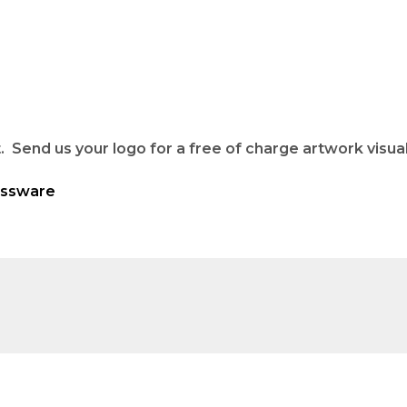
 Send us your logo for a free of charge artwork visual
assware