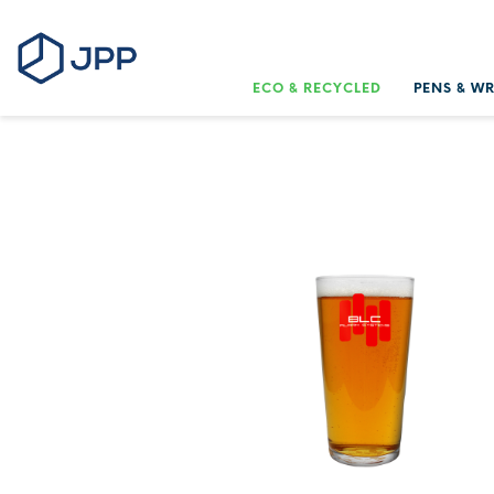
ECO & RECYCLED
PENS & W