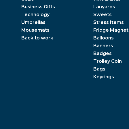
Business Gifts
Lanyards
Technology
Sweets
Umbrellas
Stress Items
Mousemats
Fridge Magnet
Back to work
Balloons
Banners
Badges
Trolley Coin
Bags
Keyrings