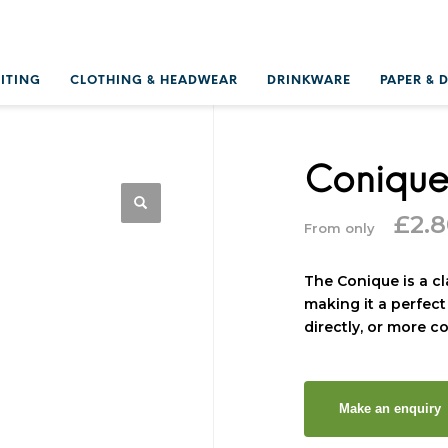
RITING
CLOTHING & HEADWEAR
DRINKWARE
PAPER & 
Coniqu
£
2.
From only
The Conique is a c
making it a perfect
directly, or more c