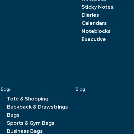
Sticky Notes
Diaries
Calendars
Noteblocks
Executive
Bags
Blog
Tote & Shopping
Backpack & Drawstrings
Bags
Sports & Gym Bags
Business Bags