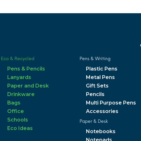
Eco & Recycled
Pens & Writing
Pens & Pencils
Plastic Pens
Lanyards
Metal Pens
Paper and Desk
Gift Sets
Drinkware
Pencils
Bags
Multi Purpose Pens
Office
Accessories
Schools
Paper & Desk
Eco Ideas
Notebooks
Notepads