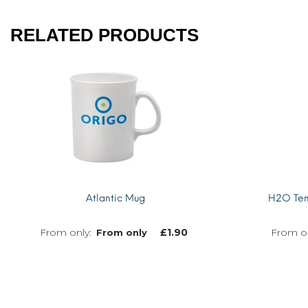
RELATED PRODUCTS
Atlantic Mug
H2O Temp
£
1.90
From only
MORE INFO