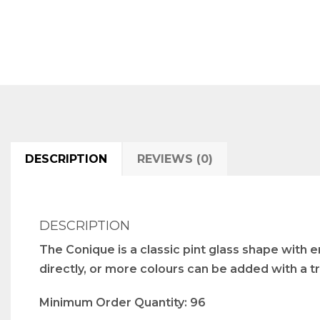
DESCRIPTION
REVIEWS (0)
DESCRIPTION
The Conique is a classic pint glass shape with e
directly, or more colours can be added with a tr
Minimum Order Quantity: 96