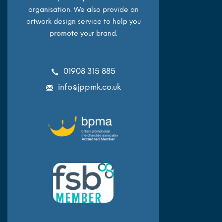
organisation. We also provide an
artwork design service to help you
promote your brand.
01908 315 885
info@jppmk.co.uk