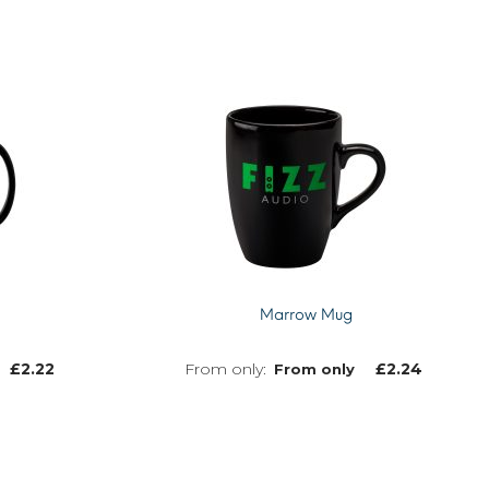
Marrow Mug
£
2.22
£
2.24
From only
MORE INFO
MORE INFO