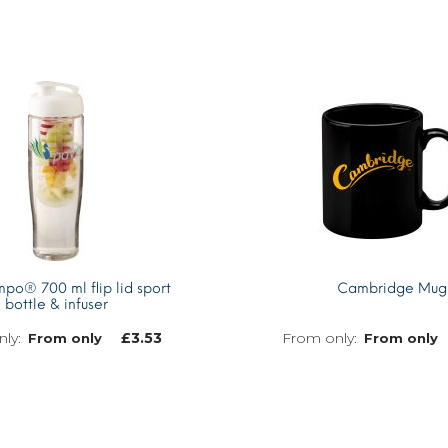
o® 700 ml flip lid sport
Cambridge Mug
bottle & infuser
£
3.53
From only
From only
MORE INFO