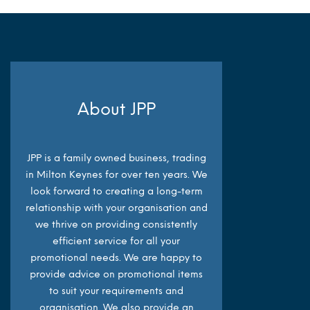
About JPP
JPP is a family owned business, trading
in Milton Keynes for over ten years. We
look forward to creating a long-term
relationship with your organisation and
we thrive on providing consistently
efficient service for all your
promotional needs. We are happy to
provide advice on promotional items
to suit your requirements and
organisation. We also provide an