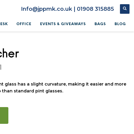
Info@jppmk.co.uk | 01908 315885
DESK
OFFICE
EVENTS & GIVEAWAYS
BAGS
BLOG
cher
1
nt glass has a slight curvature, making it easier and more
 than standard pint glasses.