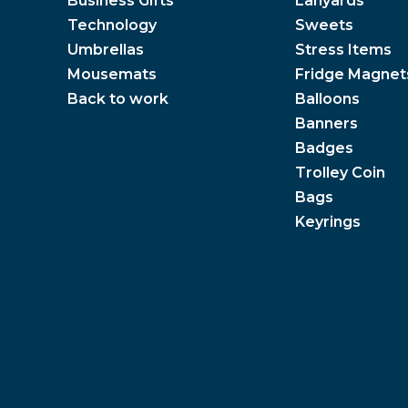
Business Gifts
Lanyards
Technology
Sweets
Umbrellas
Stress Items
Mousemats
Fridge Magnet
Back to work
Balloons
Banners
Badges
Trolley Coin
Bags
Keyrings