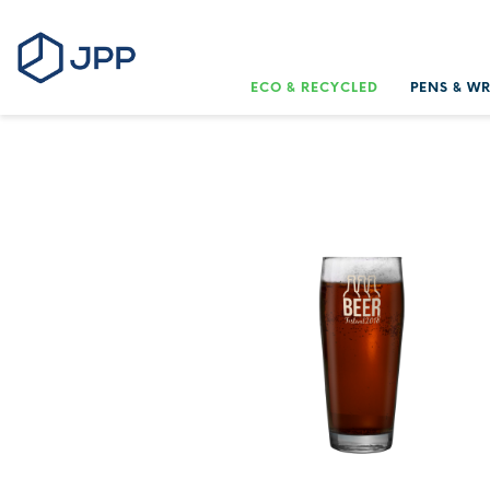
ECO & RECYCLED
PENS & W