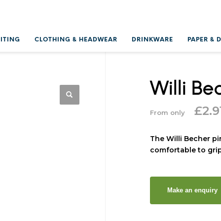
RITING
CLOTHING & HEADWEAR
DRINKWARE
PAPER & 
Willi Be
£
2.9
From only
The Willi Becher pi
comfortable to grip