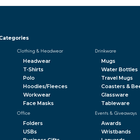
Categories
Clothing & Headwear
Drinkware
Headwear
Mugs
T-Shirts
Water Bottles
Polo
Travel Mugs
Hoodies/Fleeces
Coasters & Be
Workwear
Glassware
Face Masks
Tableware
Office
Events & Giveaways
Folders
Awards
USBs
Wristbands