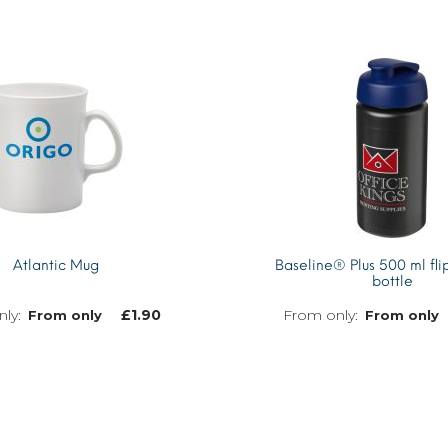
Atlantic Mug
Baseline® Plus 500 ml flip
bottle
£
1.90
From only
From only
MORE INFO