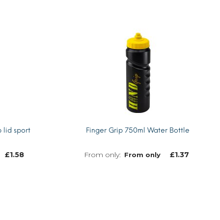
 lid sport
Finger Grip 750ml Water Bottle
£
1.58
£
1.37
From only
MORE INFO
MORE INFO