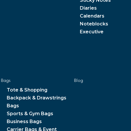
Sticky Notes
Diaries
Calendars
Noteblocks
Executive
Bags
Blog
Tote & Shopping
Backpack & Drawstrings
Bags
Sports & Gym Bags
Business Bags
Carrier Bags & Event