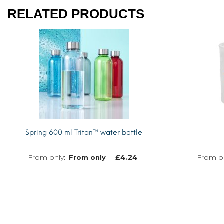
RELATED PRODUCTS
Spring 600 ml Tritan™ water bottle
£
4.24
From only
MORE INFO