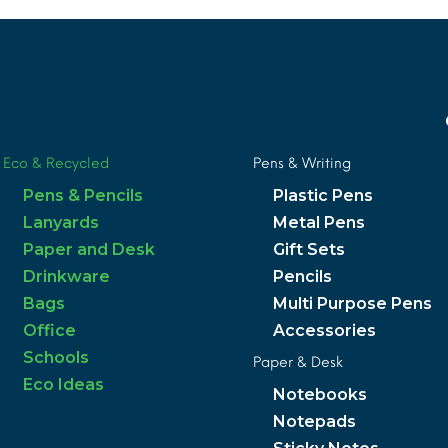
Eco & Recycled
Pens & Writing
Pens & Pencils
Plastic Pens
Lanyards
Metal Pens
Paper and Desk
Gift Sets
Drinkware
Pencils
Bags
Multi Purpose Pens
Office
Accessories
Schools
Paper & Desk
Eco Ideas
Notebooks
Notepads