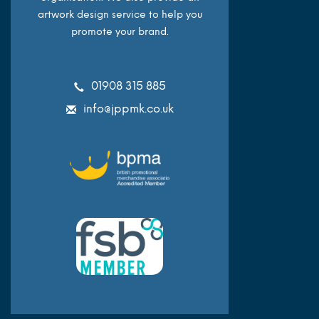
artwork design service to help you
promote your brand.
01908 315 885
info@jppmk.co.uk