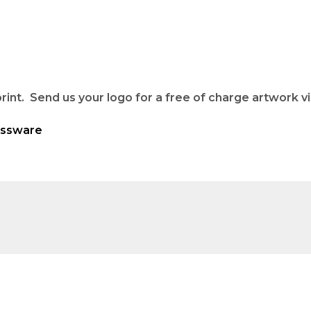
rint. Send us your logo for a free of charge artwork vi
assware