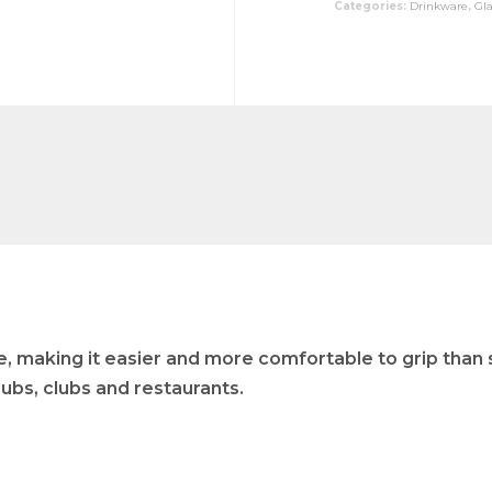
Categories:
Drinkware
,
Gl
re, making it easier and more comfortable to grip than s
 pubs, clubs and restaurants.