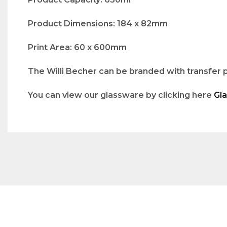
Product Dimensions: 184 x 82mm
Print Area: 60 x 600mm
The Willi Becher can be branded with transfer p
You can view our glassware by clicking here
Gl