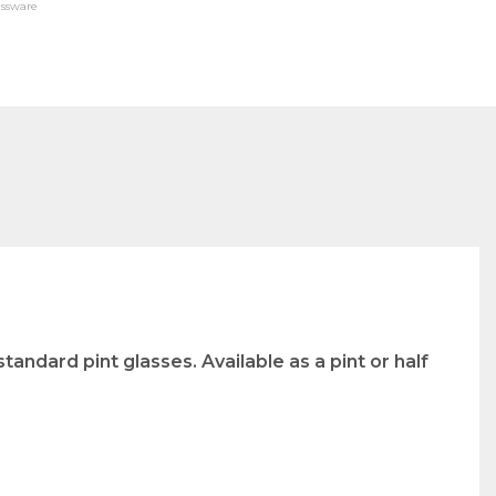
assware
tandard pint glasses. Available as a pint or half