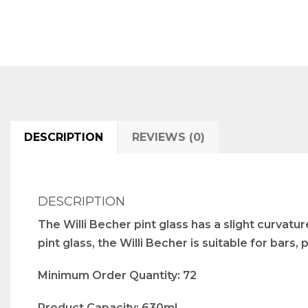
DESCRIPTION
REVIEWS (0)
DESCRIPTION
The Willi Becher pint glass has a slight curvatu
pint glass, the Willi Becher is suitable for bars,
Minimum Order Quantity: 72
Product Capacity: 630ml