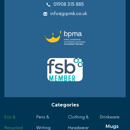
01908 315 885
info@jppmk.co.uk
Categories
Eco &
Pens &
Clothing &
Drinkware
Mugs
Recycled
Writing
Headwear