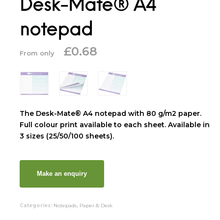
Desk-Mate® A4
notepad
£
0.68
From only
The Desk-Mate® A4 notepad with 80 g/m2 paper.
Full colour print available to each sheet. Available in
3 sizes (25/50/100 sheets).
Categories:
Notepads
,
Paper & Desk