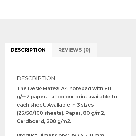
DESCRIPTION
REVIEWS (0)
DESCRIPTION
The Desk-Mate® A4 notepad with 80
g/m2 paper. Full colour print available to
each sheet. Available in 3 sizes
(25/50/100 sheets). Paper, 80 g/m2,
Cardboard, 280 g/m2.
Product Dimensions: 297 x 210 mm