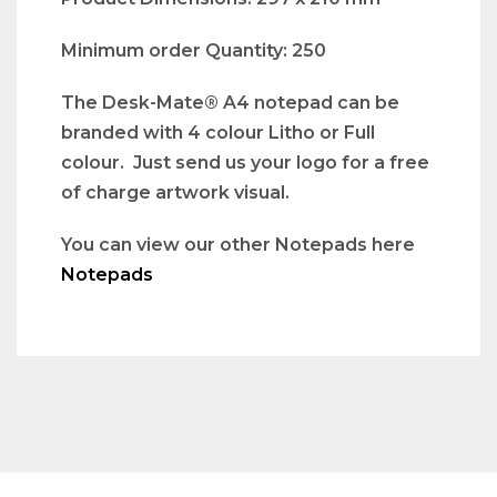
Minimum order Quantity: 250
The Desk-Mate® A4 notepad can be
branded with 4 colour Litho or Full
colour. Just send us your logo for a free
of charge artwork visual.
You can view our other Notepads here
Notepads