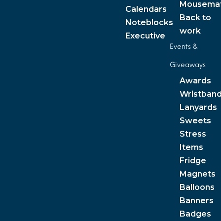
Mousema
Calendars
Back to
Noteblocks
work
Executive
Events &
Giveaways
Awards
Wristban
Lanyards
Sweets
Stress
Items
Fridge
Magnets
Balloons
Banners
Badges