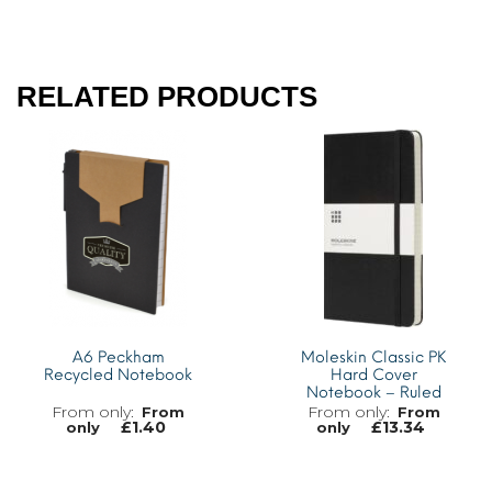
RELATED PRODUCTS
A6 Peckham
Moleskin Classic PK
Recycled Notebook
Hard Cover
Notebook – Ruled
From
From
£
1.40
£
13.34
only
only