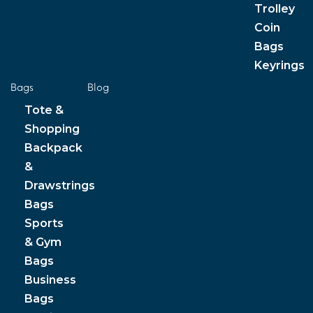
Trolley
Coin
Bags
Keyrings
Bags
Blog
Tote &
Shopping
Backpack
&
Drawstrings
Bags
Sports
& Gym
Bags
Business
Bags