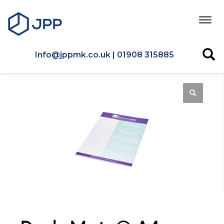
Info@jppmk.co.uk | 01908 315885