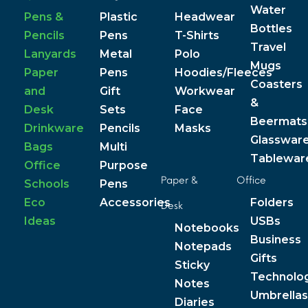
Water
Pens &
Plastic
Headwear
Bottles
Pencils
Pens
T-Shirts
Travel
Lanyards
Metal
Polo
Mugs
Paper
Pens
Hoodies/Fleeces
Coasters
and
Gift
Workwear
&
Desk
Sets
Face
Beermats
Drinkware
Pencils
Masks
Glasswar
Bags
Multi
Tablewar
Office
Purpose
Paper &
Office
Schools
Pens
Eco
Accessories
Folders
Desk
Ideas
USBs
Notebooks
Business
Notepads
Gifts
Sticky
Technolo
Notes
Umbrellas
Diaries