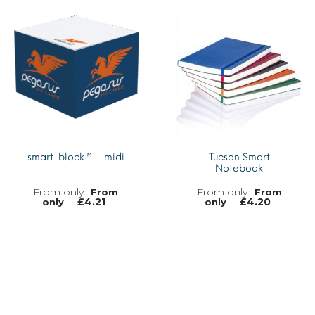
MORE INFO
MORE INFO
smart-block™ – midi
Tucson Smart
Notebook
From
From
£
4.21
£
4.20
only
only
MORE INFO
MORE INFO