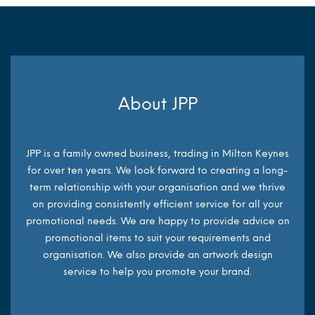
About JPP
JPP is a family owned business, trading in Milton Keynes
for over ten years. We look forward to creating a long-
term relationship with your organisation and we thrive
on providing consistently efficient service for all your
promotional needs. We are happy to provide advice on
promotional items to suit your requirements and
organisation. We also provide an artwork design
service to help you promote your brand.