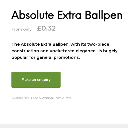
Absolute Extra Ballpen
£
0.32
From only
The Absolute Extra Ballpen, with its two-piece
construction and uncluttered elegance, is hugely
popular for general promotions.
Categories:
Pens & Writing
,
Plastic Pens