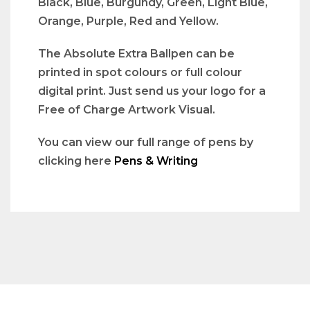
Black, Blue, Burgundy, Green, Light Blue,
Orange, Purple, Red and Yellow.
The Absolute Extra Ballpen can be
printed in spot colours or full colour
digital print. Just send us your logo for a
Free of Charge Artwork Visual.
You can view our full range of pens by
clicking here
Pens & Writing