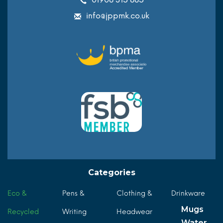
info@jppmk.co.uk
Categories
Eco &
Pens &
Clothing &
Drinkware
Mugs
Recycled
Writing
Headwear
Water