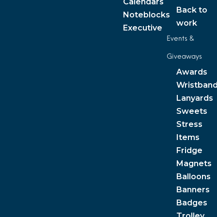
Calendars
Back to
Noteblocks
work
Executive
Events &
Giveaways
Awards
Wristban
Lanyards
Sweets
Stress
Items
Fridge
Magnets
Balloons
Banners
Badges
Trolley