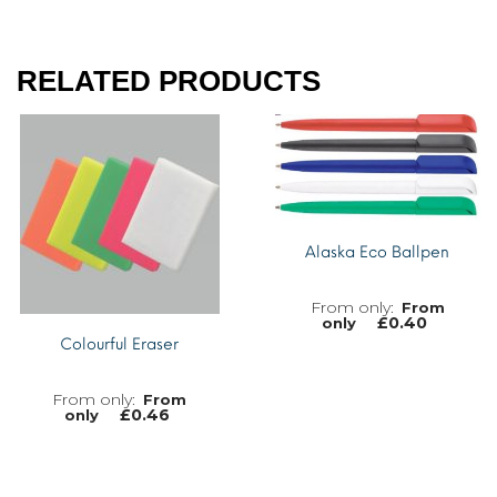
RELATED PRODUCTS
Alaska Eco Ballpen
From
£
0.40
only
Colourful Eraser
From
£
0.46
only
MORE INFO