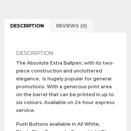
DESCRIPTION
REVIEWS (0)
DESCRIPTION
The Absolute Extra Ballpen, with its two-
piece construction and uncluttered
elegance, is hugely popular for general
promotions. With a generous print area
on the barrel that can be printed in up to
six colours. Available on 24-hour express
service.
Push Buttons available in All White,