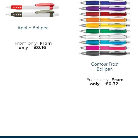
MORE INFO
Apollo Ballpen
From
£
0.16
only
Contour Frost
Ballpen
MORE INFO
From
£
0.32
only
MORE INFO