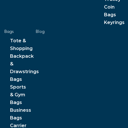
Coin
Bags
Keyrings
Bags
Blog
Tote &
Shopping
Backpack
&
Drawstrings
Bags
Sports
& Gym
Bags
Business
Bags
Carrier