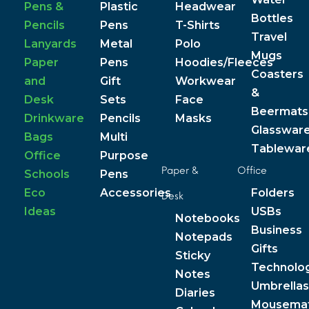
Pens &
Plastic
Headwear
Bottles
Pencils
Pens
T-Shirts
Travel
Lanyards
Metal
Polo
Mugs
Paper
Pens
Hoodies/Fleeces
Coasters
and
Gift
Workwear
&
Desk
Sets
Face
Beermats
Drinkware
Pencils
Masks
Glasswar
Bags
Multi
Tablewar
Office
Purpose
Paper &
Office
Schools
Pens
Eco
Accessories
Folders
Desk
Ideas
USBs
Notebooks
Business
Notepads
Gifts
Sticky
Technolo
Notes
Umbrellas
Diaries
Mousema