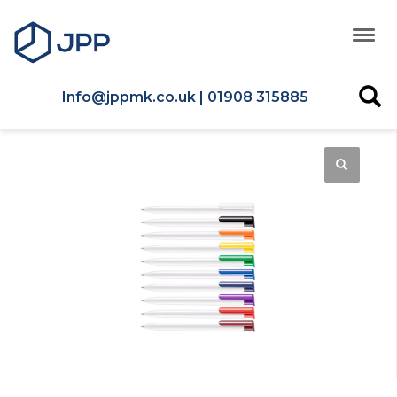
Info@jppmk.co.uk | 01908 315885