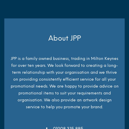
About JPP
JPP is a family owned business, trading in Milton Keynes
for over ten years. We look forward to creating a long-
term relationship with your organisation and we thrive
on providing consistently efficient service for all your
promotional needs. We are happy to provide advice on
promotional items to suit your requirements and
organisation. We also provide an artwork design
service to help you promote your brand.
01908 315 885