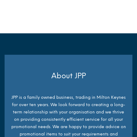
MORE INFO
MORE INFO
About JPP
JPP is a family owned business, trading in Milton Keynes
for over ten years. We look forward to creating a long-
term relationship with your organisation and we thrive
on providing consistently efficient service for all your
promotional needs. We are happy to provide advice on
promotional items to suit your requirements and