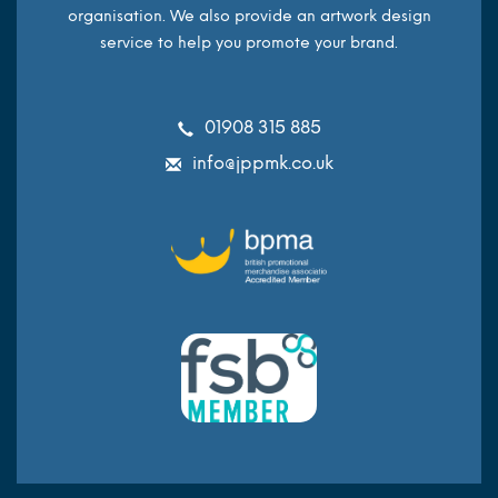
organisation. We also provide an artwork design
service to help you promote your brand.
01908 315 885
info@jppmk.co.uk