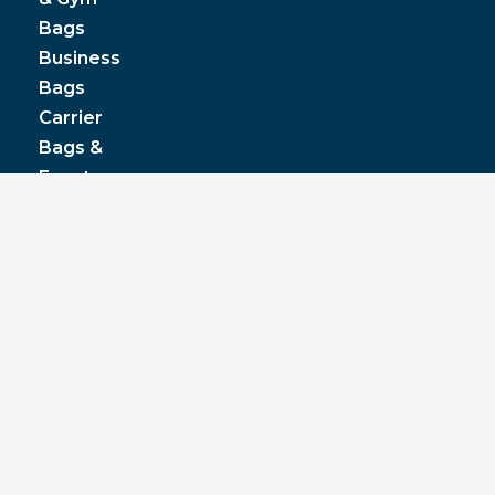
Bags
Business
Bags
Carrier
Bags &
Event
Bags
Cooler
& Lunch
Boxes
© JPP Business Gifts 2020. All rights reserved.
Privacy Policy
|
Terms & Conditions
|
Pantone