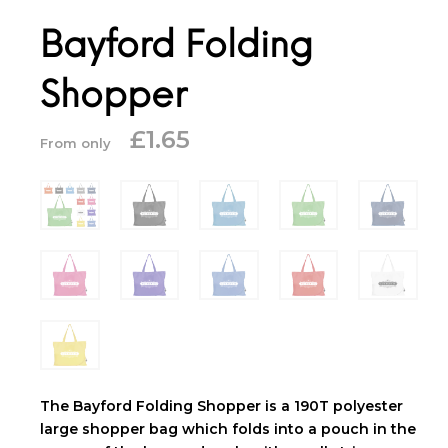
Bayford Folding
Shopper
£
1.65
From only
The Bayford Folding Shopper is a 190T polyester
large shopper bag which folds into a pouch in the