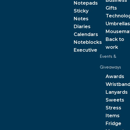
Business
Notepads
Gifts
Sticky
Technolo
Notes
Umbrellas
Diaries
Mousema
Calendars
Back to
Noteblocks
work
Executive
Events &
Giveaways
Awards
Wristban
Lanyards
Sweets
Stress
Items
Fridge