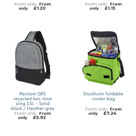
From
From
£
1.20
£
1.15
only
only
MORE INFO
MORE INFO
Reclaim GRS
Stockholm foldable
recycled two-tone
cooler bag
sling 3.5L – Solid
black / Heather grey
From
£
7.24
From
only
£
5.92
only