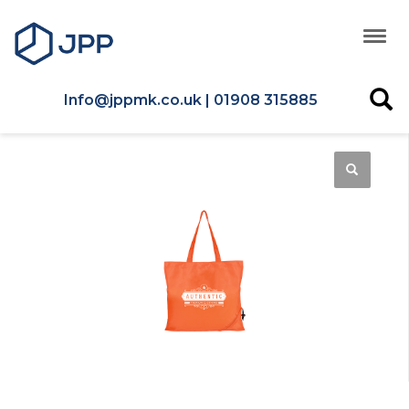
Info@jppmk.co.uk | 01908 315885