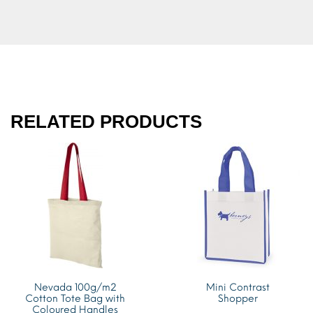
RELATED PRODUCTS
Nevada 100g/m2
Mini Contrast
Cotton Tote Bag with
Shopper
Coloured Handles