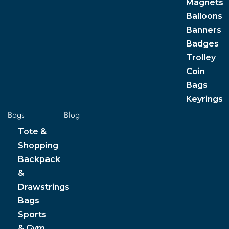
Magnets
Balloons
Banners
Badges
Trolley
Coin
Bags
Keyrings
Bags
Blog
Tote &
Shopping
Backpack
&
Drawstrings
Bags
Sports
& Gym