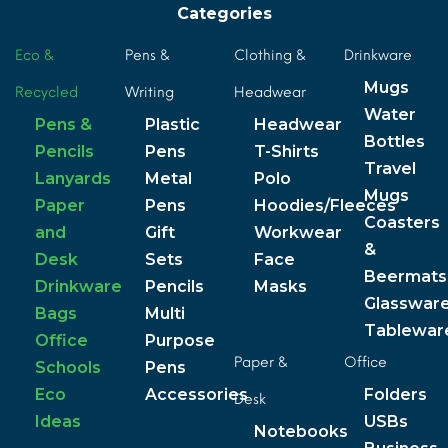
Categories
Eco &
Pens &
Clothing &
Drinkware
Mugs
Recycled
Writing
Headwear
Water
Pens &
Plastic
Headwear
Bottles
Pencils
Pens
T-Shirts
Travel
Lanyards
Metal
Polo
Mugs
Paper
Pens
Hoodies/Fleeces
Coasters
and
Gift
Workwear
&
Desk
Sets
Face
Beermats
Drinkware
Pencils
Masks
Glasswar
Bags
Multi
Tablewar
Office
Purpose
Paper &
Office
Schools
Pens
Eco
Accessories
Folders
Desk
Ideas
USBs
Notebooks