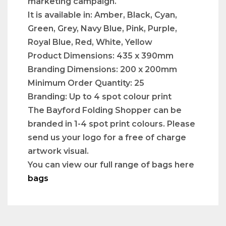
marketing campaign.
It is available in: Amber, Black, Cyan,
Green, Grey, Navy Blue, Pink, Purple,
Royal Blue, Red, White, Yellow
Product Dimensions: 435 x 390mm
Branding Dimensions: 200 x 200mm
Minimum Order Quantity: 25
Branding: Up to 4 spot colour print
The Bayford Folding Shopper can be
branded in 1-4 spot print colours. Please
send us your logo for a free of charge
artwork visual.
You can view our full range of bags here
bags