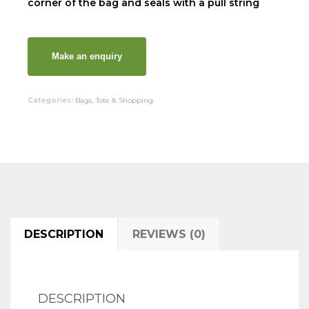
corner of the bag and seals with a pull string
Categories:
Bags
,
Tote & Shopping
DESCRIPTION
REVIEWS (0)
DESCRIPTION