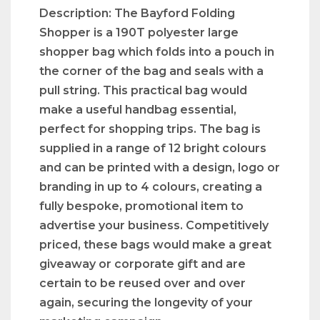
Description: The Bayford Folding
Shopper is a 190T polyester large
shopper bag which folds into a pouch in
the corner of the bag and seals with a
pull string. This practical bag would
make a useful handbag essential,
perfect for shopping trips. The bag is
supplied in a range of 12 bright colours
and can be printed with a design, logo or
branding in up to 4 colours, creating a
fully bespoke, promotional item to
advertise your business. Competitively
priced, these bags would make a great
giveaway or corporate gift and are
certain to be reused over and over
again, securing the longevity of your