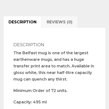
DESCRIPTION
REVIEWS (0)
DESCRIPTION
The Belfast mug is one of the largest
earthenware mugs, and has a huge
transfer print area to match. Available in
gloss white, this near half-litre capacity
mug can quench any thirst.
Minimum Order of 72 units.
Capacity: 495 ml