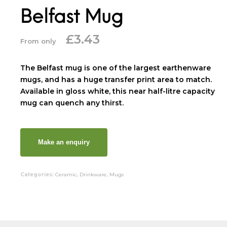
Belfast Mug
£
3.43
From only
The Belfast mug is one of the largest earthenware
mugs, and has a huge transfer print area to match.
Available in gloss white, this near half-litre capacity
mug can quench any thirst.
Categories:
Ceramic
,
Drinkware
,
Mugs