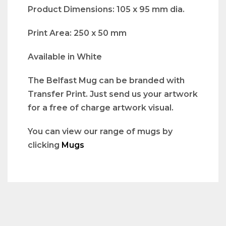
Product Dimensions: 105 x 95 mm dia.
Print Area: 250 x 50 mm
Available in White
The Belfast Mug can be branded with
Transfer Print. Just send us your artwork
for a free of charge artwork visual.
You can view our range of mugs by
clicking
Mugs