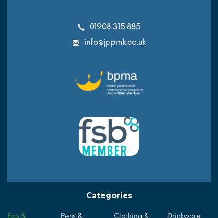
01908 315 885
info@jppmk.co.uk
Categories
Eco &
Pens &
Clothing &
Drinkware