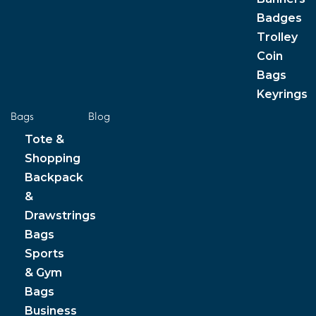
Badges
Trolley
Coin
Bags
Keyrings
Bags
Blog
Tote &
Shopping
Backpack
&
Drawstrings
Bags
Sports
& Gym
Bags
Business