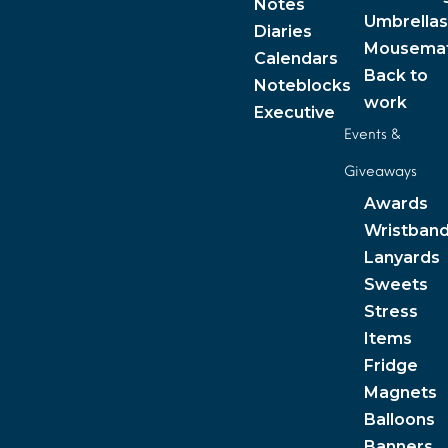
Notes
Umbrellas
Diaries
Mousema
Calendars
Back to
Noteblocks
work
Executive
Events &
Giveaways
Awards
Wristban
Lanyards
Sweets
Stress
Items
Fridge
Magnets
Balloons
Banners