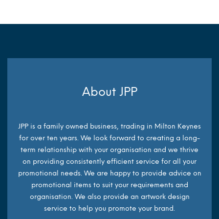
About JPP
JPP is a family owned business, trading in Milton Keynes
for over ten years. We look forward to creating a long-
term relationship with your organisation and we thrive
on providing consistently efficient service for all your
promotional needs. We are happy to provide advice on
promotional items to suit your requirements and
organisation. We also provide an artwork design
service to help you promote your brand.