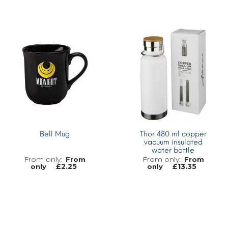
MORE INFO
MORE INFO
Bell Mug
Thor 480 ml copper
vacuum insulated
water bottle
From
From
£
2.25
£
13.35
only
only
MORE INFO
MORE INFO