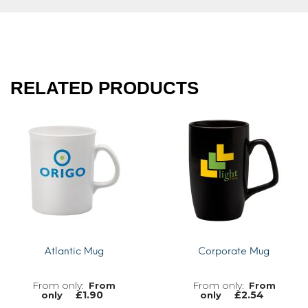
RELATED PRODUCTS
Atlantic Mug
Corporate Mug
From
From
£
1.90
£
2.54
only
only