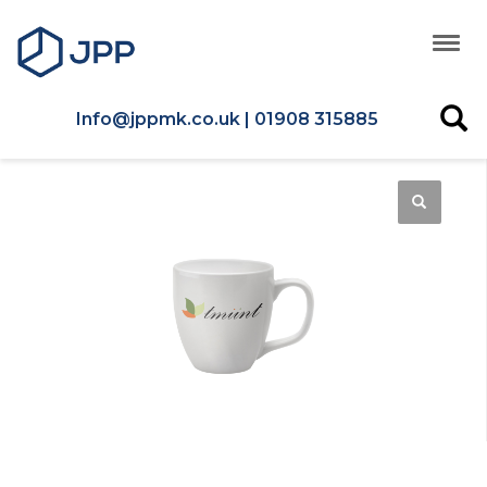
Info@jppmk.co.uk | 01908 315885