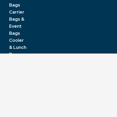
Bags
Carrier
Bags &
Event
Bags
Cooler
& Lunch
Boxes
© JPP Business Gifts 2020. All rights reserved.
Privacy Policy
|
Terms & Conditions
|
Pantone
colours