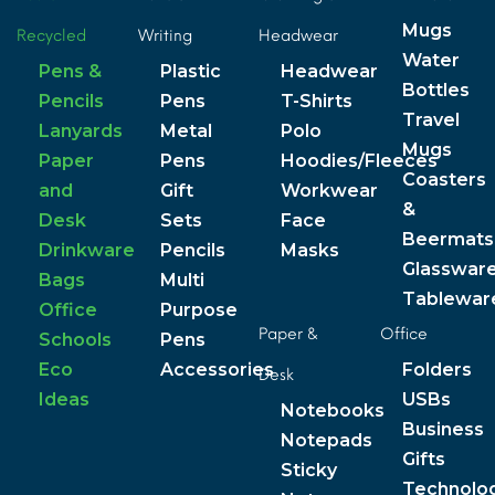
Mugs
Recycled
Writing
Headwear
Water
Pens &
Plastic
Headwear
Bottles
Pencils
Pens
T-Shirts
Travel
Lanyards
Metal
Polo
Mugs
Paper
Pens
Hoodies/Fleeces
Coasters
and
Gift
Workwear
&
Desk
Sets
Face
Beermats
Drinkware
Pencils
Masks
Glasswar
Bags
Multi
Tablewar
Office
Purpose
Paper &
Office
Schools
Pens
Eco
Accessories
Folders
Desk
Ideas
USBs
Notebooks
Business
Notepads
Gifts
Sticky
Technolo