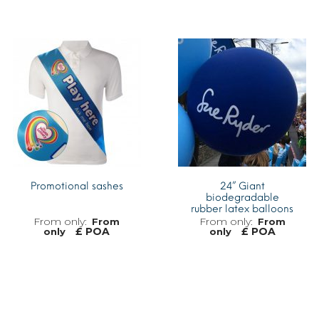
MORE INFO
MORE INFO
Promotional sashes
24” Giant
biodegradable
rubber latex balloons
From
From
£ POA
£ POA
only
only
MORE INFO
MORE INFO