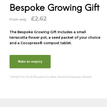
Bespoke Growing Gift
£
2.62
From only
The Bespoke Growing Gift Includes a small
terracotta flower pot, a seed packet of your choice
and a Cocopress® compost tablet.
Categories:
Eco & Recycled
,
Eco Ideas
,
Events & Giveaways
,
Schools