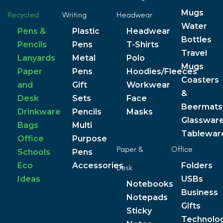
Mugs
Recycled
Writing
Headwear
Water
Pens &
Plastic
Headwear
Bottles
Pencils
Pens
T-Shirts
Travel
Lanyards
Metal
Polo
Mugs
Paper
Pens
Hoodies/Fleeces
Coasters
and
Gift
Workwear
&
Desk
Sets
Face
Beermats
Drinkware
Pencils
Masks
Glasswar
Bags
Multi
Tablewar
Office
Purpose
Paper &
Office
Schools
Pens
Eco
Accessories
Folders
Desk
Ideas
USBs
Notebooks
Business
Notepads
Gifts
Sticky
Technolo