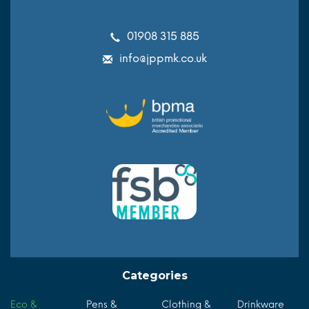
01908 315 885
info@jppmk.co.uk
Categories
Eco &
Pens &
Clothing &
Drinkware