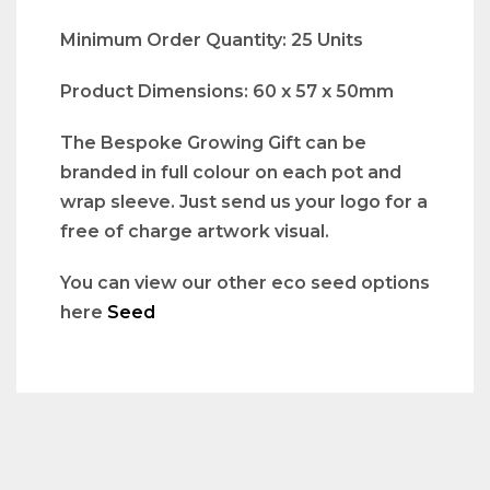
Minimum Order Quantity: 25 Units
Product Dimensions: 60 x 57 x 50mm
The Bespoke Growing Gift can be
branded in full colour on each pot and
wrap sleeve. Just send us your logo for a
free of charge artwork visual.
You can view our other eco seed options
here
Seed