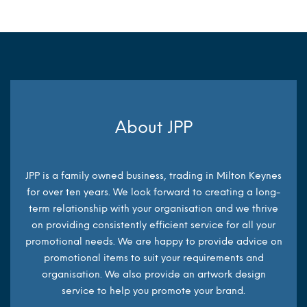
About JPP
JPP is a family owned business, trading in Milton Keynes
for over ten years. We look forward to creating a long-
term relationship with your organisation and we thrive
on providing consistently efficient service for all your
promotional needs. We are happy to provide advice on
promotional items to suit your requirements and
organisation. We also provide an artwork design
service to help you promote your brand.