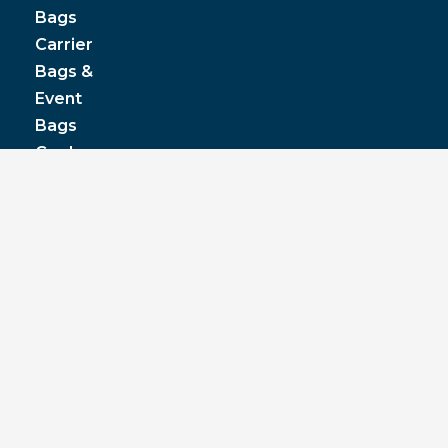
Bags
Carrier
Bags &
Event
Bags
Cooler
& Lunch
Boxes
© JPP Business Gifts 2020. All rights reserved.
Privacy Policy
|
Terms & Conditions
|
Pantone
colours