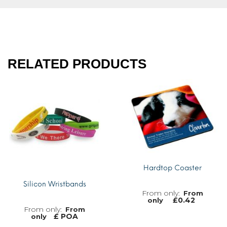
RELATED PRODUCTS
Hardtop Coaster
Silicon Wristbands
From
£
0.42
only
From
£ POA
only