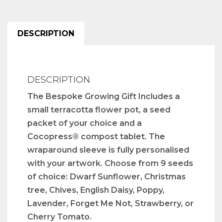
DESCRIPTION
DESCRIPTION
The Bespoke Growing Gift Includes a
small terracotta flower pot, a seed
packet of your choice and a
Cocopress® compost tablet. The
wraparound sleeve is fully personalised
with your artwork. Choose from 9 seeds
of choice: Dwarf Sunflower, Christmas
tree, Chives, English Daisy, Poppy,
Lavender, Forget Me Not, Strawberry, or
Cherry Tomato.