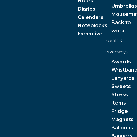
Notes
Umbrellas
Diaries
Mousema
Calendars
Back to
Noteblocks
work
Executive
Events &
Giveaways
Awards
Wristban
Lanyards
Sweets
Stress
Items
Fridge
Magnets
Balloons
Banners