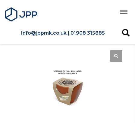
Info@jppmk.co.uk | 01908 315885