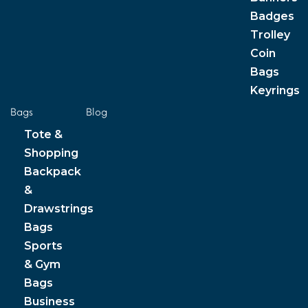
Badges
Trolley
Coin
Bags
Keyrings
Bags
Blog
Tote &
Shopping
Backpack
&
Drawstrings
Bags
Sports
& Gym
Bags
Business