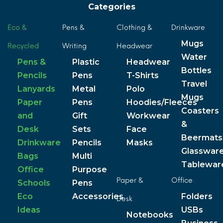
Categories
Eco &
Pens &
Clothing &
Drinkware
Mugs
Recycled
Writing
Headwear
Water
Pens &
Plastic
Headwear
Bottles
Pencils
Pens
T-Shirts
Travel
Lanyards
Metal
Polo
Mugs
Paper
Pens
Hoodies/Fleeces
Coasters
and
Gift
Workwear
&
Desk
Sets
Face
Beermats
Drinkware
Pencils
Masks
Glasswar
Bags
Multi
Tablewar
Office
Purpose
Paper &
Office
Schools
Pens
Eco
Accessories
Folders
Desk
Ideas
USBs
Notebooks