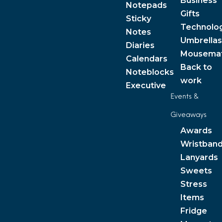
Business
Notepads
Gifts
Sticky
Technolo
Notes
Umbrellas
Diaries
Mousema
Calendars
Back to
Noteblocks
work
Executive
Events &
Giveaways
Awards
Wristban
Lanyards
Sweets
Stress
Items
Fridge