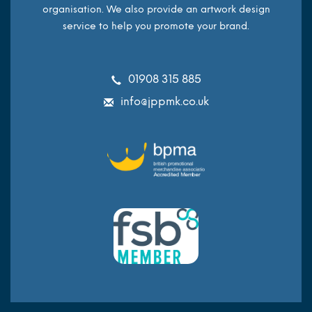
organisation. We also provide an artwork design
service to help you promote your brand.
01908 315 885
info@jppmk.co.uk