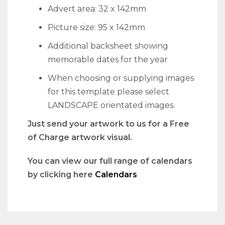
Advert area: 32 x 142mm
Picture size: 95 x 142mm
Additional backsheet showing
memorable dates for the year
When choosing or supplying images
for this template please select
LANDSCAPE orientated images.
Just send your artwork to us for a Free
of Charge artwork visual.
You can view our full range of calendars
by clicking here
Calendars