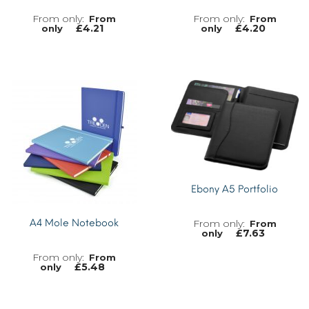
From
From
£
4.21
£
4.20
only
only
MORE INFO
MORE INFO
Ebony A5 Portfolio
A4 Mole Notebook
From
£
7.63
only
From
£
5.48
only
MORE INFO