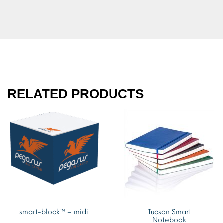
RELATED PRODUCTS
smart-block™ – midi
Tucson Smart
Notebook