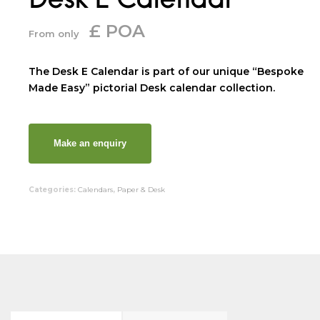
£ POA
From only
The Desk E Calendar is part of our unique “Bespoke
Made Easy” pictorial Desk calendar collection.
Categories:
Calendars
,
Paper & Desk