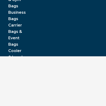
Bags
Business
Bags
Carrier
Bags &
Event
Bags
Cooler
& Lunch
Boxes
© JPP Business Gifts 2020. All rights reserved.
Privacy Policy
|
Terms & Conditions
|
Pantone