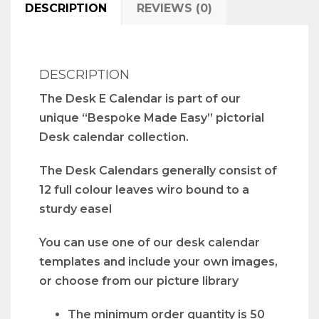
DESCRIPTION
REVIEWS (0)
DESCRIPTION
The Desk E Calendar is part of our
unique “Bespoke Made Easy” pictorial
Desk calendar collection.
The Desk Calendars generally consist of
12 full colour leaves wiro bound to a
sturdy easel
You can use one of our desk calendar
templates and include your own images,
or choose from our picture library
The minimum order quantity is 50