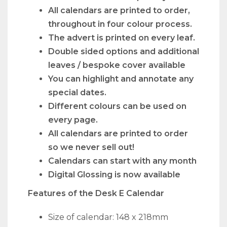
All calendars are printed to order,
throughout in four colour process.
The advert is printed on every leaf.
Double sided options and additional
leaves / bespoke cover available
You can highlight and annotate any
special dates.
Different colours can be used on
every page.
All calendars are printed to order
so we never sell out!
Calendars can start with any month
Digital Glossing is now available
Features of the Desk E Calendar
Size of calendar: 148 x 218mm