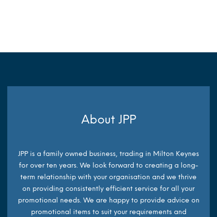
MORE INFO
About JPP
JPP is a family owned business, trading in Milton Keynes
for over ten years. We look forward to creating a long-
term relationship with your organisation and we thrive
on providing consistently efficient service for all your
promotional needs. We are happy to provide advice on
promotional items to suit your requirements and