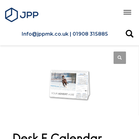
Info@jppmk.co.uk | 01908 315885
Desk E Calendar