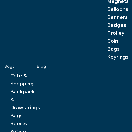
Magnets
Balloons
Banners
Badges
Trolley
Coin
Bags
Keyrings
Bags
Blog
Tote &
Shopping
Backpack
&
Drawstrings
Bags
Sports
& Gym