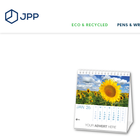
ECO & RECYCLED
PENS & W