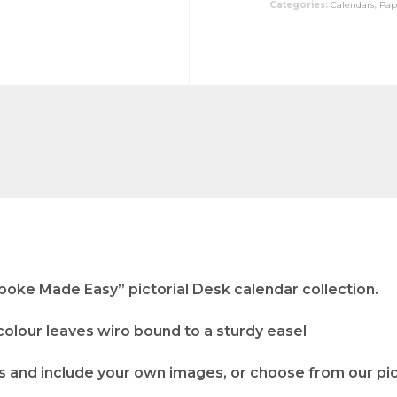
Categories:
Calendars
,
Pap
poke Made Easy” pictorial Desk calendar collection.
 colour leaves wiro bound to a sturdy easel
 and include your own images, or choose from our pict