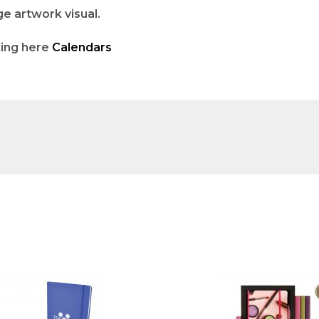
ge artwork visual.
king here
Calendars