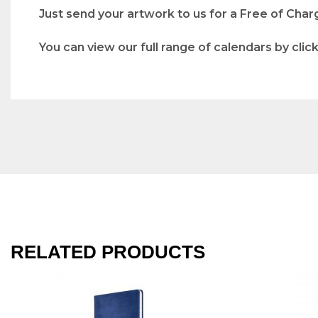
Just send your artwork to us for a Free of Char
You can view our full range of calendars by clic
RELATED PRODUCTS