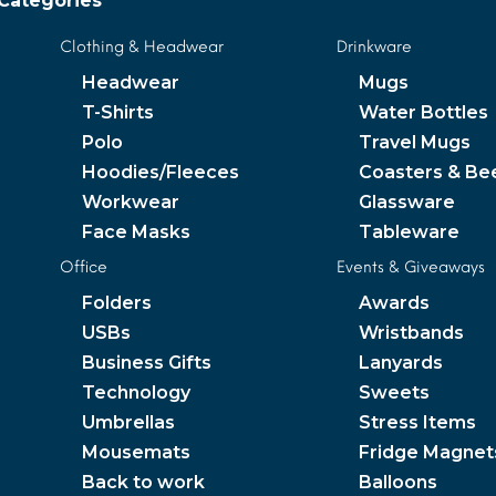
Categories
Clothing & Headwear
Drinkware
Headwear
Mugs
T-Shirts
Water Bottles
Polo
Travel Mugs
Hoodies/Fleeces
Coasters & Be
Workwear
Glassware
Face Masks
Tableware
Office
Events & Giveaways
Folders
Awards
USBs
Wristbands
Business Gifts
Lanyards
Technology
Sweets
Umbrellas
Stress Items
Mousemats
Fridge Magnet
Back to work
Balloons