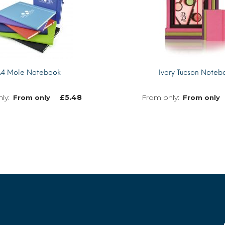
4 Mole Notebook
Ivory Tucson Noteb
£
5.48
From only
From only
MORE INFO