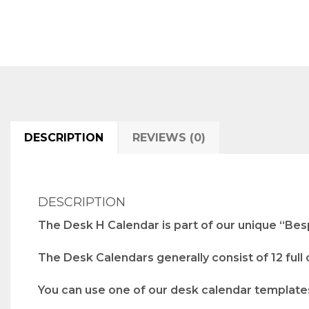
DESCRIPTION
REVIEWS (0)
DESCRIPTION
The Desk H Calendar is part of our unique “Bes
The Desk Calendars generally consist of 12 full
You can use one of our desk calendar templates