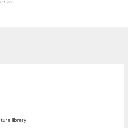
er & Desk
ure library