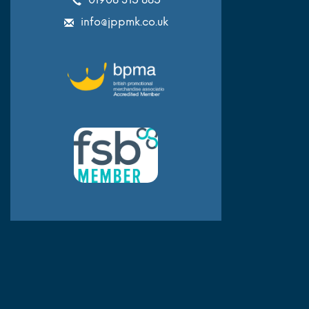
info@jppmk.co.uk