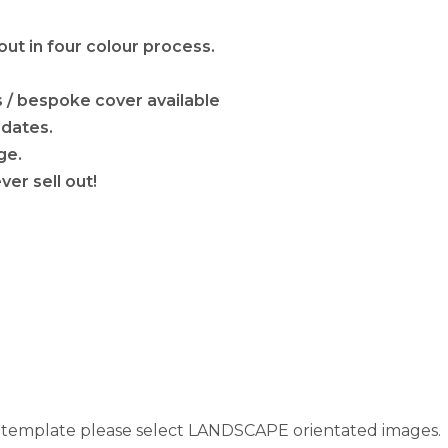
out in four colour process.
s / bespoke cover available
 dates.
ge.
ver sell out!
s template please select LANDSCAPE orientated images.