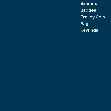
Banners
Badges
Trolley Coin
Bags
Keyrings