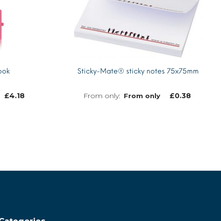
ook
Sticky-Mate® sticky notes 75x75mm
£
4.18
£
0.38
From only
MORE INFO
MORE INFO