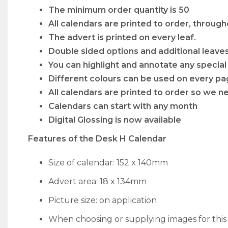
The minimum order quantity is 50
All calendars are printed to order, through
The advert is printed on every leaf.
Double sided options and additional leave
You can highlight and annotate any special
Different colours can be used on every pa
All calendars are printed to order so we ne
Calendars can start with any month
Digital Glossing is now available
Features of the Desk H Calendar
Size of calendar: 152 x 140mm
Advert area: 18 x 134mm
Picture size: on application
When choosing or supplying images for thi