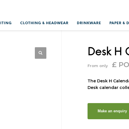
RITING
CLOTHING & HEADWEAR
DRINKWARE
PAPER & 
Desk H 
£ P
From only
The Desk H Calenda
Desk calendar colle