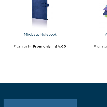
Mirabeau Notebook
A
£
4.60
From only
MORE INFO