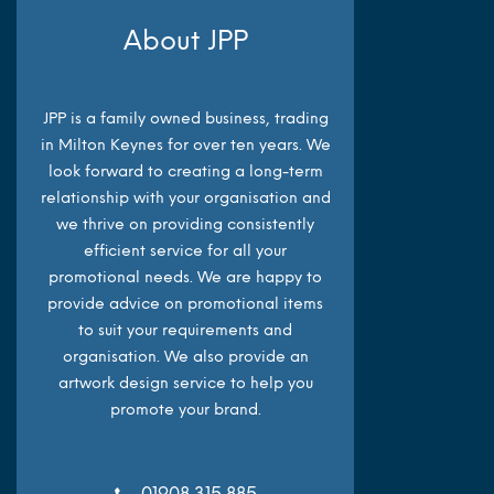
About JPP
JPP is a family owned business, trading
in Milton Keynes for over ten years. We
look forward to creating a long-term
relationship with your organisation and
we thrive on providing consistently
efficient service for all your
promotional needs. We are happy to
provide advice on promotional items
to suit your requirements and
organisation. We also provide an
artwork design service to help you
promote your brand.
01908 315 885