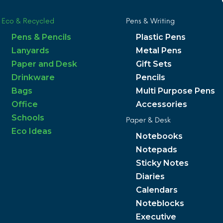
Eco & Recycled
Pens & Writing
Pens & Pencils
Plastic Pens
Lanyards
Metal Pens
Paper and Desk
Gift Sets
Drinkware
Pencils
Bags
Multi Purpose Pens
Office
Accessories
Schools
Paper & Desk
Eco Ideas
Notebooks
Notepads
Sticky Notes
Diaries
Calendars
Noteblocks
Executive