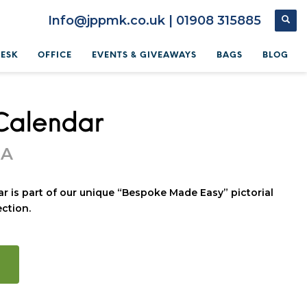
Info@jppmk.co.uk | 01908 315885
DESK
OFFICE
EVENTS & GIVEAWAYS
BAGS
BLOG
Calendar
OA
r is part of our unique “Bespoke Made Easy” pictorial
ction.