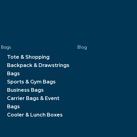
Bags
Blog
Tote & Shopping
Backpack & Drawstrings
Bags
Sports & Gym Bags
Business Bags
Carrier Bags & Event
Bags
Cooler & Lunch Boxes