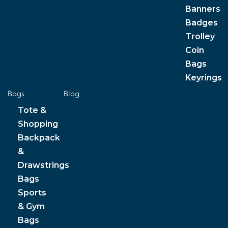
Banners
Badges
Trolley
Coin
Bags
Keyrings
Bags
Blog
Tote &
Shopping
Backpack
&
Drawstrings
Bags
Sports
& Gym
Bags