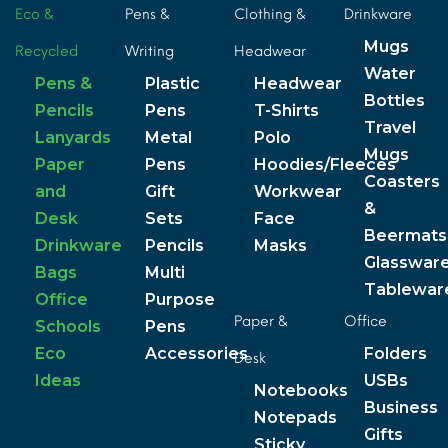
Eco &
Pens &
Clothing &
Drinkware
Mugs
Recycled
Writing
Headwear
Water
Pens &
Plastic
Headwear
Bottles
Pencils
Pens
T-Shirts
Travel
Lanyards
Metal
Polo
Mugs
Paper
Pens
Hoodies/Fleeces
Coasters
and
Gift
Workwear
&
Desk
Sets
Face
Beermats
Drinkware
Pencils
Masks
Glasswar
Bags
Multi
Tablewar
Office
Purpose
Paper &
Office
Schools
Pens
Eco
Accessories
Folders
Desk
Ideas
USBs
Notebooks
Business
Notepads
Gifts
Sticky