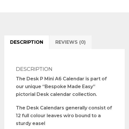
DESCRIPTION
REVIEWS (0)
DESCRIPTION
The Desk P Mini A6 Calendar is part of
our unique “Bespoke Made Easy”
pictorial Desk calendar collection.
The Desk Calendars generally consist of
12 full colour leaves wiro bound to a
sturdy easel