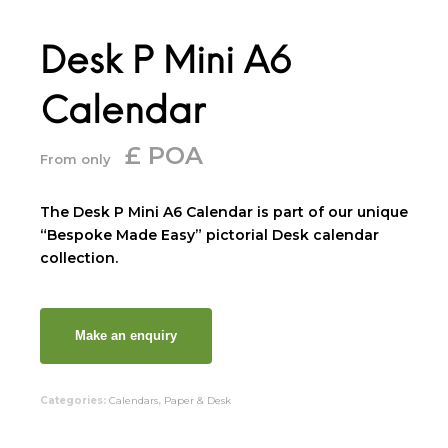
Desk P Mini A6
Calendar
£ POA
From only
The Desk P Mini A6 Calendar is part of our unique
“Bespoke Made Easy” pictorial Desk calendar
collection.
Categories:
Calendars
,
Paper & Desk