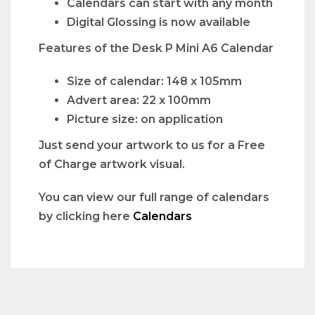
Calendars can start with any month
Digital Glossing is now available
Features of the Desk P Mini A6 Calendar
Size of calendar: 148 x 105mm
Advert area: 22 x 100mm
Picture size: on application
Just send your artwork to us for a Free
of Charge artwork visual.
You can view our full range of calendars
by clicking here
Calendars