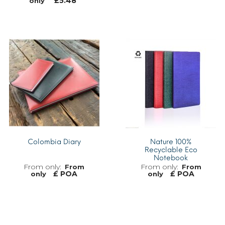
£
5.48
only
MORE INFO
MORE INFO
Colombia Diary
Nature 100%
Recyclable Eco
Notebook
From
From
£ POA
£ POA
only
only
MORE INFO
MORE INFO