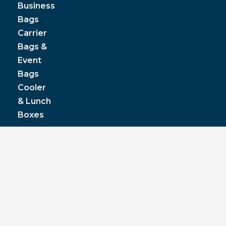
Business
Bags
Carrier
Bags &
Event
Bags
Cooler
& Lunch
Boxes
© JPP Business Gifts 2020. All rights reserved.
Privacy Policy
|
Terms & Conditions
|
Pantone
colours