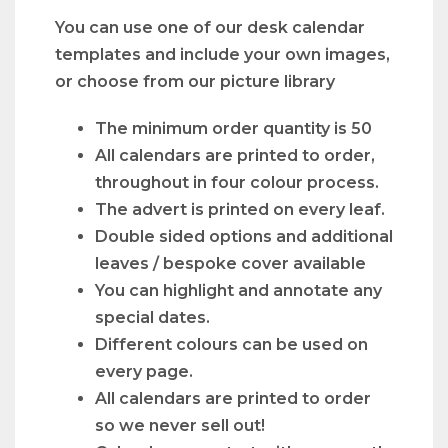
You can use one of our desk calendar
templates and include your own images,
or choose from our picture library
The minimum order quantity is 50
All calendars are printed to order,
throughout in four colour process.
The advert is printed on every leaf.
Double sided options and additional
leaves / bespoke cover available
You can highlight and annotate any
special dates.
Different colours can be used on
every page.
All calendars are printed to order
so we never sell out!