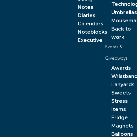
Technolo
Notes
Umbrellas
Diaries
Mousema
Calendars
Back to
Noteblocks
work
Executive
Events &
Giveaways
Awards
Wristban
Lanyards
Sweets
Stress
Items
Fridge
Magnets
Balloons