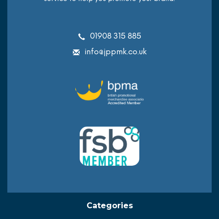
01908 315 885
info@jppmk.co.uk
Categories