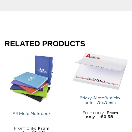
RELATED PRODUCTS
Sticky-Mate® sticky
notes 75x75mm
From
A4 Mole Notebook
£
0.38
only
From