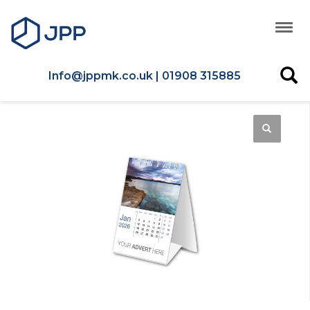
Info@jppmk.co.uk | 01908 315885