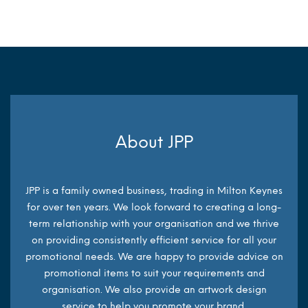
About JPP
JPP is a family owned business, trading in Milton Keynes
for over ten years. We look forward to creating a long-
term relationship with your organisation and we thrive
on providing consistently efficient service for all your
promotional needs. We are happy to provide advice on
promotional items to suit your requirements and
organisation. We also provide an artwork design
service to help you promote your brand.