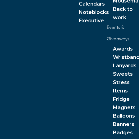
Mousema
Calendars
Back to
Noteblocks
work
Executive
Events &
Giveaways
Awards
Wristban
Lanyards
Sweets
Stress
Items
Fridge
Magnets
Balloons
Banners
Badges