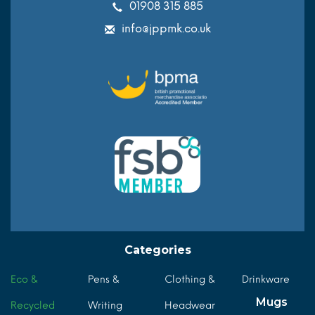
01908 315 885
info@jppmk.co.uk
Categories
Eco &
Pens &
Clothing &
Drinkware
Mugs
Recycled
Writing
Headwear