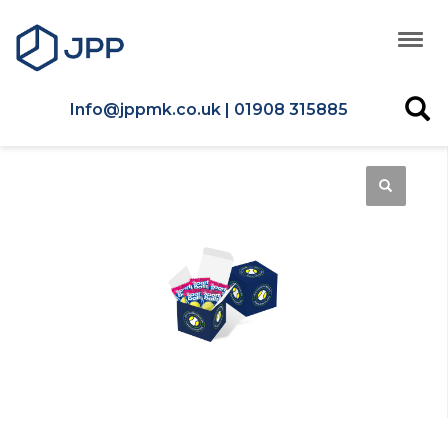
Info@jppmk.co.uk | 01908 315885