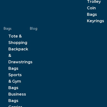
Trolley
Coin
Bags
Keyrings
Bags
Blog
Tote &
Shopping
Backpack
&
Drawstrings
Bags
Sports
& Gym
Bags
Business
Bags