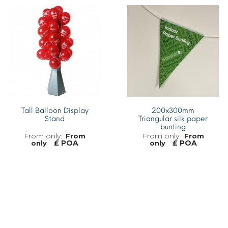
MORE INFO
MORE INFO
Tall Balloon Display
200x300mm
Stand
Triangular silk paper
bunting
From
From
£ POA
£ POA
only
only
MORE INFO
MORE INFO