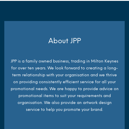
About JPP
JPP is a family owned business, trading in Milton Keynes
for over ten years. We look forward to creating a long-
term relationship with your organisation and we thrive
on providing consistently efficient service for all your
promotional needs. We are happy to provide advice on
promotional items to suit your requirements and
organisation. We also provide an artwork design
service to help you promote your brand.