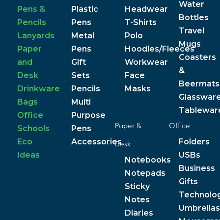
Water
Pens &
Plastic
Headwear
Bottles
Pencils
Pens
T-Shirts
Travel
Lanyards
Metal
Polo
Mugs
Paper
Pens
Hoodies/Fleeces
Coasters
and
Gift
Workwear
&
Desk
Sets
Face
Beermats
Drinkware
Pencils
Masks
Glasswar
Bags
Multi
Tablewar
Office
Purpose
Paper &
Office
Schools
Pens
Eco
Accessories
Folders
Desk
Ideas
USBs
Notebooks
Business
Notepads
Gifts
Sticky
Technolo
Notes
Umbrellas
Diaries