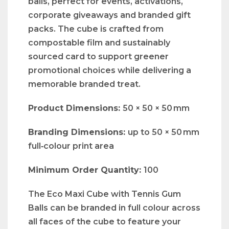
balls, perfect for events, activations,
corporate giveaways and branded gift
packs. The cube is crafted from
compostable film and sustainably
sourced card to support greener
promotional choices while delivering a
memorable branded treat.
Product Dimensions:
50 × 50 × 50 mm
Branding Dimensions:
up to 50 × 50 mm
full‑colour print area
Minimum Order Quantity:
100
The Eco Maxi Cube with Tennis Gum
Balls can be branded in full colour across
all faces of the cube to feature your