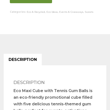
Categories:
Eco & Recycled
,
Eco Ideas
,
Events & Giveaways
,
Sweets
DESCRIPTION
DESCRIPTION
Eco Maxi Cube with Tennis Gum Balls is
an eco‑friendly promotional cube filled
with five delicious tennis‑themed gum