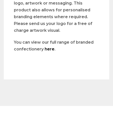
logo, artwork or messaging. This
product also allows for personalised
branding elements where required.
Please send us your logo for a free of
charge artwork visual.
You can view our full range of branded
confectionery
here
.