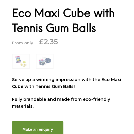
Eco Maxi Cube with
Tennis Gum Balls
£
2.35
From only
Serve up a winning impression with the Eco Maxi
Cube with Tennis Gum Balls!
Fully brandable and made from eco-friendly
materials.