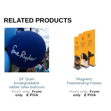
RELATED PRODUCTS
24” Giant
Magnetic
biodegradable
Freestanding Frames
rubber latex balloons
From
From
£ POA
£ POA
only
only