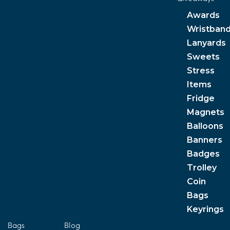
Awards
Wristban
Lanyards
Sweets
Stress
Items
Fridge
Magnets
Balloons
Banners
Badges
Trolley
Coin
Bags
Keyrings
Bags
Blog