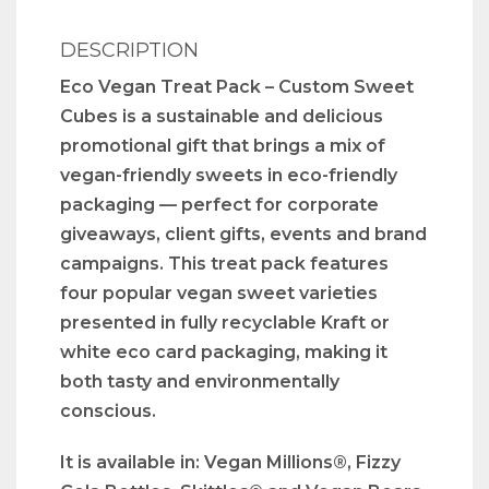
DESCRIPTION
Eco Vegan Treat Pack – Custom Sweet
Cubes is a sustainable and delicious
promotional gift that brings a mix of
vegan-friendly sweets in eco-friendly
packaging — perfect for corporate
giveaways, client gifts, events and brand
campaigns. This treat pack features
four popular vegan sweet varieties
presented in fully recyclable Kraft or
white eco card packaging, making it
both tasty and environmentally
conscious.
It is available in: Vegan Millions®, Fizzy