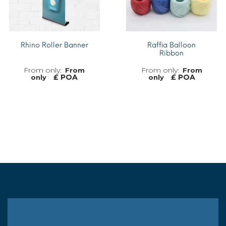
Rhino Roller Banner
Raffia Balloon
Ribbon
From
From
£ POA
£ POA
only
only
MORE INFO
MORE INFO