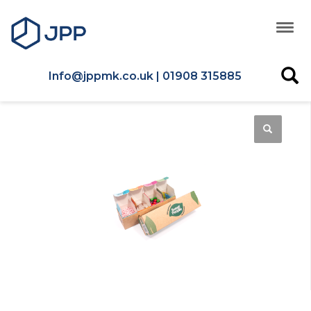
Info@jppmk.co.uk | 01908 315885