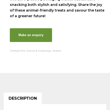
snacking both stylish and satisfying. Share the joy
of these animal-friendly treats and savour the taste
of a greener future!
Categories:
Events & Giveaways
,
Sweets
DESCRIPTION