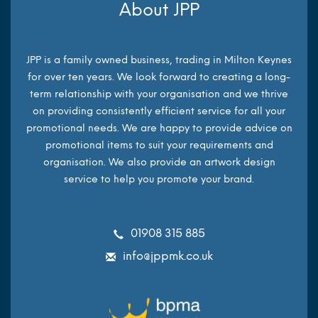
About JPP
JPP is a family owned business, trading in Milton Keynes
for over ten years. We look forward to creating a long-
term relationship with your organisation and we thrive
on providing consistently efficient service for all your
promotional needs. We are happy to provide advice on
promotional items to suit your requirements and
organisation. We also provide an artwork design
service to help you promote your brand.
01908 315 885
info@jppmk.co.uk