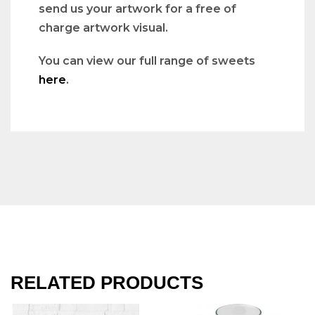
send us your artwork for a free of
charge artwork visual.
You can view our full range of sweets
here
.
RELATED PRODUCTS