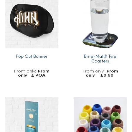
Pop Out Banner
Brite-Mat® Tyre
Coasters
From
From
£ POA
£
0.60
only
only
MORE INFO
MORE INFO