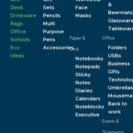
&
Desk
Sets
Face
Beermats
Drinkware
Pencils
Masks
Glasswar
Bags
Multi
Tablewar
Office
Purpose
Paper &
Office
Schools
Pens
Eco
Accessories
Folders
Desk
Ideas
USBs
Notebooks
Business
Notepads
Gifts
Sticky
Technolo
Notes
Umbrellas
Diaries
Mousema
Calendars
Back to
Noteblocks
work
Executive
Events &
Giveaways