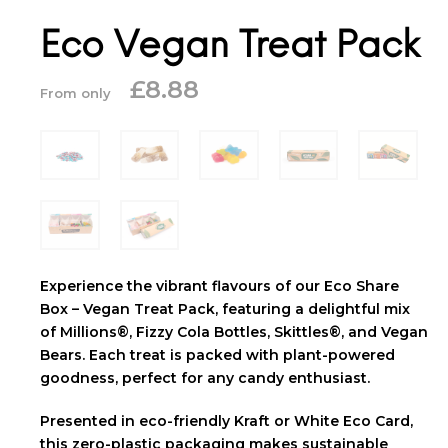
Eco Vegan Treat Pack
£
8.88
From only
Experience the vibrant flavours of our Eco Share
Box – Vegan Treat Pack, featuring a delightful mix
of Millions®, Fizzy Cola Bottles, Skittles®, and Vegan
Bears. Each treat is packed with plant-powered
goodness, perfect for any candy enthusiast.
Presented in eco-friendly Kraft or White Eco Card,
this zero-plastic packaging makes sustainable