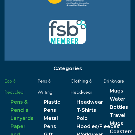
Categories
Eco &
Pens &
Clothing &
Drinkware
Mugs
Recycled
Writing
Headwear
Water
Pens &
Plastic
Headwear
Bottles
Pencils
Pens
T-Shirts
Travel
Lanyards
Metal
Polo
Mugs
Paper
Pens
Hoodies/Fleeces
Coasters
and
Gift
Workwear