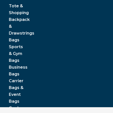
Tote &
Shopping
Backpack
&
Drawstrings
Bags
Sports
& Gym
Bags
Business
Bags
Carrier
Bags &
Event
Bags
Cooler