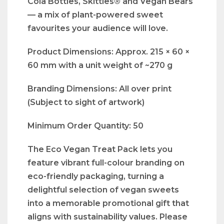
Cola Bottles, Skittles® and Vegan Bears
— a mix of plant-powered sweet
favourites your audience will love.
Product Dimensions: Approx. 215 × 60 ×
60 mm with a unit weight of ~270 g
Branding Dimensions: All over print
(Subject to sight of artwork)
Minimum Order Quantity: 50
The Eco Vegan Treat Pack lets you
feature vibrant full-colour branding on
eco-friendly packaging, turning a
delightful selection of vegan sweets
into a memorable promotional gift that
aligns with sustainability values. Please