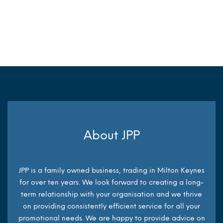
MORE INFO
About JPP
JPP is a family owned business, trading in Milton Keynes
for over ten years. We look forward to creating a long-
term relationship with your organisation and we thrive
on providing consistently efficient service for all your
promotional needs. We are happy to provide advice on