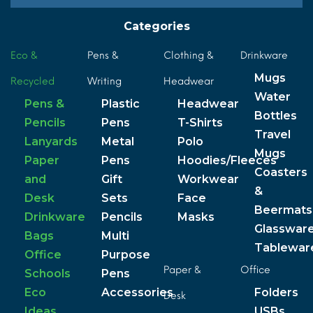
Categories
Eco &
Pens &
Clothing &
Drinkware
Mugs
Recycled
Writing
Headwear
Water
Pens &
Plastic
Headwear
Bottles
Pencils
Pens
T-Shirts
Travel
Lanyards
Metal
Polo
Mugs
Paper
Pens
Hoodies/Fleeces
Coasters
and
Gift
Workwear
&
Desk
Sets
Face
Beermats
Drinkware
Pencils
Masks
Glasswar
Bags
Multi
Tablewar
Office
Purpose
Paper &
Office
Schools
Pens
Eco
Accessories
Folders
Desk
Ideas
USBs