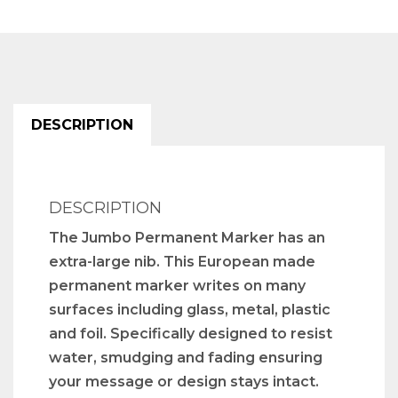
DESCRIPTION
DESCRIPTION
The Jumbo Permanent Marker has an
extra-large nib. This European made
permanent marker writes on many
surfaces including glass, metal, plastic
and foil. Specifically designed to resist
water, smudging and fading ensuring
your message or design stays intact.