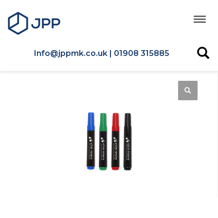
Info@jppmk.co.uk | 01908 315885