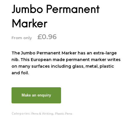
Jumbo Permanent
Marker
£
0.96
From only
The Jumbo Permanent Marker has an extra-large
nib. This European made permanent marker writes
on many surfaces including glass, metal, plastic
and foil.
Categories:
Pens & Writing
,
Plastic Pens