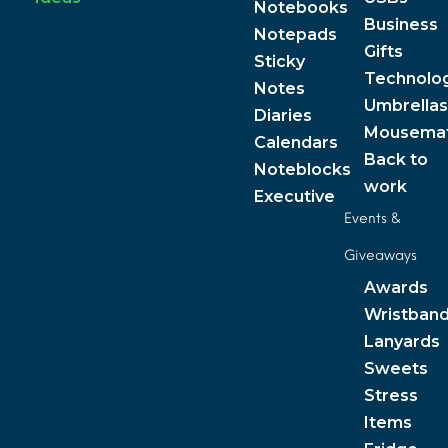
Notebooks
Business
Notepads
Gifts
Sticky
Technolo
Notes
Umbrellas
Diaries
Mousema
Calendars
Back to
Noteblocks
work
Executive
Events &
Giveaways
Awards
Wristban
Lanyards
Sweets
Stress
Items