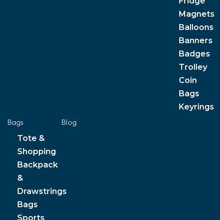
Fridge
Magnets
Balloons
Banners
Badges
Trolley
Coin
Bags
Keyrings
Bags
Blog
Tote &
Shopping
Backpack
&
Drawstrings
Bags
Sports