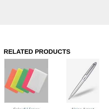
RELATED PRODUCTS