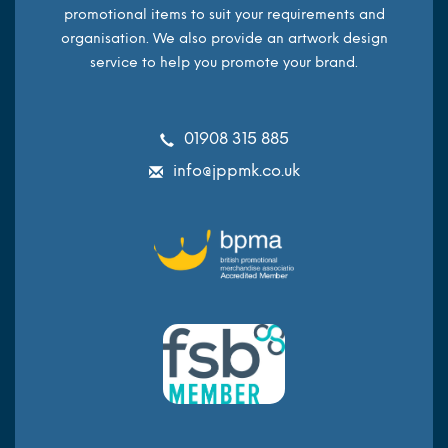
promotional items to suit your requirements and
organisation. We also provide an artwork design
service to help you promote your brand.
01908 315 885
info@jppmk.co.uk