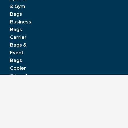
& Gym
Bags
Business
Bags
Carrier
Bags &
Event
Bags
Cooler
& Lunch
Boxes
© JPP Business Gifts 2020. All rights reserved.