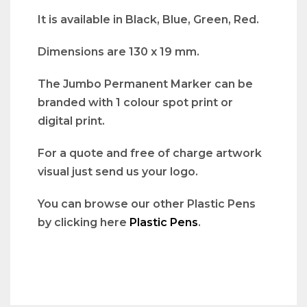
It is available in Black, Blue, Green, Red.
Dimensions are 130 x 19 mm.
The Jumbo Permanent Marker can be
branded with 1 colour spot print or
digital print.
For a quote and free of charge artwork
visual just send us your logo.
You can browse our other Plastic Pens
by clicking here
Plastic Pens
.