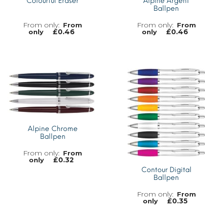
Colourful Eraser
Alpine Argent
Ballpen
From
From
£
0.46
£
0.46
only
only
MORE INFO
MORE INFO
Alpine Chrome
Ballpen
From
£
0.32
only
Contour Digital
Ballpen
From
£
0.35
only
MORE INFO