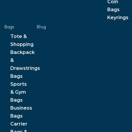
Coin
Bags
Keyrings
Bags
Blog
Tote &
Shopping
Backpack
&
Drawstrings
Bags
Sports
& Gym
Bags
Business
Bags
Carrier
Bags &