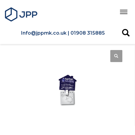
Info@jppmk.co.uk | 01908 315885