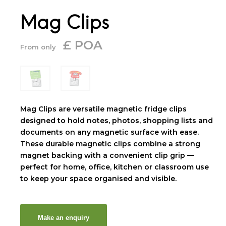
Mag Clips
£ POA
From only
Mag Clips are versatile magnetic fridge clips
designed to hold notes, photos, shopping lists and
documents on any magnetic surface with ease.
These durable magnetic clips combine a strong
magnet backing with a convenient clip grip —
perfect for home, office, kitchen or classroom use
to keep your space organised and visible.