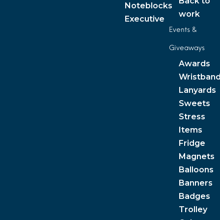
Back to
Noteblocks
work
Executive
Events &
Giveaways
Awards
Wristban
Lanyards
Sweets
Stress
Items
Fridge
Magnets
Balloons
Banners
Badges
Trolley