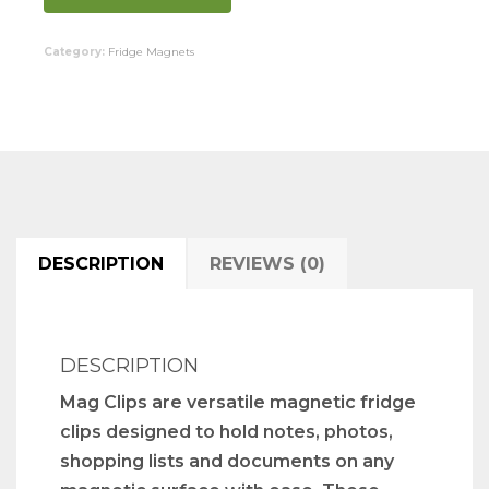
Category:
Fridge Magnets
DESCRIPTION
REVIEWS (0)
DESCRIPTION
Mag Clips are versatile magnetic fridge
clips designed to hold notes, photos,
shopping lists and documents on any