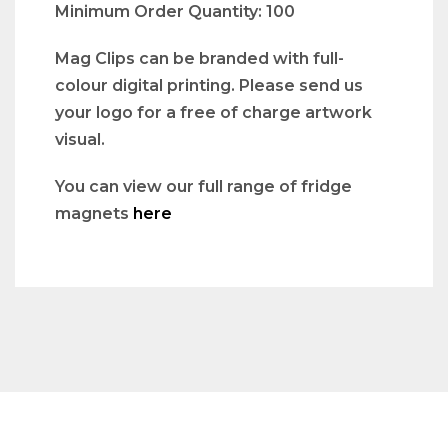
Minimum Order Quantity: 100
Mag Clips can be branded with full-
colour digital printing. Please send us
your logo for a free of charge artwork
visual.
You can view our full range of fridge
magnets
here