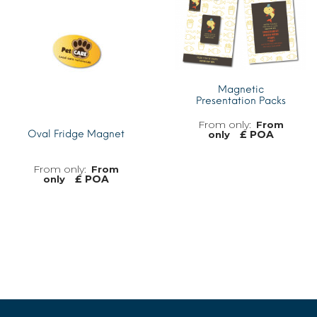
Magnetic
Presentation Packs
From
£ POA
Oval Fridge Magnet
only
From
£ POA
only
MORE INFO
MORE INFO