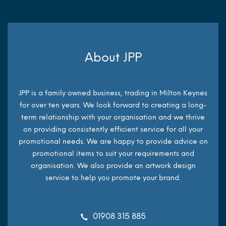
About JPP
JPP is a family owned business, trading in Milton Keynes
for over ten years. We look forward to creating a long-
term relationship with your organisation and we thrive
on providing consistently efficient service for all your
promotional needs. We are happy to provide advice on
promotional items to suit your requirements and
organisation. We also provide an artwork design
service to help you promote your brand.
01908 315 885