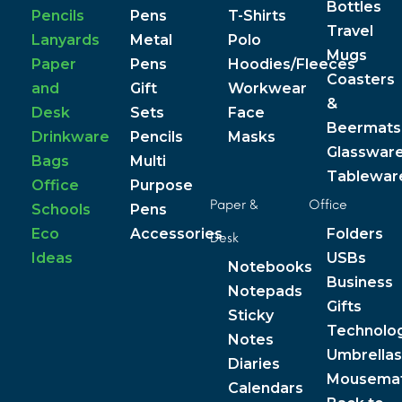
Bottles
Pencils
Pens
T-Shirts
Travel
Lanyards
Metal
Polo
Mugs
Paper
Pens
Hoodies/Fleeces
Coasters
and
Gift
Workwear
&
Desk
Sets
Face
Beermats
Drinkware
Pencils
Masks
Glasswar
Bags
Multi
Tablewar
Office
Purpose
Paper &
Office
Schools
Pens
Eco
Accessories
Folders
Desk
Ideas
USBs
Notebooks
Business
Notepads
Gifts
Sticky
Technolo
Notes
Umbrellas
Diaries
Mousema
Calendars