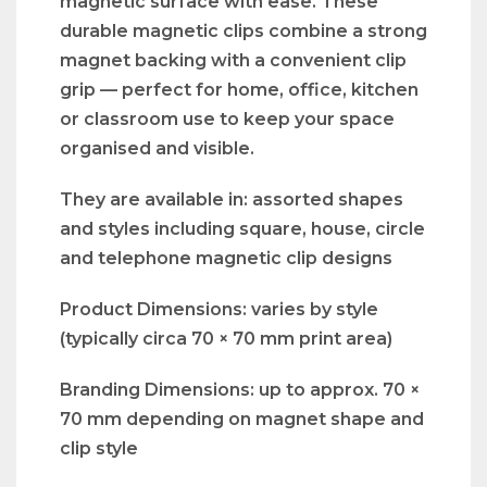
magnetic surface with ease. These
durable magnetic clips combine a strong
magnet backing with a convenient clip
grip — perfect for home, office, kitchen
or classroom use to keep your space
organised and visible.
They are available in: assorted shapes
and styles including square, house, circle
and telephone magnetic clip designs
Product Dimensions: varies by style
(typically circa 70 × 70 mm print area)
Branding Dimensions: up to approx. 70 ×
70 mm depending on magnet shape and
clip style