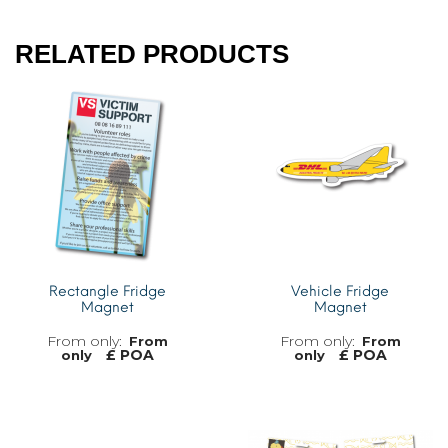
RELATED PRODUCTS
Rectangle Fridge
Vehicle Fridge
Magnet
Magnet
From
From
£ POA
£ POA
only
only
MORE INFO
MORE INFO