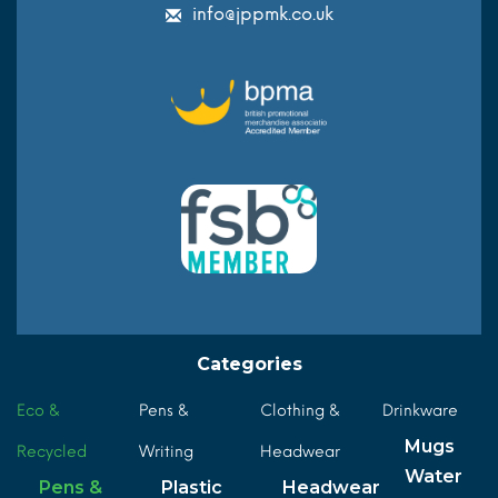
info@jppmk.co.uk
Categories
Eco &
Pens &
Clothing &
Drinkware
Mugs
Recycled
Writing
Headwear
Water
Pens &
Plastic
Headwear