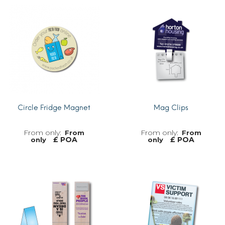
Circle Fridge Magnet
Mag Clips
From
From
£ POA
£ POA
only
only
MORE INFO
MORE INFO