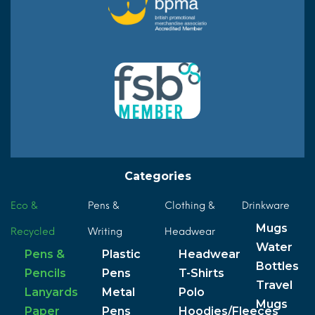
Categories
Eco &
Pens &
Clothing &
Drinkware
Mugs
Recycled
Writing
Headwear
Water
Pens &
Plastic
Headwear
Bottles
Pencils
Pens
T-Shirts
Travel
Lanyards
Metal
Polo
Mugs
Paper
Pens
Hoodies/Fleeces