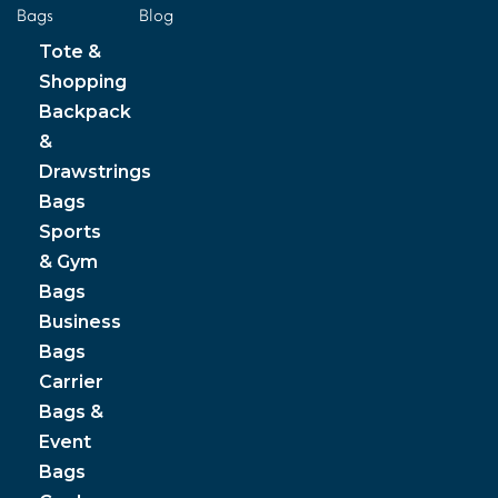
Bags
Blog
Tote &
Shopping
Backpack
&
Drawstrings
Bags
Sports
& Gym
Bags
Business
Bags
Carrier
Bags &
Event
Bags