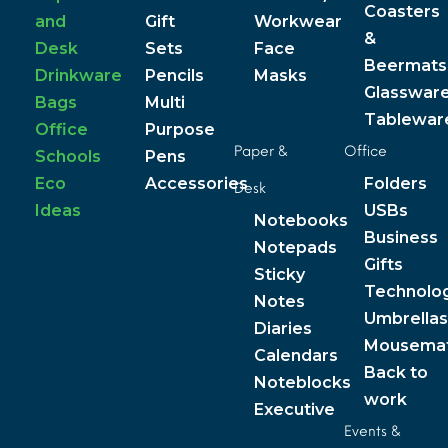
Coasters
and
Gift
Workwear
&
Desk
Sets
Face
Beermats
Drinkware
Pencils
Masks
Glasswar
Bags
Multi
Tablewar
Office
Purpose
Paper &
Office
Schools
Pens
Eco
Accessories
Folders
Desk
Ideas
USBs
Notebooks
Business
Notepads
Gifts
Sticky
Technolo
Notes
Umbrellas
Diaries
Mousema
Calendars
Back to
Noteblocks
work
Executive
Events &