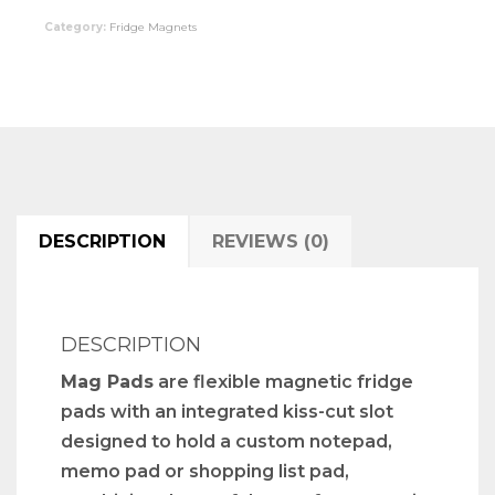
Category:
Fridge Magnets
DESCRIPTION
REVIEWS (0)
DESCRIPTION
Mag Pads
are flexible magnetic fridge
pads with an integrated kiss-cut slot
designed to hold a custom notepad,
memo pad or shopping list pad,