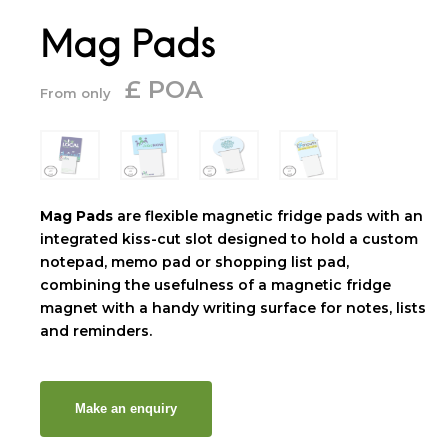
Mag Pads
£ POA
From only
Mag Pads
are flexible magnetic fridge pads with an
integrated kiss-cut slot designed to hold a custom
notepad, memo pad or shopping list pad,
combining the usefulness of a magnetic fridge
magnet with a handy writing surface for notes, lists
and reminders.