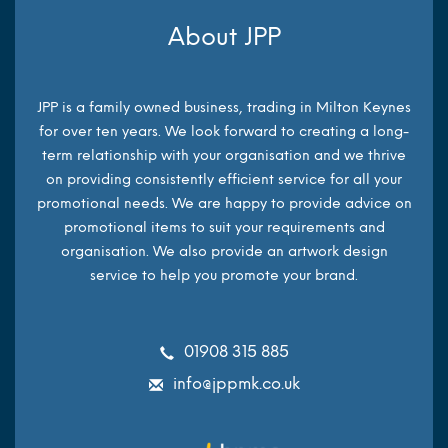
About JPP
JPP is a family owned business, trading in Milton Keynes
for over ten years. We look forward to creating a long-
term relationship with your organisation and we thrive
on providing consistently efficient service for all your
promotional needs. We are happy to provide advice on
promotional items to suit your requirements and
organisation. We also provide an artwork design
service to help you promote your brand.
01908 315 885
info@jppmk.co.uk