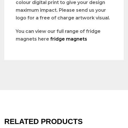
colour digital print to give your design
maximum impact. Please send us your
logo for a free of charge artwork visual.
You can view our full range of fridge
magnets here
fridge magnets
RELATED PRODUCTS