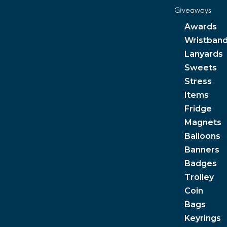
Giveaways
Awards
Wristban
Lanyards
Sweets
Stress
Items
Fridge
Magnets
Balloons
Banners
Badges
Trolley
Coin
Bags
Keyrings