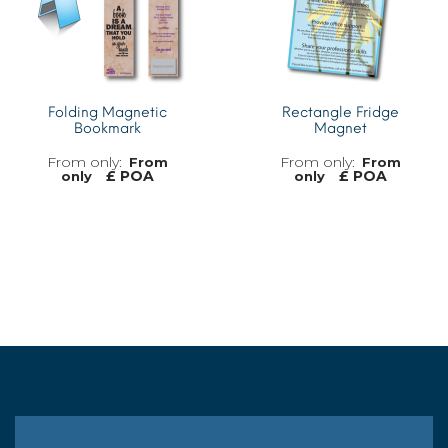
Folding Magnetic
Rectangle Fridge
Bookmark
Magnet
From
From
£ POA
£ POA
only
only
MORE INFO
MORE INFO