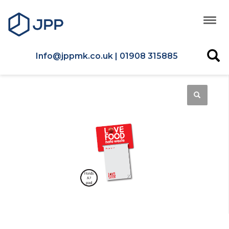
Info@jppmk.co.uk | 01908 315885