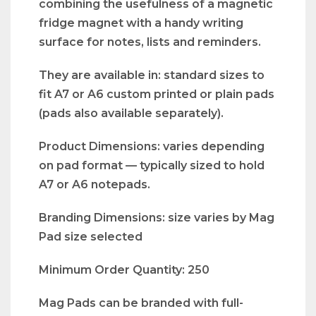
combining the usefulness of a magnetic
fridge magnet with a handy writing
surface for notes, lists and reminders.
They are available in: standard sizes to
fit A7 or A6 custom printed or plain pads
(pads also available separately).
Product Dimensions: varies depending
on pad format — typically sized to hold
A7 or A6 notepads.
Branding Dimensions: size varies by Mag
Pad size selected
Minimum Order Quantity: 250
Mag Pads can be branded with full-