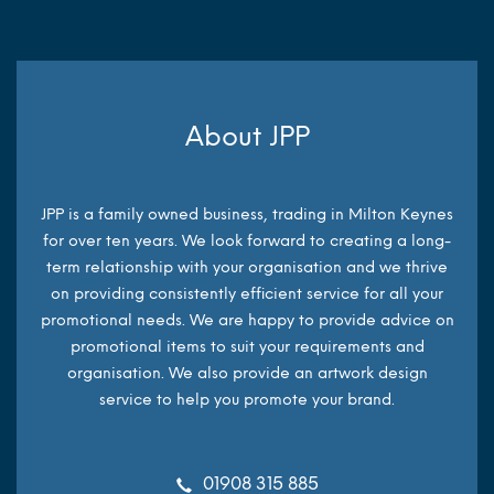
About JPP
JPP is a family owned business, trading in Milton Keynes
for over ten years. We look forward to creating a long-
term relationship with your organisation and we thrive
on providing consistently efficient service for all your
promotional needs. We are happy to provide advice on
promotional items to suit your requirements and
organisation. We also provide an artwork design
service to help you promote your brand.
01908 315 885