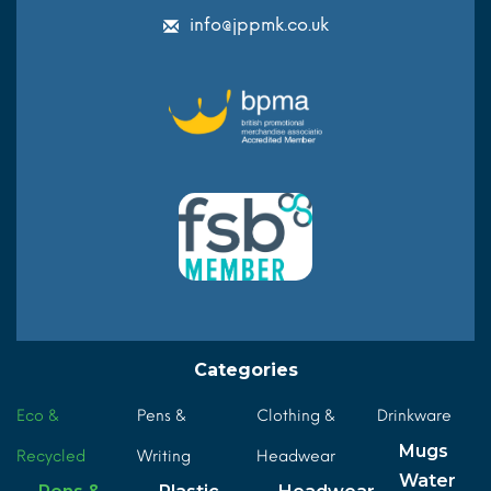
info@jppmk.co.uk
Categories
Eco &
Pens &
Clothing &
Drinkware
Mugs
Recycled
Writing
Headwear
Water