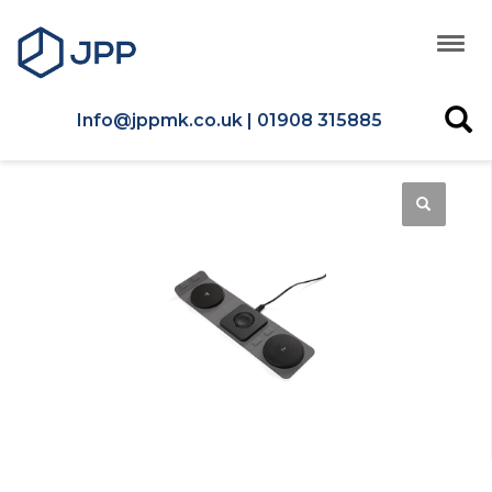
Info@jppmk.co.uk | 01908 315885