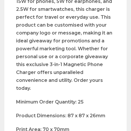
15W for phones, 5W for earphones, and
2.5W for smartwatches, this charger is
perfect for travel or everyday use. This
product can be customised with your
company logo or message, making it an
ideal giveaway for promotions and a
powerful marketing tool. Whether for
personal use or a corporate giveaway
this exclusive 3-in-1 Magnetic Phone
Charger offers unparalleled
convenience and utility. Order yours
today.
Minimum Order Quantity: 25
Product Dimensions: 87 x 87 x 26mm
Print Area: 70 x 70mm