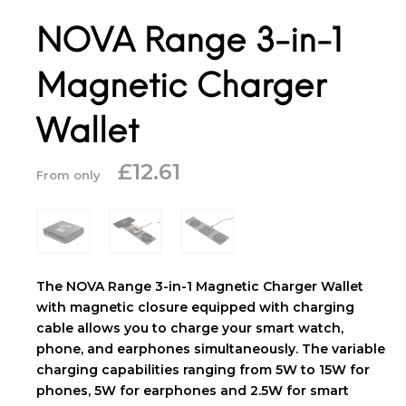
NOVA Range 3-in-1
Magnetic Charger
Wallet
£
12.61
From only
The NOVA Range 3-in-1 Magnetic Charger Wallet
with magnetic closure equipped with charging
cable allows you to charge your smart watch,
phone, and earphones simultaneously. The variable
charging capabilities ranging from 5W to 15W for
phones, 5W for earphones and 2.5W for smart