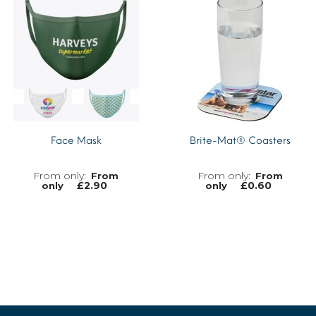
MORE INFO
Face Mask
Brite-Mat® Coasters
From
From
£
2.90
£
0.60
only
only
MORE INFO
MORE INFO