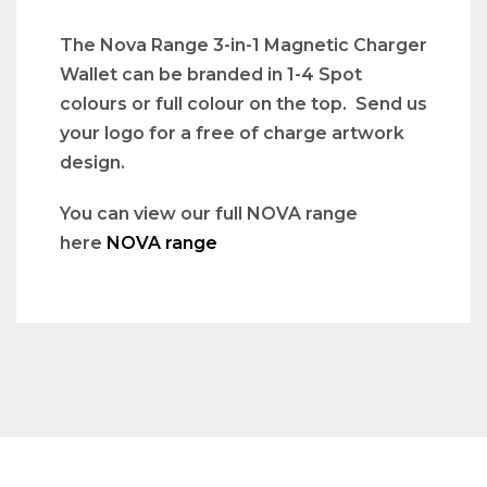
The Nova Range 3-in-1 Magnetic Charger
Wallet can be branded in 1-4 Spot
colours or full colour on the top. Send us
your logo for a free of charge artwork
design.
You can view our full NOVA range
here
NOVA range