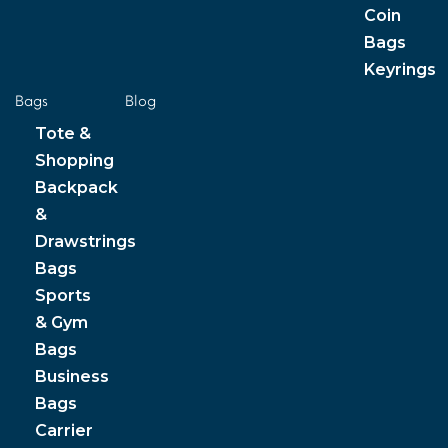
Coin
Bags
Keyrings
Bags
Blog
Tote &
Shopping
Backpack
&
Drawstrings
Bags
Sports
& Gym
Bags
Business
Bags
Carrier