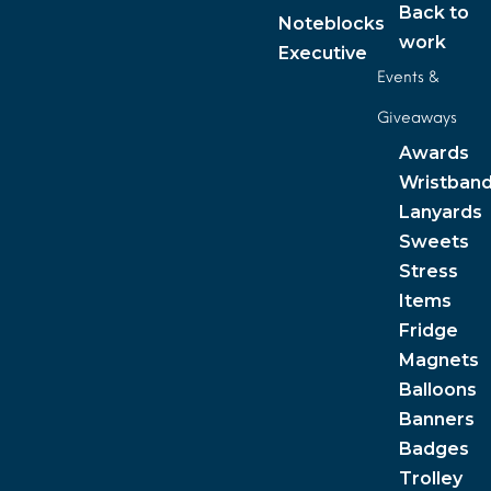
Back to
Noteblocks
work
Executive
Events &
Giveaways
Awards
Wristban
Lanyards
Sweets
Stress
Items
Fridge
Magnets
Balloons
Banners
Badges
Trolley