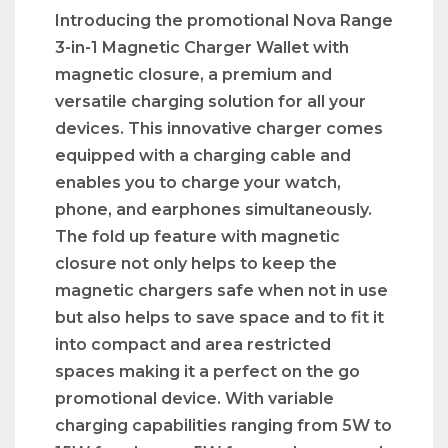
Introducing the promotional Nova Range
3-in-1 Magnetic Charger Wallet with
magnetic closure, a premium and
versatile charging solution for all your
devices. This innovative charger comes
equipped with a charging cable and
enables you to charge your watch,
phone, and earphones simultaneously.
The fold up feature with magnetic
closure not only helps to keep the
magnetic chargers safe when not in use
but also helps to save space and to fit it
into compact and area restricted
spaces making it a perfect on the go
promotional device. With variable
charging capabilities ranging from 5W to