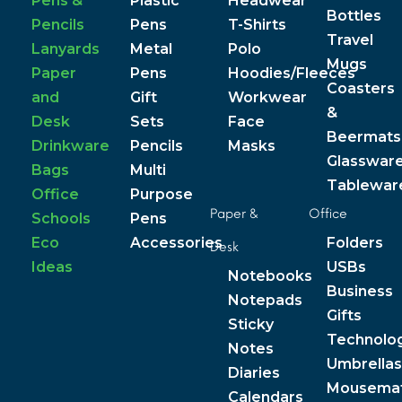
Pens &
Plastic
Headwear
Bottles
Pencils
Pens
T-Shirts
Travel
Lanyards
Metal
Polo
Mugs
Paper
Pens
Hoodies/Fleeces
Coasters
and
Gift
Workwear
&
Desk
Sets
Face
Beermats
Drinkware
Pencils
Masks
Glasswar
Bags
Multi
Tablewar
Office
Purpose
Paper &
Office
Schools
Pens
Eco
Accessories
Folders
Desk
Ideas
USBs
Notebooks
Business
Notepads
Gifts
Sticky
Technolo
Notes
Umbrellas
Diaries
Mousema
Calendars