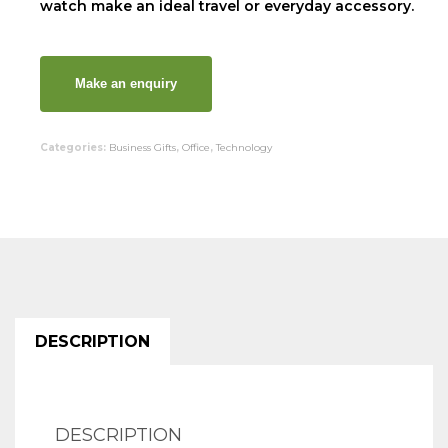
watch make an ideal travel or everyday accessory.
Categories:
Business Gifts
,
Office
,
Technology
DESCRIPTION
DESCRIPTION