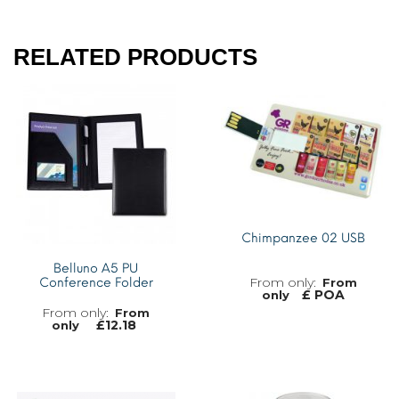
RELATED PRODUCTS
Chimpanzee 02 USB
Belluno A5 PU
Conference Folder
From
£ POA
only
From
£
12.18
only
MORE INFO