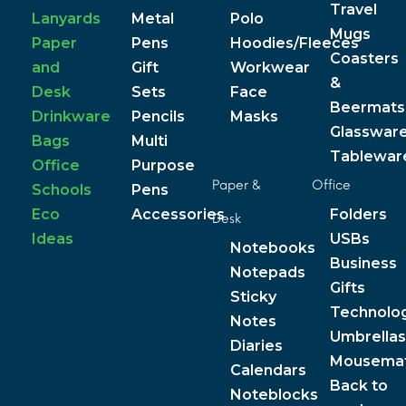
Travel
Lanyards
Metal
Polo
Mugs
Paper
Pens
Hoodies/Fleeces
Coasters
and
Gift
Workwear
&
Desk
Sets
Face
Beermats
Drinkware
Pencils
Masks
Glasswar
Bags
Multi
Tablewar
Office
Purpose
Paper &
Office
Schools
Pens
Eco
Accessories
Folders
Desk
Ideas
USBs
Notebooks
Business
Notepads
Gifts
Sticky
Technolo
Notes
Umbrellas
Diaries
Mousema
Calendars
Back to
Noteblocks