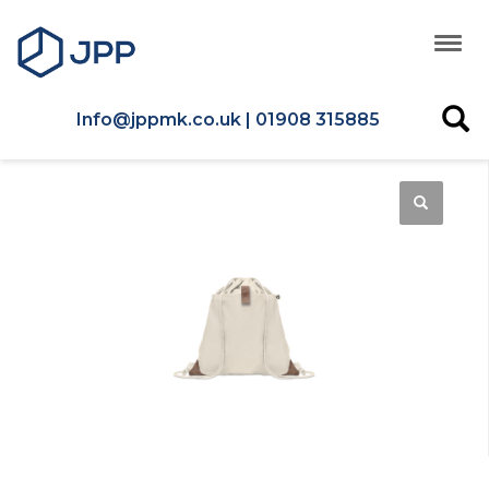
Info@jppmk.co.uk | 01908 315885