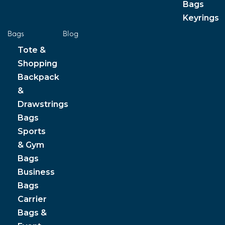
Bags
Keyrings
Bags
Blog
Tote &
Shopping
Backpack
&
Drawstrings
Bags
Sports
& Gym
Bags
Business
Bags
Carrier
Bags &