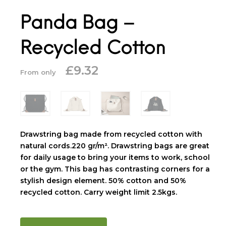
Panda Bag –
Recycled Cotton
£
9.32
From only
Drawstring bag made from recycled cotton with
natural cords.220 gr/m². Drawstring bags are great
for daily usage to bring your items to work, school
or the gym. This bag has contrasting corners for a
stylish design element. 50% cotton and 50%
recycled cotton. Carry weight limit 2.5kgs.