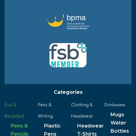
Categories
Eco &
Pens &
Clothing &
Drinkware
Mugs
Recycled
Writing
Headwear
Water
Pens &
Plastic
Headwear
Bottles
Pencils
Pens
T-Shirts