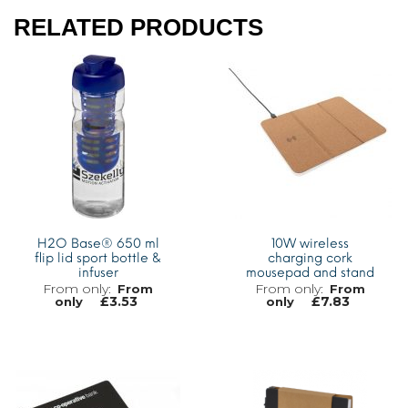
RELATED PRODUCTS
H2O Base® 650 ml
10W wireless
flip lid sport bottle &
charging cork
infuser
mousepad and stand
From
From
£
3.53
£
7.83
only
only
MORE INFO
MORE INFO