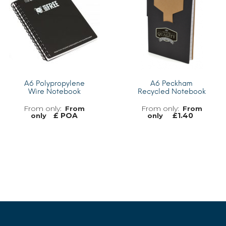
A6 Polypropylene
A6 Peckham
Wire Notebook
Recycled Notebook
From
From
£ POA
£
1.40
only
only
MORE INFO
MORE INFO