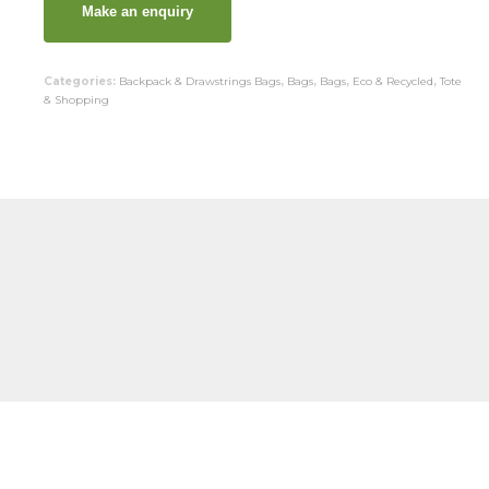
Categories:
Backpack & Drawstrings Bags
,
Bags
,
Bags
,
Eco & Recycled
,
Tote
& Shopping