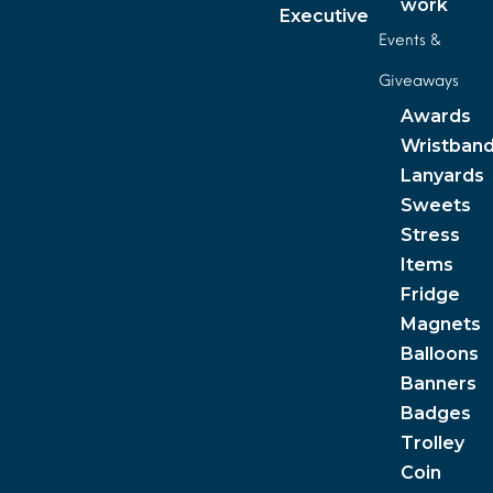
work
Executive
Events &
Giveaways
Awards
Wristban
Lanyards
Sweets
Stress
Items
Fridge
Magnets
Balloons
Banners
Badges
Trolley
Coin