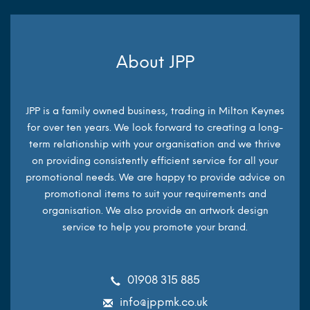
About JPP
JPP is a family owned business, trading in Milton Keynes
for over ten years. We look forward to creating a long-
term relationship with your organisation and we thrive
on providing consistently efficient service for all your
promotional needs. We are happy to provide advice on
promotional items to suit your requirements and
organisation. We also provide an artwork design
service to help you promote your brand.
01908 315 885
info@jppmk.co.uk