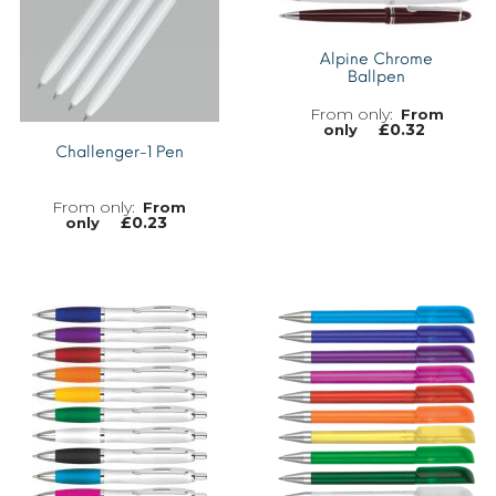
Alpine Chrome
Ballpen
From
£
0.32
only
Challenger-1 Pen
From
£
0.23
only
MORE INFO
MORE INFO