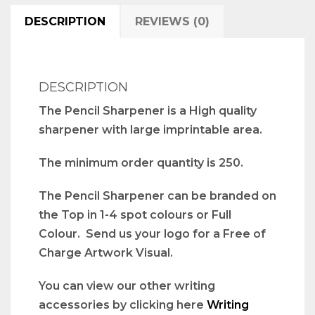
DESCRIPTION
REVIEWS (0)
DESCRIPTION
The Pencil Sharpener is a High quality
sharpener with large imprintable area.
The minimum order quantity is 250.
The Pencil Sharpener can be branded on
the Top in 1-4 spot colours or Full
Colour. Send us your logo for a Free of
Charge Artwork Visual.
You can view our other writing
accessories by clicking here
Writing