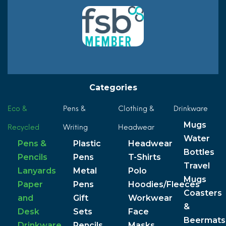
Categories
Eco &
Pens &
Clothing &
Drinkware
Mugs
Recycled
Writing
Headwear
Water
Pens &
Plastic
Headwear
Bottles
Pencils
Pens
T-Shirts
Travel
Lanyards
Metal
Polo
Mugs
Paper
Pens
Hoodies/Fleeces
Coasters
and
Gift
Workwear
&
Desk
Sets
Face
Beermats
Drinkware
Pencils
Masks