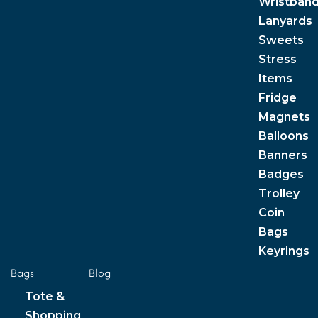
Wristban
Lanyards
Sweets
Stress
Items
Fridge
Magnets
Balloons
Banners
Badges
Trolley
Coin
Bags
Keyrings
Bags
Blog
Tote &
Shopping