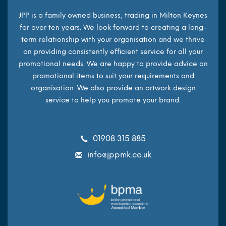
JPP is a family owned business, trading in Milton Keynes
for over ten years. We look forward to creating a long-
term relationship with your organisation and we thrive
on providing consistently efficient service for all your
promotional needs. We are happy to provide advice on
promotional items to suit your requirements and
organisation. We also provide an artwork design
service to help you promote your brand.
01908 315 885
info@jppmk.co.uk