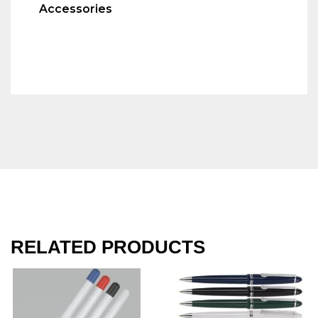
Accessories
RELATED PRODUCTS