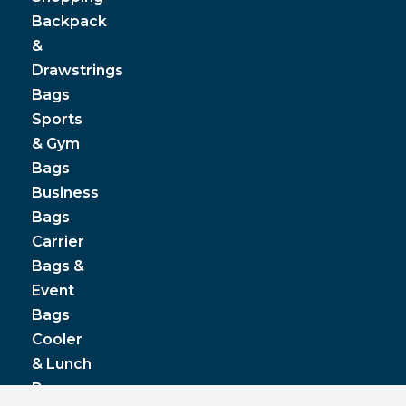
Backpack
&
Drawstrings
Bags
Sports
& Gym
Bags
Business
Bags
Carrier
Bags &
Event
Bags
Cooler
& Lunch
Boxes