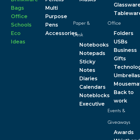
Glasswar
Bags
Multi
Tablewar
Office
Purpose
Paper &
Office
Schools
Pens
Eco
Accessories
Folders
Desk
Ideas
USBs
Notebooks
Business
Notepads
Gifts
Sticky
Technolo
Notes
Umbrellas
Diaries
Mousema
Calendars
Back to
Noteblocks
work
Executive
Events &
Giveaways
Awards