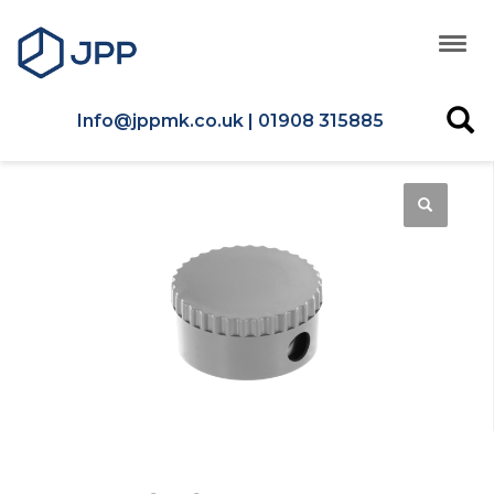
Info@jppmk.co.uk | 01908 315885