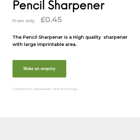
Pencil Sharpener
£
0.45
From only
The Pencil Sharpener is a High quality sharpener
with large imprintable area.
Categories:
Accessories
,
Pens & Writing