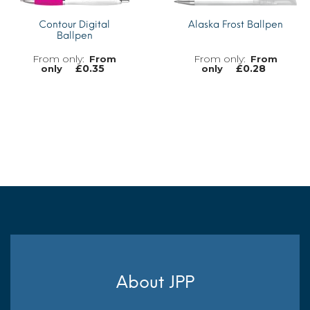
Contour Digital
Alaska Frost Ballpen
Ballpen
From
From
£
0.35
£
0.28
only
only
MORE INFO
MORE INFO
About JPP