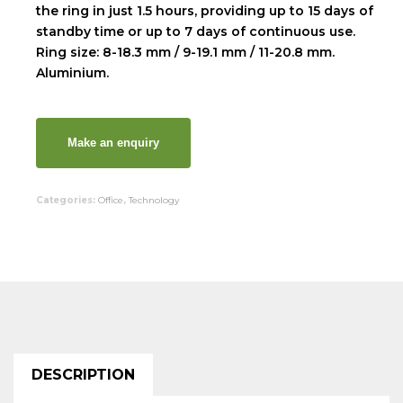
the ring in just 1.5 hours, providing up to 15 days of
standby time or up to 7 days of continuous use.
Ring size: 8-18.3 mm / 9-19.1 mm / 11-20.8 mm.
Aluminium.
Categories:
Office
,
Technology
DESCRIPTION