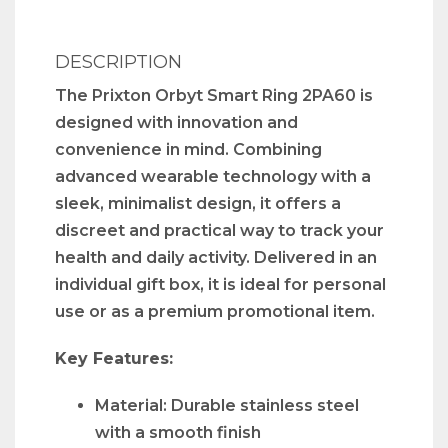
DESCRIPTION
The Prixton Orbyt Smart Ring 2PA60 is
designed with innovation and
convenience in mind. Combining
advanced wearable technology with a
sleek, minimalist design, it offers a
discreet and practical way to track your
health and daily activity. Delivered in an
individual gift box, it is ideal for personal
use or as a premium promotional item.
Key Features:
Material: Durable stainless steel
with a smooth finish