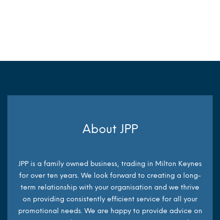
MORE INFO
MORE INFO
About JPP
JPP is a family owned business, trading in Milton Keynes
for over ten years. We look forward to creating a long-
term relationship with your organisation and we thrive
on providing consistently efficient service for all your
promotional needs. We are happy to provide advice on