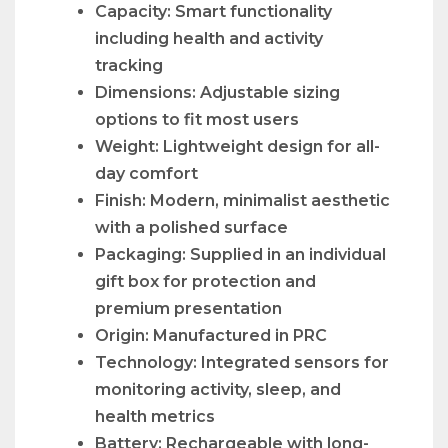
Capacity: Smart functionality
including health and activity
tracking
Dimensions: Adjustable sizing
options to fit most users
Weight: Lightweight design for all-
day comfort
Finish: Modern, minimalist aesthetic
with a polished surface
Packaging: Supplied in an individual
gift box for protection and
premium presentation
Origin: Manufactured in PRC
Technology: Integrated sensors for
monitoring activity, sleep, and
health metrics
Battery: Rechargeable with long-