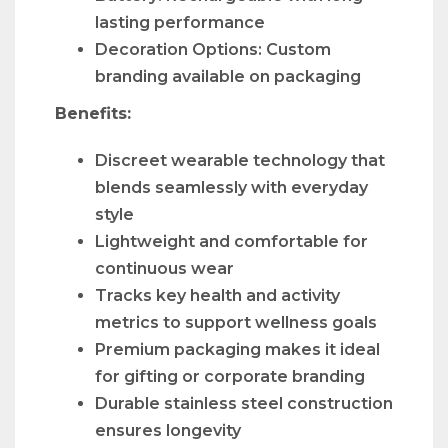
lasting performance
Decoration Options: Custom
branding available on packaging
Benefits:
Discreet wearable technology that
blends seamlessly with everyday
style
Lightweight and comfortable for
continuous wear
Tracks key health and activity
metrics to support wellness goals
Premium packaging makes it ideal
for gifting or corporate branding
Durable stainless steel construction
ensures longevity