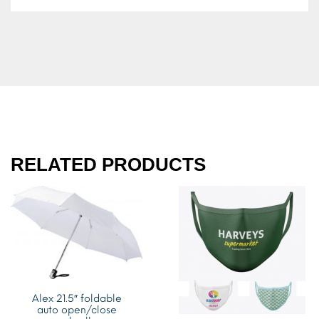
RELATED PRODUCTS
Alex 21.5″ foldable
auto open/close