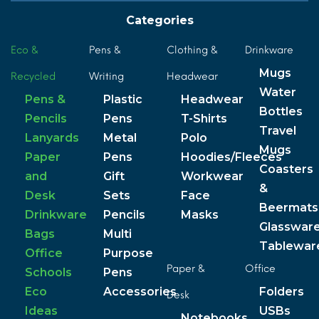
Categories
Eco &
Pens &
Clothing &
Drinkware
Mugs
Recycled
Writing
Headwear
Water
Pens &
Plastic
Headwear
Bottles
Pencils
Pens
T-Shirts
Travel
Lanyards
Metal
Polo
Mugs
Paper
Pens
Hoodies/Fleeces
Coasters
and
Gift
Workwear
&
Desk
Sets
Face
Beermats
Drinkware
Pencils
Masks
Glasswar
Bags
Multi
Tablewar
Office
Purpose
Paper &
Office
Schools
Pens
Eco
Accessories
Folders
Desk
Ideas
USBs
Notebooks