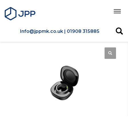
Info@jppmk.co.uk | 01908 315885