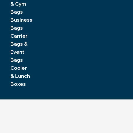
& Gym
Bags
Business
Bags
Carrier
Bags &
Event
Bags
Cooler
& Lunch
Boxes
© JPP Business Gifts 2020. All rights reserved.