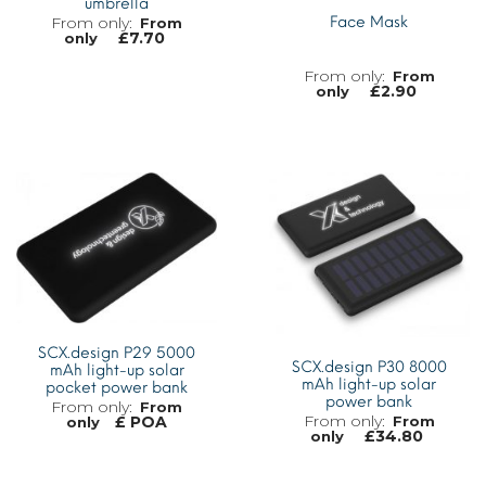
umbrella
Face Mask
From
£
7.70
only
From
£
2.90
only
MORE INFO
MORE INFO
SCX.design P29 5000
SCX.design P30 8000
mAh light-up solar
mAh light-up solar
pocket power bank
power bank
From
From
£ POA
only
£
34.80
only