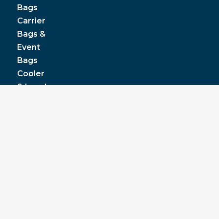
Bags
Carrier
Bags &
Event
Bags
Cooler
& Lunch
Boxes
© JPP Business Gifts 2020. All rights reserved.
Privacy Policy
|
Terms & Conditions
|
Pantone
colours