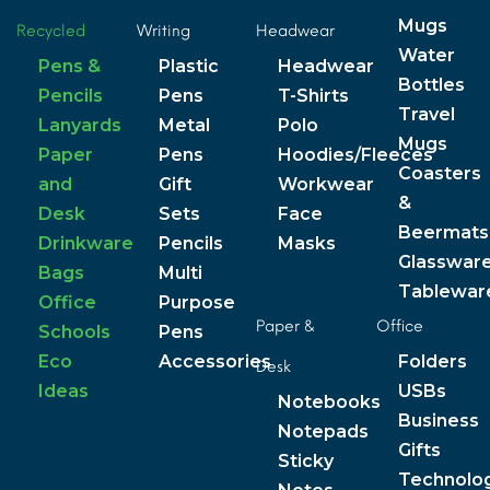
Mugs
Recycled
Writing
Headwear
Water
Pens &
Plastic
Headwear
Bottles
Pencils
Pens
T-Shirts
Travel
Lanyards
Metal
Polo
Mugs
Paper
Pens
Hoodies/Fleeces
Coasters
and
Gift
Workwear
&
Desk
Sets
Face
Beermats
Drinkware
Pencils
Masks
Glasswar
Bags
Multi
Tablewar
Office
Purpose
Paper &
Office
Schools
Pens
Eco
Accessories
Folders
Desk
Ideas
USBs
Notebooks
Business
Notepads
Gifts
Sticky
Technolo