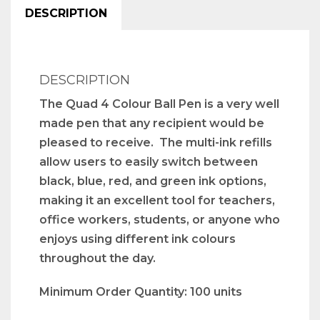
DESCRIPTION
DESCRIPTION
The Quad 4 Colour Ball Pen is a very well
made pen that any recipient would be
pleased to receive. The multi-ink refills
allow users to easily switch between
black, blue, red, and green ink options,
making it an excellent tool for teachers,
office workers, students, or anyone who
enjoys using different ink colours
throughout the day.
Minimum Order Quantity: 100 units