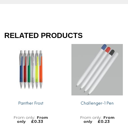
RELATED PRODUCTS
Panther Frost
Challenger-1 Pen
From
From
£
0.33
£
0.23
only
only