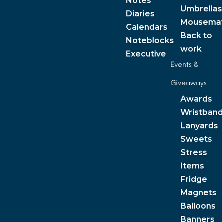
Notes
Umbrellas
Diaries
Mousema
Calendars
Back to
Noteblocks
work
Executive
Events &
Giveaways
Awards
Wristban
Lanyards
Sweets
Stress
Items
Fridge
Magnets
Balloons
Banners