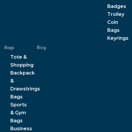
Badges
Trolley
Coin
Bags
Keyrings
Bags
Blog
Tote &
Shopping
Backpack
&
Drawstrings
Bags
Sports
& Gym
Bags
Business