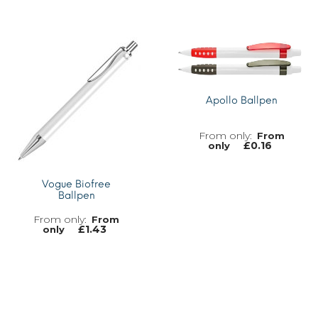
MORE INFO
MORE INFO
Apollo Ballpen
From
£
0.16
only
Vogue Biofree
Ballpen
MORE INFO
From
£
1.43
only
MORE INFO