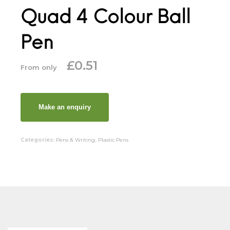
Quad 4 Colour Ball
Pen
£
0.51
From only
Categories:
Pens & Writing
,
Plastic Pens