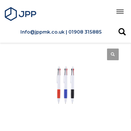
Info@jppmk.co.uk | 01908 315885