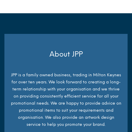
About JPP
JPP is a family owned business, trading in Milton Keynes
for over ten years. We look forward to creating a long-
term relationship with your organisation and we thrive
on providing consistently efficient service for all your
promotional needs. We are happy to provide advice on
promotional items to suit your requirements and
organisation. We also provide an artwork design
service to help you promote your brand.