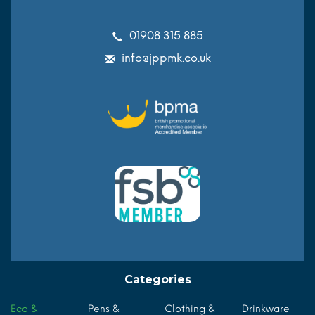
01908 315 885
info@jppmk.co.uk
Categories
Eco &
Pens &
Clothing &
Drinkware