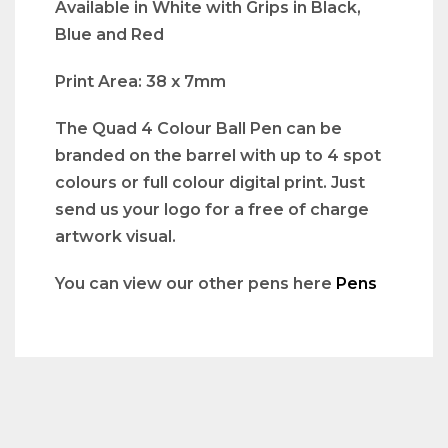
Available in White with Grips in Black,
Blue and Red
Print Area: 38 x 7mm
The Quad 4 Colour Ball Pen can be
branded on the barrel with up to 4 spot
colours or full colour digital print. Just
send us your logo for a free of charge
artwork visual.
You can view our other pens here
Pens