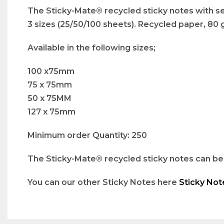
The Sticky-Mate® recycled sticky notes with self
3 sizes (25/50/100 sheets). Recycled paper, 80
Available in the following sizes;
100 x75mm
75 x 75mm
50 x 75MM
127 x 75mm
Minimum order Quantity: 250
The Sticky-Mate® recycled sticky notes can be b
You can our other Sticky Notes here
Sticky Not