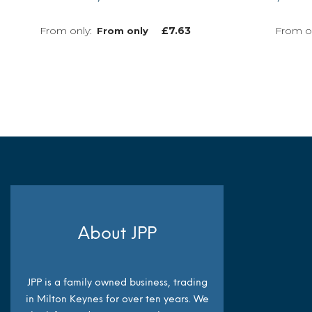
£
7.63
From only
MORE INFO
About JPP
JPP is a family owned business, trading
in Milton Keynes for over ten years. We