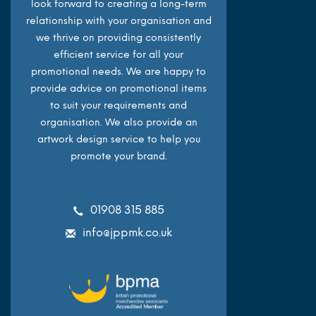
look forward to creating a long-term
relationship with your organisation and
we thrive on providing consistently
efficient service for all your
promotional needs. We are happy to
provide advice on promotional items
to suit your requirements and
organisation. We also provide an
artwork design service to help you
promote your brand.
01908 315 885
info@jppmk.co.uk