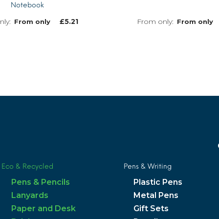
Notebook
£
5.21
From only
From only
MORE INFO
Eco & Recycled
Pens & Writing
Pens & Pencils
Plastic Pens
Lanyards
Metal Pens
Paper and Desk
Gift Sets