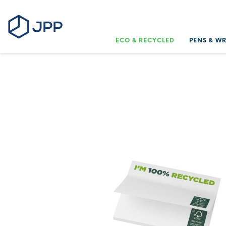
ECO & RECYCLED
PENS & W