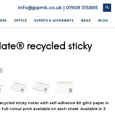
Info@jppmk.co.uk | 01908 315885
DESK
OFFICE
EVENTS & GIVEAWAYS
BAGS
BLOG
ate® recycled sticky
6
ecycled sticky notes with self-adhesive 80 g/m2 paper in
 Full colour print available on each sheet. Available in 3