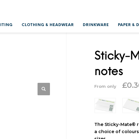
RITING
CLOTHING & HEADWEAR
DRINKWARE
PAPER & 
Sticky-M
notes
£
0.3
From only
The Sticky-Mate® r
a choice of colours.
sizes