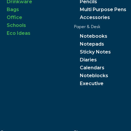
Drinkware
Pencils
Bags
Multi Purpose Pens
Office
Accessories
Schools
Paper & Desk
Eco Ideas
Notebooks
Notepads
Sticky Notes
Diaries
Calendars
Noteblocks
Executive