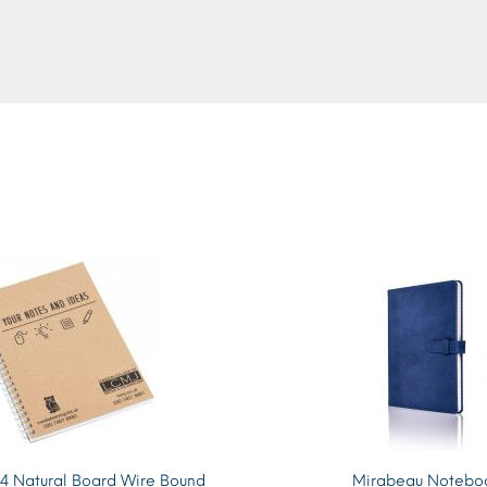
4 Natural Board Wire Bound
Mirabeau Notebo