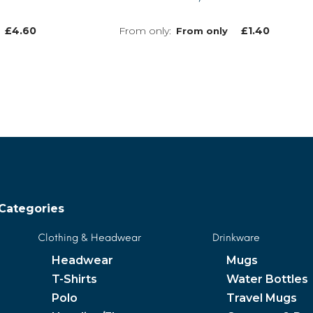
£
4.60
£
1.40
From only
MORE INFO
MORE INFO
Categories
Clothing & Headwear
Drinkware
Headwear
Mugs
T-Shirts
Water Bottles
Polo
Travel Mugs