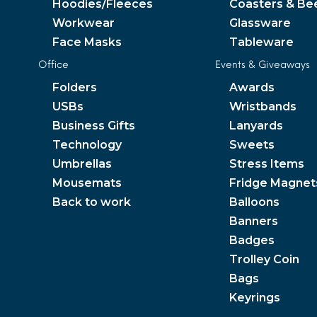
Hoodies/Fleeces
Coasters & Be
Workwear
Glassware
Face Masks
Tableware
Office
Events & Giveaways
Folders
Awards
USBs
Wristbands
Business Gifts
Lanyards
Technology
Sweets
Umbrellas
Stress Items
Mousemats
Fridge Magnet
Back to work
Balloons
Banners
Badges
Trolley Coin
Bags
Keyrings