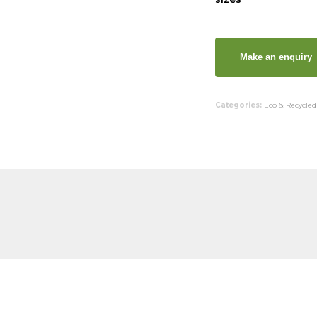
Categories:
Eco & Recycled