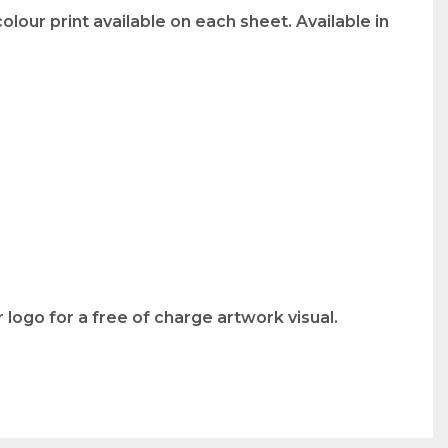
lour print available on each sheet. Available in
logo for a free of charge artwork visual.