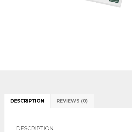
DESCRIPTION
REVIEWS (0)
DESCRIPTION