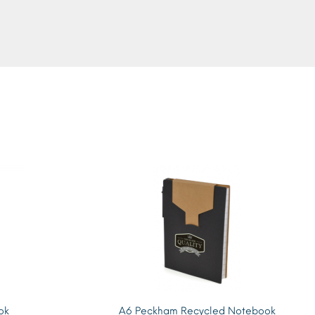
ok
A6 Peckham Recycled Notebook