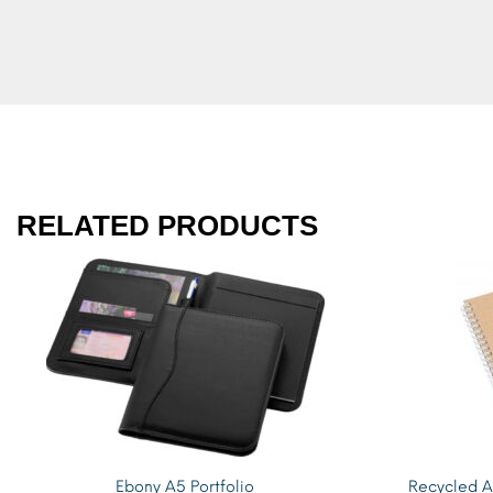
RELATED PRODUCTS
Ebony A5 Portfolio
Recycled A