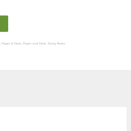
,
Paper & Desk
,
Paper and Desk
,
Sticky Notes