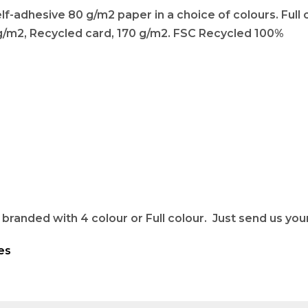
-adhesive 80 g/m2 paper in a choice of colours. Full co
 g/m2, Recycled card, 170 g/m2. FSC Recycled 100%
randed with 4 colour or Full colour. Just send us your 
es