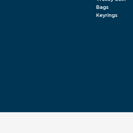
Bags
Keyrings
Privacy Policy
|
Terms & Conditions
|
Pantone