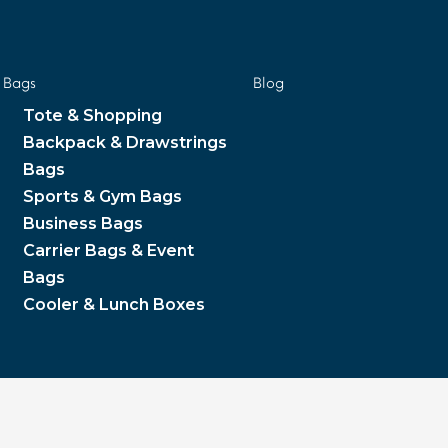
Bags
Blog
Tote & Shopping
Backpack & Drawstrings
Bags
Sports & Gym Bags
Business Bags
Carrier Bags & Event
Bags
Cooler & Lunch Boxes