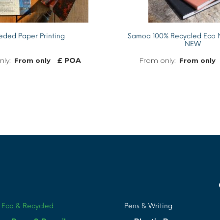
eded Paper Printing
Samoa 100% Recycled Eco 
NEW
£ POA
From only
From only
MORE INFO
Eco & Recycled
Pens & Writing