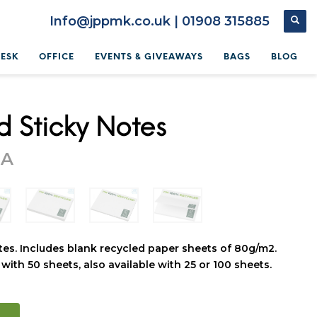
Info@jppmk.co.uk | 01908 315885
DESK
OFFICE
EVENTS & GIVEAWAYS
BAGS
BLOG
d Sticky Notes
OA
tes. Includes blank recycled paper sheets of 80g/m2.
with 50 sheets, also available with 25 or 100 sheets.