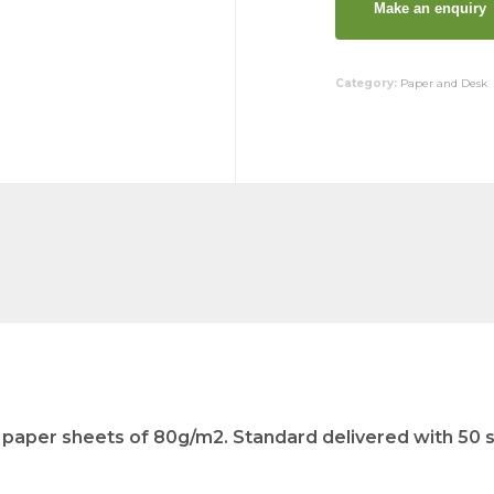
Category:
Paper and Desk
paper sheets of 80g/m2. Standard delivered with 50 sh