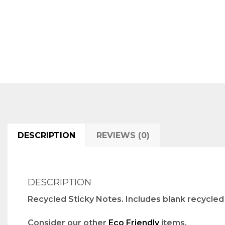
DESCRIPTION
REVIEWS (0)
DESCRIPTION
Recycled Sticky Notes. Includes blank recycled 
Consider our other
Eco Friendly
items.