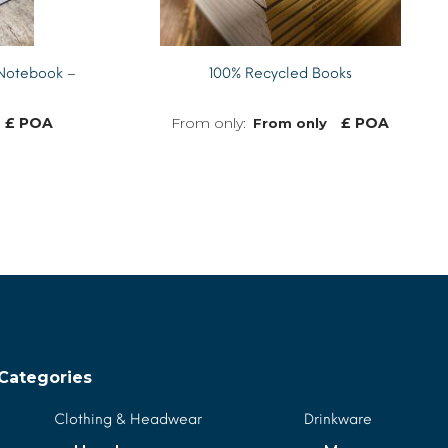
Notebook –
100% Recycled Books
£ POA
£ POA
From only
MORE INFO
MORE INFO
Categories
Clothing & Headwear
Drinkware