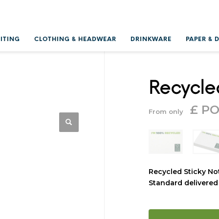
RITING
CLOTHING & HEADWEAR
DRINKWARE
PAPER & 
Recycle
£ P
From only
Recycled Sticky No
Standard delivered 