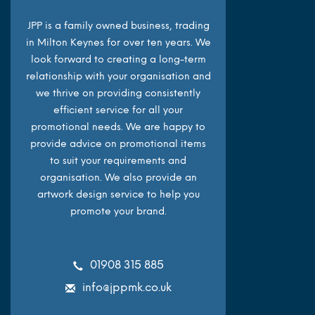
JPP is a family owned business, trading
in Milton Keynes for over ten years. We
look forward to creating a long-term
relationship with your organisation and
we thrive on providing consistently
efficient service for all your
promotional needs. We are happy to
provide advice on promotional items
to suit your requirements and
organisation. We also provide an
artwork design service to help you
promote your brand.
01908 315 885
info@jppmk.co.uk