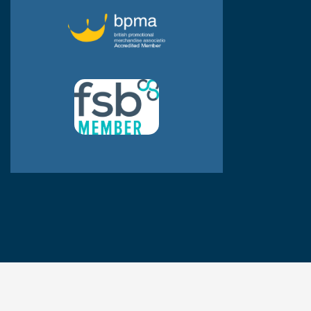
© JPP Business Gifts 2020. All rights reserved.