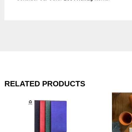
RELATED PRODUCTS