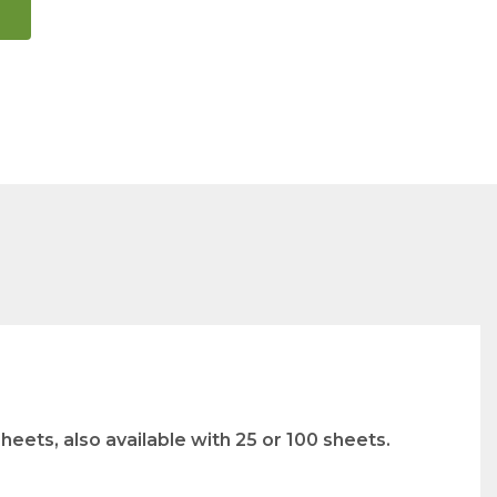
eets, also available with 25 or 100 sheets.