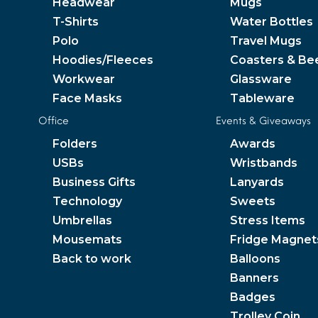
Headwear
Mugs
T-Shirts
Water Bottles
Polo
Travel Mugs
Hoodies/Fleeces
Coasters & Be
Workwear
Glassware
Face Masks
Tableware
Office
Events & Giveaways
Folders
Awards
USBs
Wristbands
Business Gifts
Lanyards
Technology
Sweets
Umbrellas
Stress Items
Mousemats
Fridge Magnet
Back to work
Balloons
Banners
Badges
Trolley Coin