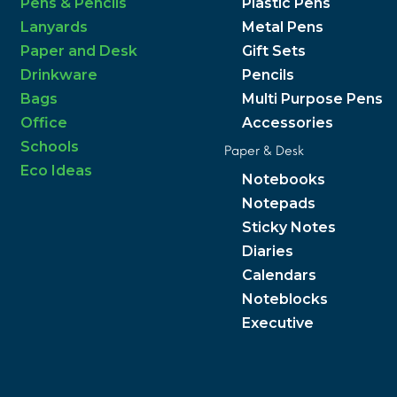
Pens & Pencils
Plastic Pens
Lanyards
Metal Pens
Paper and Desk
Gift Sets
Drinkware
Pencils
Bags
Multi Purpose Pens
Office
Accessories
Schools
Paper & Desk
Eco Ideas
Notebooks
Notepads
Sticky Notes
Diaries
Calendars
Noteblocks
Executive