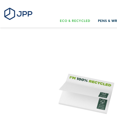
ECO & RECYCLED
PENS & W