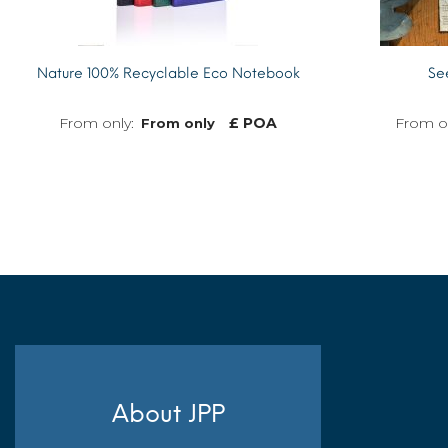
Nature 100% Recyclable Eco Notebook
Se
£ POA
From only
MORE INFO
About JPP