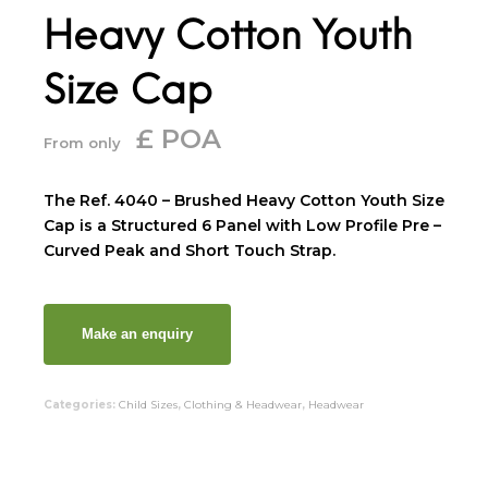
Heavy Cotton Youth
Size Cap
£ POA
From only
The Ref. 4040 – Brushed Heavy Cotton Youth Size
Cap is a Structured 6 Panel with Low Profile Pre –
Curved Peak and Short Touch Strap.
Categories:
Child Sizes
,
Clothing & Headwear
,
Headwear