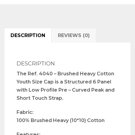
DESCRIPTION
REVIEWS (0)
DESCRIPTION
The Ref. 4040 – Brushed Heavy Cotton
Youth Size Cap is a Structured 6 Panel
with Low Profile Pre – Curved Peak and
Short Touch Strap.
Fabric:
100% Brushed Heavy (10*10) Cotton
Features: