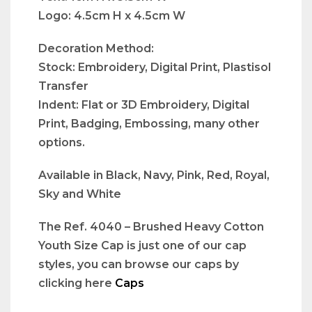
Logo: 4.5cm H x 4.5cm W
Decoration Method:
Stock: Embroidery, Digital Print, Plastisol
Transfer
Indent: Flat or 3D Embroidery, Digital
Print, Badging, Embossing, many other
options.
Available in Black, Navy, Pink, Red, Royal,
Sky and White
The Ref. 4040 – Brushed Heavy Cotton
Youth Size Cap is just one of our cap
styles, you can browse our caps by
clicking here
Caps