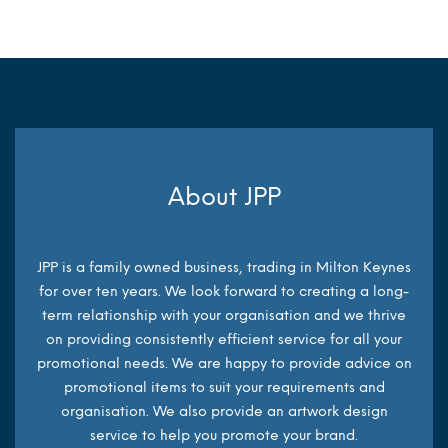
About JPP
JPP is a family owned business, trading in Milton Keynes
for over ten years. We look forward to creating a long-
term relationship with your organisation and we thrive
on providing consistently efficient service for all your
promotional needs. We are happy to provide advice on
promotional items to suit your requirements and
organisation. We also provide an artwork design
service to help you promote your brand.