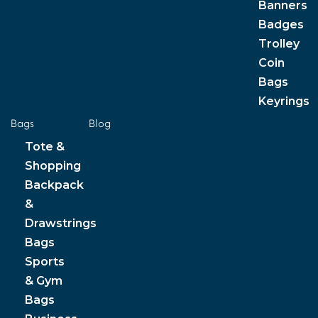
Banners
Badges
Trolley
Coin
Bags
Keyrings
Bags
Blog
Tote &
Shopping
Backpack
&
Drawstrings
Bags
Sports
& Gym
Bags