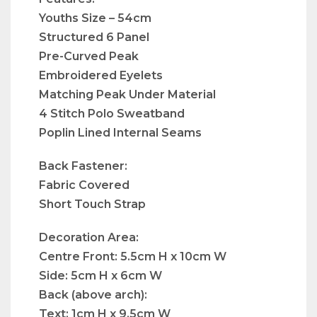
Youths Size – 54cm
Structured 6 Panel
Pre-Curved Peak
Embroidered Eyelets
Matching Peak Under Material
4 Stitch Polo Sweatband
Poplin Lined Internal Seams
Back Fastener:
Fabric Covered
Short Touch Strap
Decoration Area:
Centre Front: 5.5cm H x 10cm W
Side: 5cm H x 6cm W
Back (above arch):
Text: 1cm H x 9.5cm W