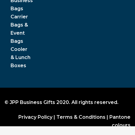
Business
Bags
Carrier
Bags &
Event
Bags
Cooler
& Lunch
Boxes
© JPP Business Gifts 2020. All rights reserved.
Privacy Policy
|
Terms & Conditions
|
Pantone
colours