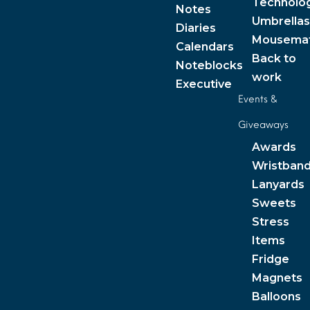
Technolo
Notes
Umbrellas
Diaries
Mousema
Calendars
Back to
Noteblocks
work
Executive
Events &
Giveaways
Awards
Wristban
Lanyards
Sweets
Stress
Items
Fridge
Magnets
Balloons