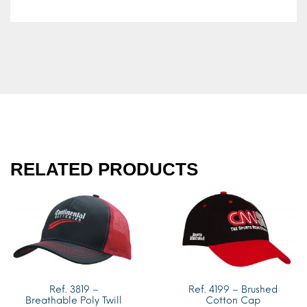
RELATED PRODUCTS
Ref. 3819 –
Ref. 4199 – Brushed
Breathable Poly Twill
Cotton Cap