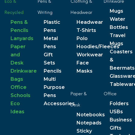
Eco &
Pens &
Clothing &
Drinkware
Mugs
Recycled
Writing
Headwear
Water
Pens &
Plastic
Headwear
Bottles
Pencils
Pens
T-Shirts
Travel
Lanyards
Metal
Polo
Mugs
Paper
Pens
Hoodies/Fleeces
Coasters
and
Gift
Workwear
&
Desk
Sets
Face
Beermats
Drinkware
Pencils
Masks
Glasswar
Bags
Multi
Tablewar
Office
Purpose
Paper &
Office
Schools
Pens
Eco
Accessories
Folders
Desk
Ideas
USBs
Notebooks
Business
Notepads
Gifts
Sticky