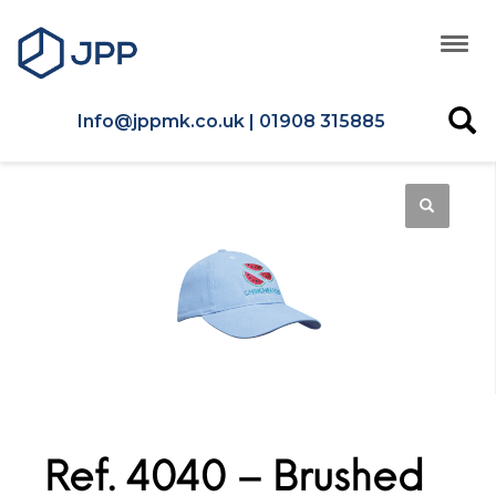
Info@jppmk.co.uk | 01908 315885
Ref. 4040 – Brushed