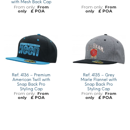
with Mesh Back Cap
From
From
£ POA
£ POA
only
only
MORE INFO
MORE INFO
Ref. 4136 – Premium
Ref. 4135 – Grey
American Twill with
Marle Flannel with
Snap Back Pro
Snap Back Pro
Styling Cap
Styling Cap
From
From
£ POA
£ POA
only
only
MORE INFO
MORE INFO