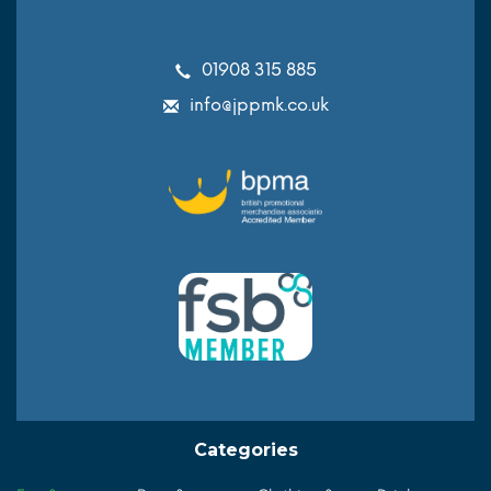
01908 315 885
info@jppmk.co.uk
Categories