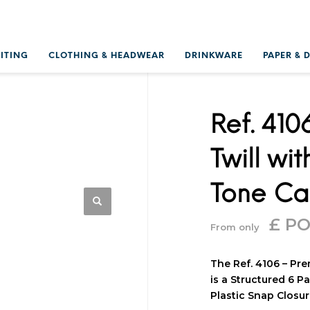
RITING
CLOTHING & HEADWEAR
DRINKWARE
PAPER & 
Ref. 41
Twill wi
Tone C
£ P
From only
The Ref. 4106 – Pr
is a Structured 6 P
Plastic Snap Closur