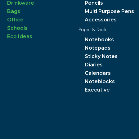
Drinkware
Pencils
Bags
Multi Purpose Pens
Office
Accessories
Schools
Paper & Desk
Eco Ideas
Notebooks
Notepads
Sticky Notes
Diaries
Calendars
Noteblocks
Executive