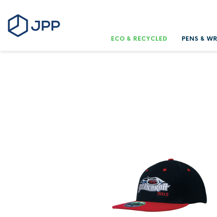
ECO & RECYCLED
PENS & W