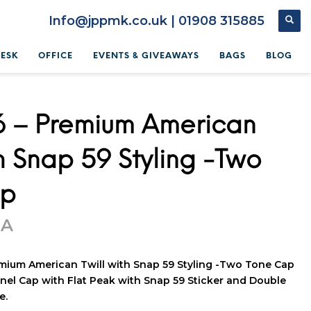
Info@jppmk.co.uk | 01908 315885
DESK
OFFICE
EVENTS & GIVEAWAYS
BAGS
BLOG
06 – Premium American
th Snap 59 Styling -Two
ap
OA
emium American Twill with Snap 59 Styling -Two Tone Cap
anel Cap with Flat Peak with Snap 59 Sticker and Double
e.