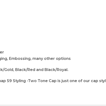
fer
adging, Embossing, many other options
ck/Gold, Black/Red and Black/Royal.
p 59 Styling -Two Tone Cap is just one of our cap sty