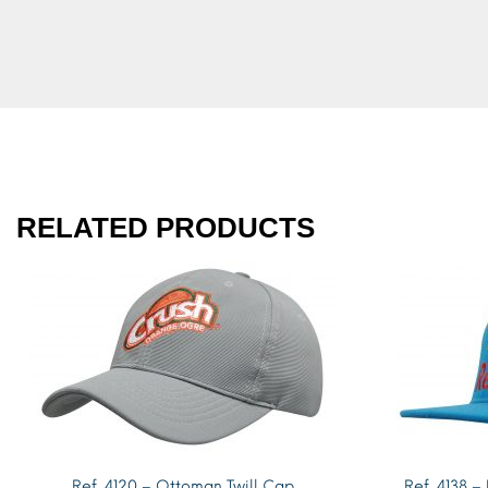
RELATED PRODUCTS
Ref. 4120 – Ottoman Twill Cap
Ref. 4138 –