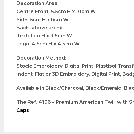
Decoration Area:
Centre Front: 5.5cm H x 10cm W
Side: 5cm H x 6cm W
Back (above arch):
Text: 1cm H x 9.5cm W
Logo: 4.5cm H x 4.5cm W
Decoration Method:
Stock: Embroidery, Digital Print, Plastisol Trans
Indent: Flat or 3D Embroidery, Digital Print, B
Available in Black/Charcoal, Black/Emerald, Bla
The Ref. 4106 – Premium American Twill with Sna
Caps