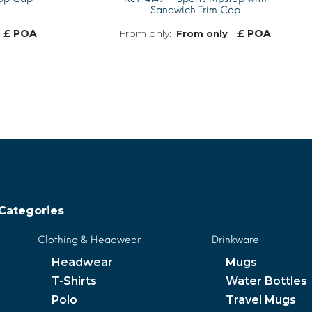
Sandwich Trim Cap
£ POA
£ POA
From only
MORE INFO
MORE INFO
Categories
Clothing & Headwear
Drinkware
Headwear
Mugs
T-Shirts
Water Bottles
Polo
Travel Mugs