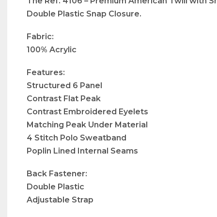
The Ref. 4106 – Premium American Twill with Sn
Double Plastic Snap Closure.
Fabric:
100% Acrylic
Features:
Structured 6 Panel
Contrast Flat Peak
Contrast Embroidered Eyelets
Matching Peak Under Material
4 Stitch Polo Sweatband
Poplin Lined Internal Seams
Back Fastener:
Double Plastic
Adjustable Strap