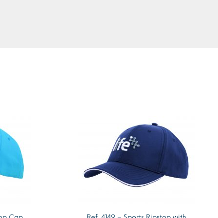
top Cap
Ref. 4149 – Sports Ripstop with