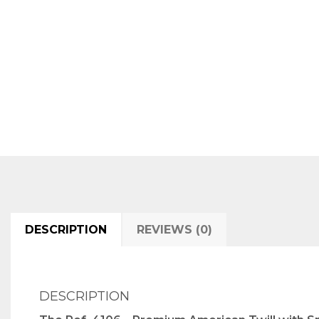
DESCRIPTION
REVIEWS (0)
DESCRIPTION