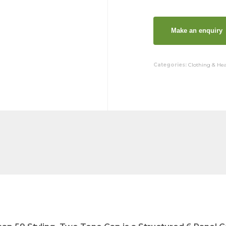
Categories:
Clothing & He