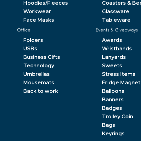
Hoodies/Fleeces
Coasters & Be
Workwear
Glassware
Face Masks
Tableware
Office
Events & Giveaways
Folders
Awards
USBs
Wristbands
Business Gifts
Lanyards
Technology
Sweets
Umbrellas
Stress Items
Mousemats
Fridge Magnet
Back to work
Balloons
Banners
Badges
Trolley Coin
Bags
Keyrings