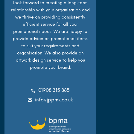
look forward to creating a long-term
relationship with your organisation and
we thrive on providing consistently
efficient service for all your
promotional needs. We are happy to
provide advice on promotional items
to suit your requirements and
organisation. We also provide an
artwork design service to help you
promote your brand.
01908 315 885
info@jppmk.co.uk