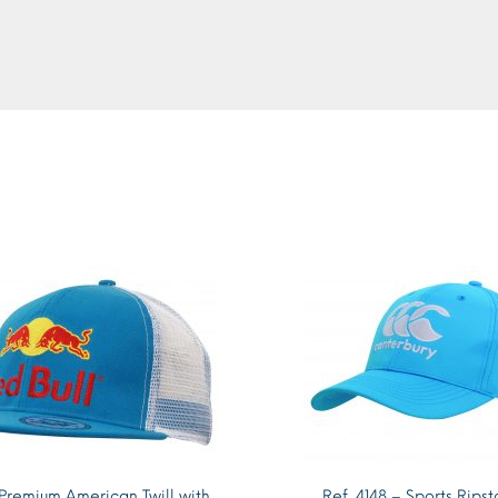
 Premium American Twill with
Ref. 4148 – Sports Rips