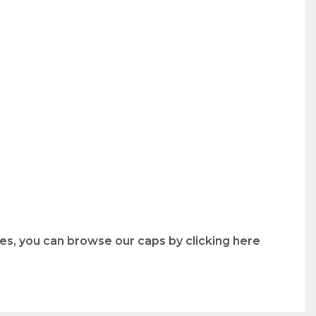
les, you can browse our caps by clicking here