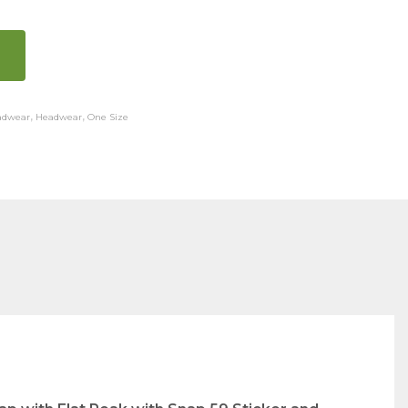
adwear
,
Headwear
,
One Size