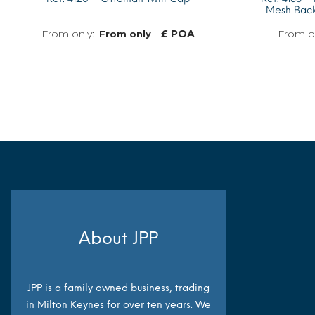
Mesh Back
£ POA
From only
MORE INFO
About JPP
JPP is a family owned business, trading
in Milton Keynes for over ten years. We