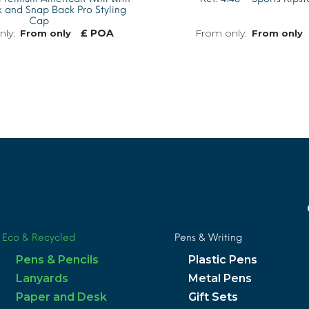
 and Snap Back Pro Styling
Cap
£ POA
From only
From only
MORE INFO
Eco & Recycled
Pens & Writing
Pens & Pencils
Plastic Pens
Lanyards
Metal Pens
Paper and Desk
Gift Sets