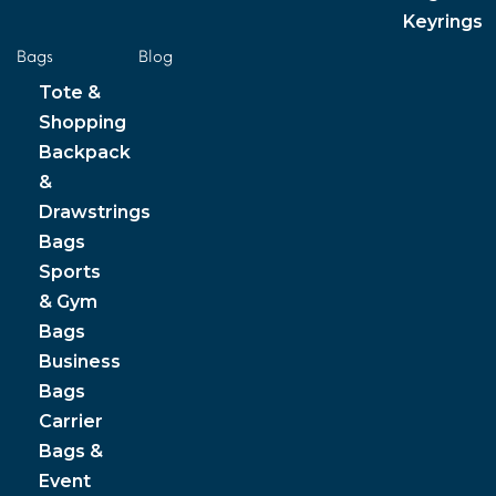
Keyrings
Bags
Blog
Tote &
Shopping
Backpack
&
Drawstrings
Bags
Sports
& Gym
Bags
Business
Bags
Carrier
Bags &
Event