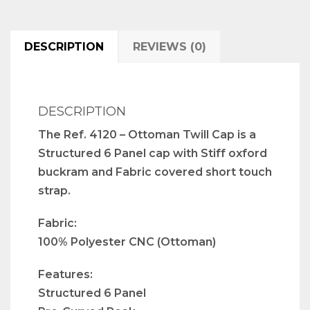
DESCRIPTION
REVIEWS (0)
DESCRIPTION
The Ref. 4120 – Ottoman Twill Cap is a
Structured 6 Panel cap with Stiff oxford
buckram and Fabric covered short touch
strap.
Fabric:
100% Polyester CNC (Ottoman)
Features:
Structured 6 Panel