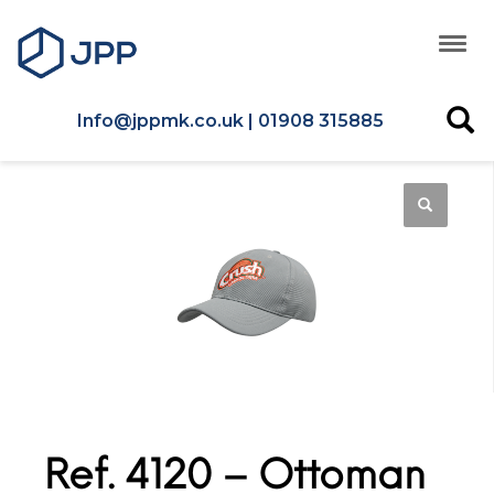
Info@jppmk.co.uk | 01908 315885
Ref. 4120 – Ottoman