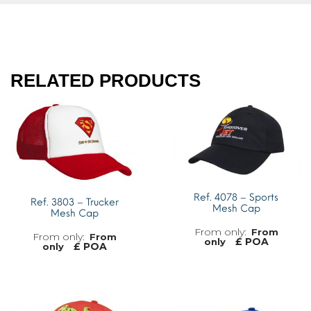
RELATED PRODUCTS
Ref. 4078 – Sports
Ref. 3803 – Trucker
Mesh Cap
Mesh Cap
From
From
£ POA
only
£ POA
only
MORE INFO
MORE INFO