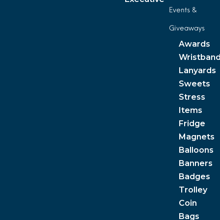
Events &
Giveaways
Awards
Wristban
Lanyards
Sweets
Stress
Items
Fridge
Magnets
Balloons
Banners
Badges
Trolley
Coin
Bags