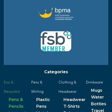
Categories
Eco &
Pens &
Clothing &
Drinkware
Mugs
Recycled
Writing
Headwear
Water
Pens &
Plastic
Headwear
Bottles
Pencils
Pens
T-Shirts
Travel