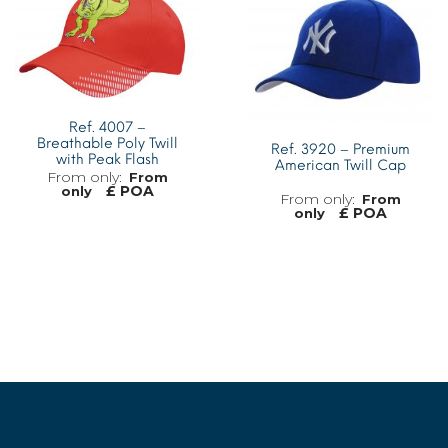
Ref. 4007 –
Breathable Poly Twill
Ref. 3920 – Premium
with Peak Flash
American Twill Cap
From
£ POA
only
From
£ POA
only
MORE INFO
MORE INFO