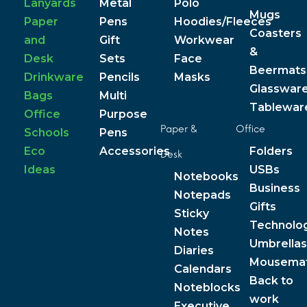
Lanyards
Metal
Polo
Mugs
Paper
Pens
Hoodies/Fleeces
Coasters
and
Gift
Workwear
&
Desk
Sets
Face
Beermats
Drinkware
Pencils
Masks
Glasswar
Bags
Multi
Tablewar
Office
Purpose
Paper &
Office
Schools
Pens
Eco
Accessories
Folders
Desk
Ideas
USBs
Notebooks
Business
Notepads
Gifts
Sticky
Technolo
Notes
Umbrellas
Diaries
Mousema
Calendars
Back to
Noteblocks
work
Executive