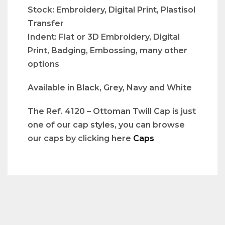
Stock: Embroidery, Digital Print, Plastisol
Transfer
Indent: Flat or 3D Embroidery, Digital
Print, Badging, Embossing, many other
options
Available in Black, Grey, Navy and White
The Ref. 4120 – Ottoman Twill Cap is just
one of our cap styles, you can browse
our caps by clicking here
Caps