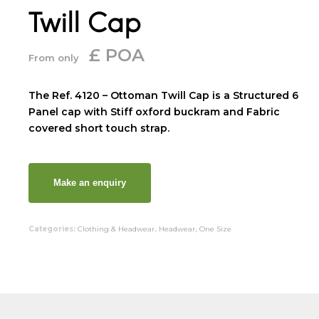
Twill Cap
£ POA
From only
The Ref. 4120 – Ottoman Twill Cap is a Structured 6
Panel cap with Stiff oxford buckram and Fabric
covered short touch strap.
Categories:
Clothing & Headwear
,
Headwear
,
One Size