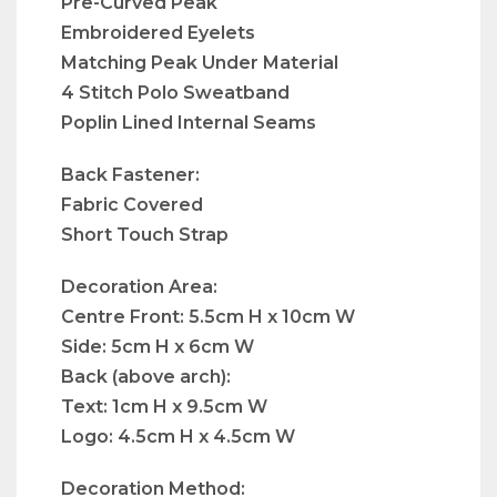
Pre-Curved Peak
Embroidered Eyelets
Matching Peak Under Material
4 Stitch Polo Sweatband
Poplin Lined Internal Seams
Back Fastener:
Fabric Covered
Short Touch Strap
Decoration Area:
Centre Front: 5.5cm H x 10cm W
Side: 5cm H x 6cm W
Back (above arch):
Text: 1cm H x 9.5cm W
Logo: 4.5cm H x 4.5cm W
Decoration Method: