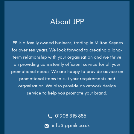
About JPP
JPP is a family owned business, trading in Milton Keynes
for over ten years. We look forward to creating a long-
term relationship with your organisation and we thrive
on providing consistently efficient service for all your
promotional needs. We are happy to provide advice on
promotional items to suit your requirements and
organisation. We also provide an artwork design
service to help you promote your brand.
01908 315 885
info@jppmk.co.uk