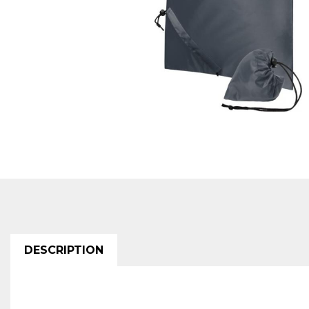
DESCRIPTION