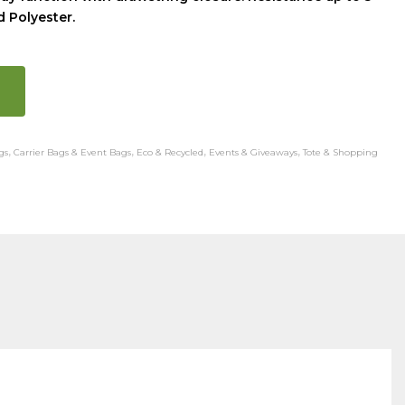
 Polyester.
gs
,
Carrier Bags & Event Bags
,
Eco & Recycled
,
Events & Giveaways
,
Tote & Shopping