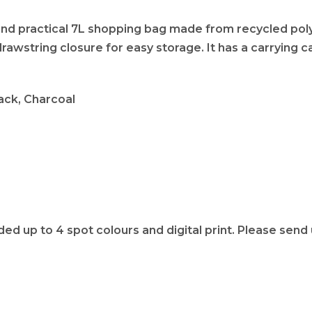
 and practical 7L shopping bag made from recycled po
awstring closure for easy storage. It has a carrying cap
Black, Charcoal
 up to 4 spot colours and digital print. Please send u