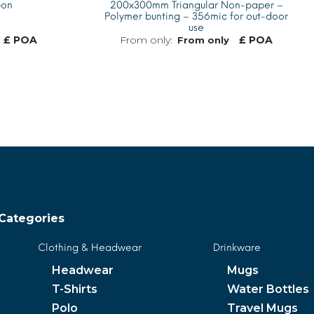
bon
200x300mm Triangular Non-paper –
Polymer bunting – 356mic for out-door
use
£ POA
£ POA
From only
MORE INFO
MORE INFO
Categories
Clothing & Headwear
Drinkware
Headwear
Mugs
T-Shirts
Water Bottles
Polo
Travel Mugs