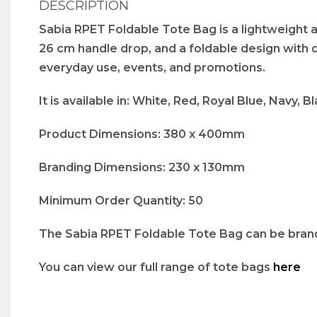
DESCRIPTION
Sabia RPET Foldable Tote Bag is a lightweight
26 cm handle drop, and a foldable design with dr
everyday use, events, and promotions.
It is available in: White, Red, Royal Blue, Navy, 
Product Dimensions: 380 x 400mm
Branding Dimensions: 230 x 130mm
Minimum Order Quantity: 50
The Sabia RPET Foldable Tote Bag can be branded
You can view our full range of tote bags
here