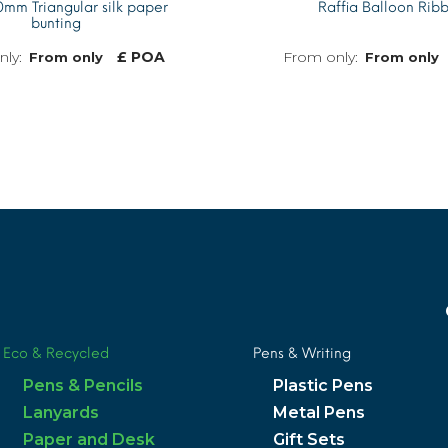
mm Triangular silk paper
Raffia Balloon Rib
bunting
£ POA
From only
From only
MORE INFO
Eco & Recycled
Pens & Writing
Pens & Pencils
Plastic Pens
Lanyards
Metal Pens
Paper and Desk
Gift Sets