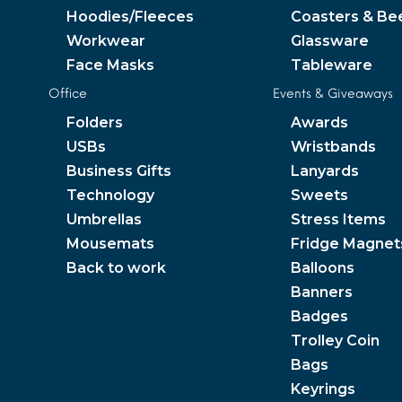
Hoodies/Fleeces
Coasters & Be
Workwear
Glassware
Face Masks
Tableware
Office
Events & Giveaways
Folders
Awards
USBs
Wristbands
Business Gifts
Lanyards
Technology
Sweets
Umbrellas
Stress Items
Mousemats
Fridge Magnet
Back to work
Balloons
Banners
Badges
Trolley Coin
Bags
Keyrings