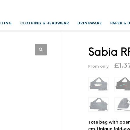
RITING
CLOTHING & HEADWEAR
DRINKWARE
PAPER & 
Sabia R
£
1.3
From only
Tote bag with ope
cm. Unique fold-aw