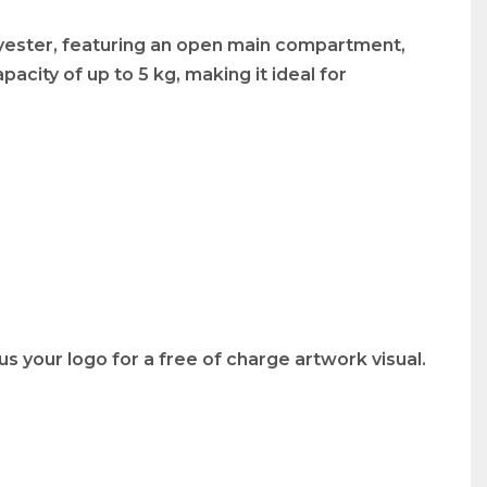
lyester, featuring an open main compartment,
acity of up to 5 kg, making it ideal for
s your logo for a free of charge artwork visual.