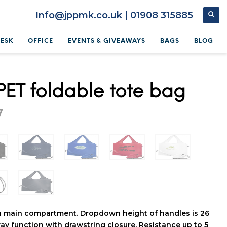
Info@jppmk.co.uk | 01908 315885
DESK
OFFICE
EVENTS & GIVEAWAYS
BAGS
BLOG
PET foldable tote bag
7
n main compartment. Dropdown height of handles is 26
ay function with drawstring closure. Resistance up to 5