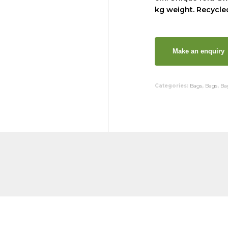
kg weight. Recycled
Categories:
Bags
,
Bags
,
Ba