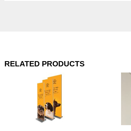
RELATED PRODUCTS