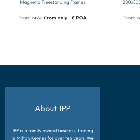
Magnetic Freestanding Frames
200x300
£ POA
From only
MORE INFO
About JPP
JPP is a family owned business, trading
in Milton Keynes for over ten years. We