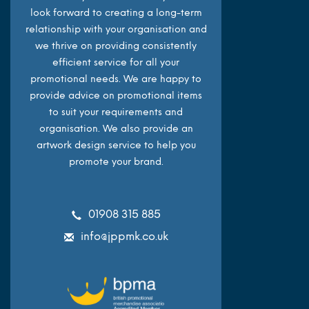
look forward to creating a long-term
relationship with your organisation and
we thrive on providing consistently
efficient service for all your
promotional needs. We are happy to
provide advice on promotional items
to suit your requirements and
organisation. We also provide an
artwork design service to help you
promote your brand.
01908 315 885
info@jppmk.co.uk