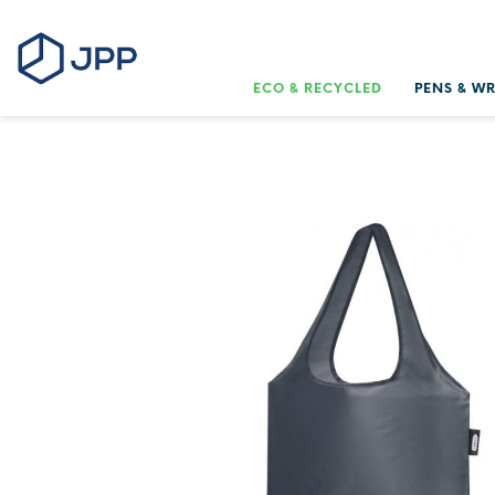
ECO & RECYCLED
PENS & W