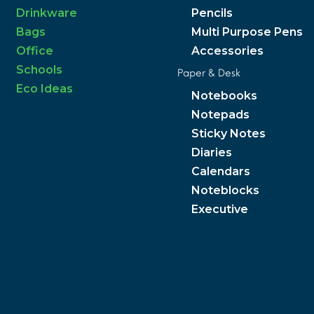
Drinkware
Pencils
Bags
Multi Purpose Pens
Office
Accessories
Schools
Paper & Desk
Eco Ideas
Notebooks
Notepads
Sticky Notes
Diaries
Calendars
Noteblocks
Executive