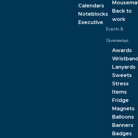
Mousema
Calendars
Back to
Noteblocks
work
Executive
Events &
Giveaways
Awards
Wristban
Lanyards
Sweets
Stress
Items
Fridge
Magnets
Balloons
Banners
Badges