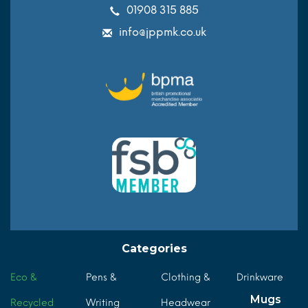
01908 315 885
info@jppmk.co.uk
Categories
Eco &
Pens &
Clothing &
Drinkware
Mugs
Recycled
Writing
Headwear