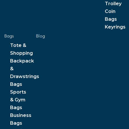
Trolley
Coin
Bags
Keyrings
Bags
Blog
Tote &
Shopping
Backpack
&
Drawstrings
Bags
Sports
& Gym
Bags
Business
Bags