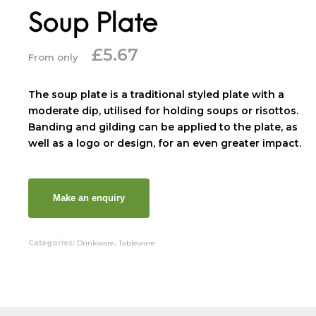
Soup Plate
£
5.67
From only
The soup plate is a traditional styled plate with a
moderate dip, utilised for holding soups or risottos.
Banding and gilding can be applied to the plate, as
well as a logo or design, for an even greater impact.
Categories:
Drinkware
,
Tableware