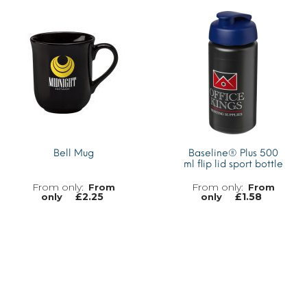
MORE INFO
Bell Mug
Baseline® Plus 500
ml flip lid sport bottle
From
From
£
2.25
£
1.58
only
only
MORE INFO
MORE INFO