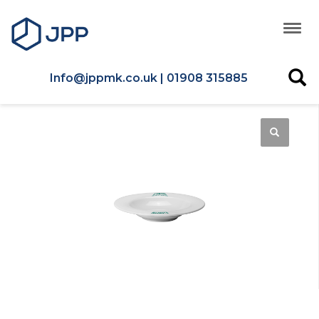
Info@jppmk.co.uk | 01908 315885