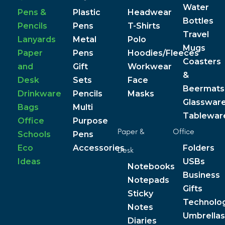
Water
Pens &
Plastic
Headwear
Bottles
Pencils
Pens
T-Shirts
Travel
Lanyards
Metal
Polo
Mugs
Paper
Pens
Hoodies/Fleeces
Coasters
and
Gift
Workwear
&
Desk
Sets
Face
Beermats
Drinkware
Pencils
Masks
Glasswar
Bags
Multi
Tablewar
Office
Purpose
Paper &
Office
Schools
Pens
Eco
Accessories
Folders
Desk
Ideas
USBs
Notebooks
Business
Notepads
Gifts
Sticky
Technolo
Notes
Umbrellas
Diaries