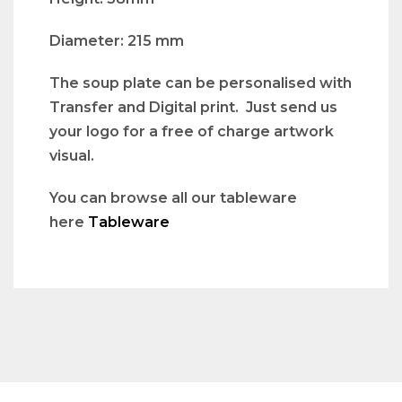
Diameter: 215 mm
The soup plate can be personalised with
Transfer and Digital print. Just send us
your logo for a free of charge artwork
visual.
You can browse all our tableware
here
Tableware