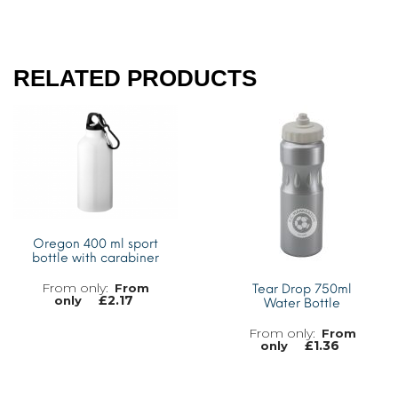
RELATED PRODUCTS
Oregon 400 ml sport
bottle with carabiner
From
Tear Drop 750ml
£
2.17
only
Water Bottle
From
£
1.36
only
MORE INFO