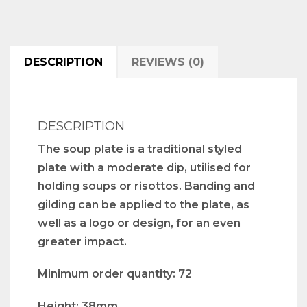
DESCRIPTION
REVIEWS (0)
DESCRIPTION
The soup plate is a traditional styled
plate with a moderate dip, utilised for
holding soups or risottos. Banding and
gilding can be applied to the plate, as
well as a logo or design, for an even
greater impact.
Minimum order quantity: 72
Height: 38mm