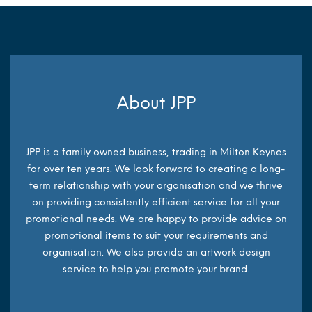
About JPP
JPP is a family owned business, trading in Milton Keynes
for over ten years. We look forward to creating a long-
term relationship with your organisation and we thrive
on providing consistently efficient service for all your
promotional needs. We are happy to provide advice on
promotional items to suit your requirements and
organisation. We also provide an artwork design
service to help you promote your brand.