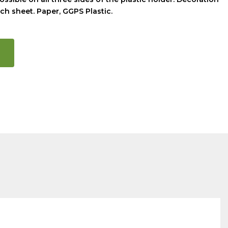
ch sheet. Paper, GGPS Plastic.