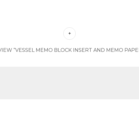
VIEW “VESSEL MEMO BLOCK INSERT AND MEMO PAPER 