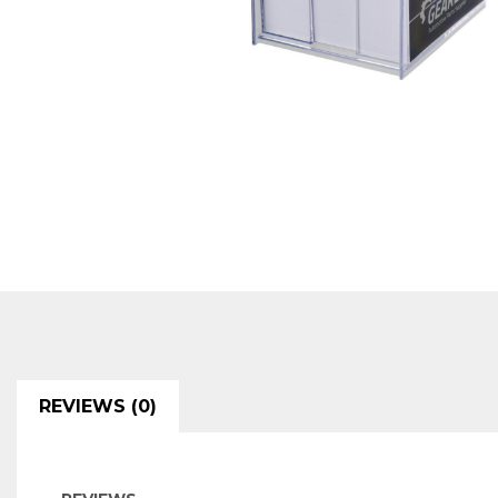
REVIEWS (0)