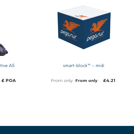
tive A5
smart-block™ – midi
£ POA
£
4.21
From only
MORE INFO
MORE INFO