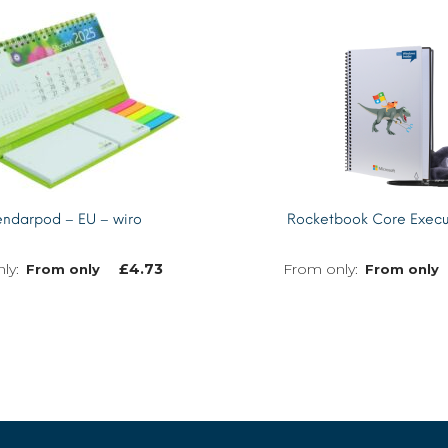
ndarpod – EU – wiro
Rocketbook Core Execu
£
4.73
From only
From only
MORE INFO