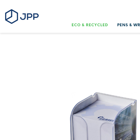
ECO & RECYCLED
PENS & W