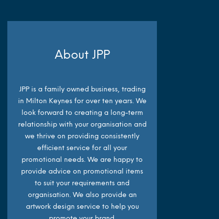
About JPP
JPP is a family owned business, trading
in Milton Keynes for over ten years. We
look forward to creating a long-term
relationship with your organisation and
we thrive on providing consistently
efficient service for all your
promotional needs. We are happy to
provide advice on promotional items
to suit your requirements and
organisation. We also provide an
artwork design service to help you
promote your brand.