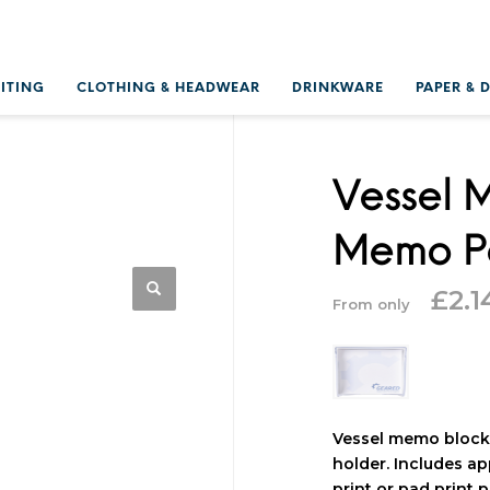
RITING
CLOTHING & HEADWEAR
DRINKWARE
PAPER & 
Vessel 
Memo Pa
£
2.1
From only
Vessel memo block 
holder. Includes ap
print or pad print p