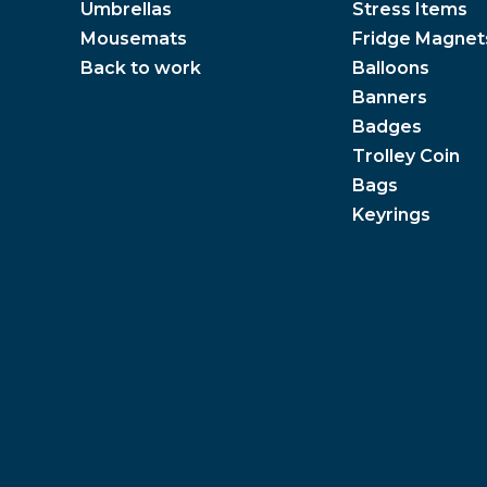
Umbrellas
Stress Items
Mousemats
Fridge Magnet
Back to work
Balloons
Banners
Badges
Trolley Coin
Bags
Keyrings