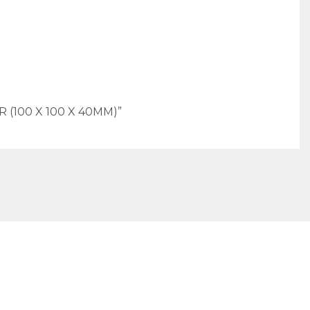
(100 X 100 X 40MM)”