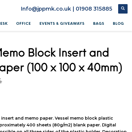
Info@jppmk.co.uk | 01908 315885
DESK
OFFICE
EVENTS & GIVEAWAYS
BAGS
BLOG
Memo Block Insert and
per (100 x 100 x 40mm)
4
insert and memo paper. Vessel memo block plastic
proximately 400 sheets (80g/m2) blank paper. Digital
ossible on all three sides of the plastic holder. Decoration