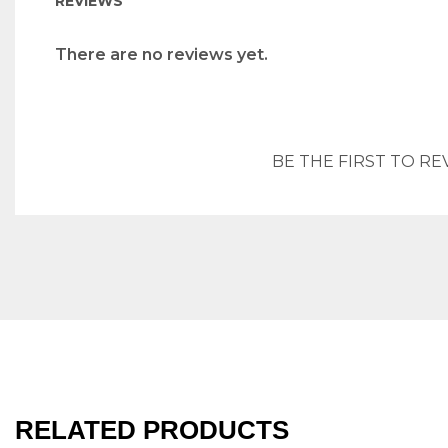
REVIEWS
There are no reviews yet.
BE THE FIRST TO RE
RELATED PRODUCTS