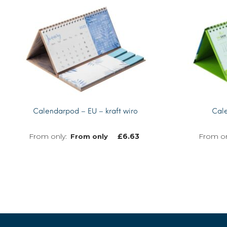
Calendarpod – EU – kraft wiro
Cale
£
6.63
From only
MORE INFO