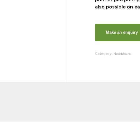
also possible on ea
Category:
Noteblocks