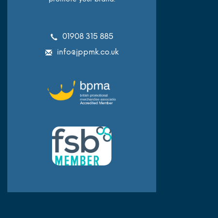
01908 315 885
info@jppmk.co.uk