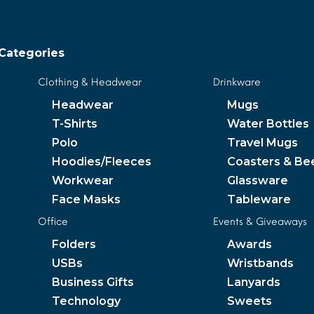
Categories
Clothing & Headwear
Drinkware
Headwear
Mugs
T-Shirts
Water Bottles
Polo
Travel Mugs
Hoodies/Fleeces
Coasters & Be
Workwear
Glassware
Face Masks
Tableware
Office
Events & Giveaways
Folders
Awards
USBs
Wristbands
Business Gifts
Lanyards
Technology
Sweets