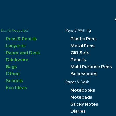
Eco & Recycled
Pens & Writing
Pens & Pencils
Plastic Pens
Lanyards
Metal Pens
Paper and Desk
Gift Sets
Drinkware
Pencils
Bags
Multi Purpose Pens
Office
Accessories
Schools
Paper & Desk
Eco Ideas
Notebooks
Notepads
Sticky Notes
Diaries