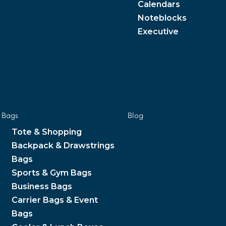
Calendars
Noteblocks
Executive
Bags
Blog
Tote & Shopping
Backpack & Drawstrings
Bags
Sports & Gym Bags
Business Bags
Carrier Bags & Event
Bags