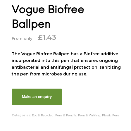
Vogue Biofree
Ballpen
£
1.43
From only
The Vogue Biofree Ballpen has a Biofree additive
incorporated into this pen that ensures ongoing
antibacterial and antifungal protection, sanitizing
the pen from microbes during use.
Categories:
Eco & Recycled
,
Pens & Pencils
,
Pens & Writing
,
Plastic Pens