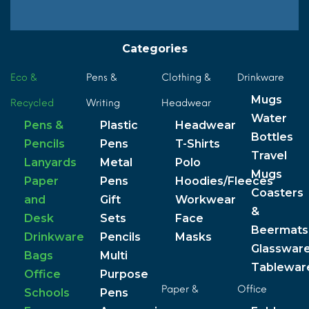
Categories
Eco &
Pens &
Clothing &
Drinkware
Mugs
Recycled
Writing
Headwear
Water
Pens &
Plastic
Headwear
Bottles
Pencils
Pens
T-Shirts
Travel
Lanyards
Metal
Polo
Mugs
Paper
Pens
Hoodies/Fleeces
Coasters
and
Gift
Workwear
&
Desk
Sets
Face
Beermats
Drinkware
Pencils
Masks
Glasswar
Bags
Multi
Tablewar
Office
Purpose
Paper &
Office
Schools
Pens