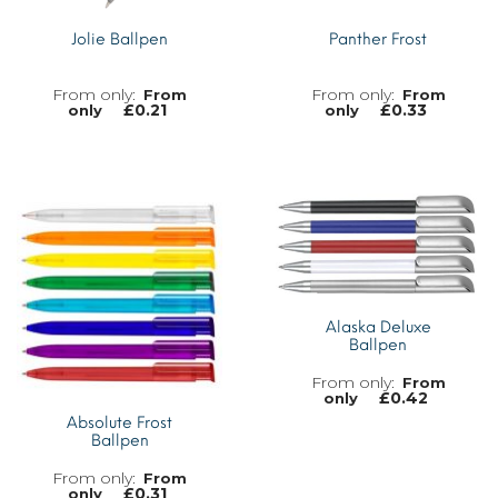
Jolie Ballpen
Panther Frost
From
From
£
0.21
£
0.33
only
only
MORE INFO
MORE INFO
Alaska Deluxe
Ballpen
From
£
0.42
only
Absolute Frost
Ballpen
From
£
0.31
only