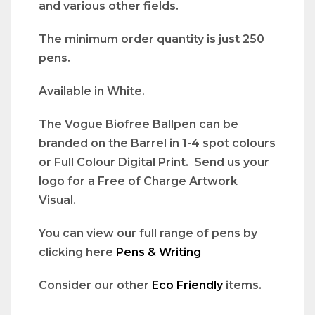
and various other fields.
The minimum order quantity is just 250
pens.
Available in White.
The Vogue Biofree Ballpen can be
branded on the Barrel in 1-4 spot colours
or Full Colour Digital Print. Send us your
logo for a Free of Charge Artwork
Visual.
You can view our full range of pens by
clicking here
Pens & Writing
Consider our other
Eco Friendly
items.