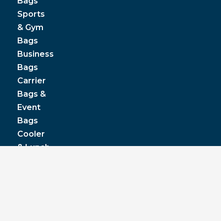
Bags
Sports
& Gym
Bags
Business
Bags
Carrier
Bags &
Event
Bags
Cooler
& Lunch
Boxes
© JPP Business Gifts 2020. All rights reserved.