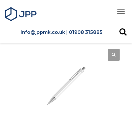
Info@jppmk.co.uk | 01908 315885