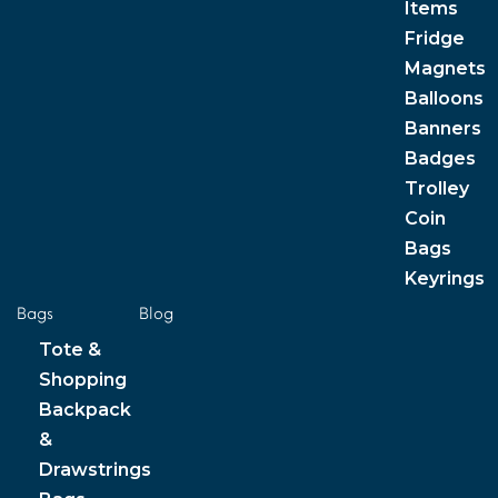
Items
Fridge
Magnets
Balloons
Banners
Badges
Trolley
Coin
Bags
Keyrings
Bags
Blog
Tote &
Shopping
Backpack
&
Drawstrings