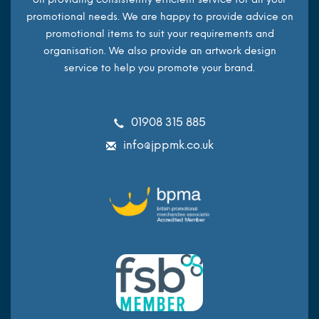
promotional needs. We are happy to provide advice on
promotional items to suit your requirements and
organisation. We also provide an artwork design
service to help you promote your brand.
01908 315 885
info@jppmk.co.uk