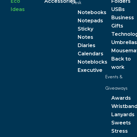
Eco
Accessories
Folders
Desk
Ideas
USBs
Notebooks
Business
Notepads
Gifts
Sticky
Technolo
Notes
Umbrellas
Diaries
Mousema
Calendars
Back to
Noteblocks
work
Executive
Events &
Giveaways
Awards
Wristban
Lanyards
Sweets
Stress