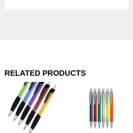
RELATED PRODUCTS