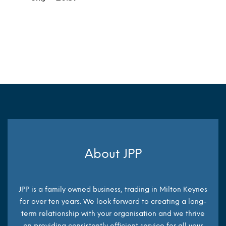
MORE INFO
MORE INFO
About JPP
JPP is a family owned business, trading in Milton Keynes
for over ten years. We look forward to creating a long-
term relationship with your organisation and we thrive
on providing consistently efficient service for all your