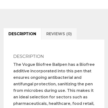
DESCRIPTION
REVIEWS (0)
DESCRIPTION
The Vogue Biofree Ballpen has a Biofree
additive incorporated into this pen that
ensures ongoing antibacterial and
antifungal protection, sanitizing the pen
from microbes during use. This makes it
an ideal selection for sectors such as
pharmaceuticals, healthcare, food retail,