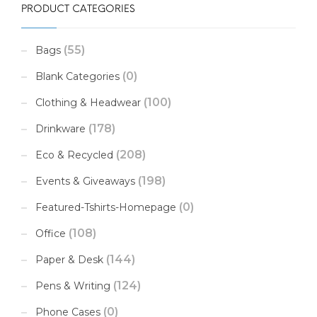
PRODUCT CATEGORIES
(55)
Bags
(0)
Blank Categories
(100)
Clothing & Headwear
(178)
Drinkware
(208)
Eco & Recycled
(198)
Events & Giveaways
(0)
Featured-Tshirts-Homepage
(108)
Office
(144)
Paper & Desk
(124)
Pens & Writing
(0)
Phone Cases