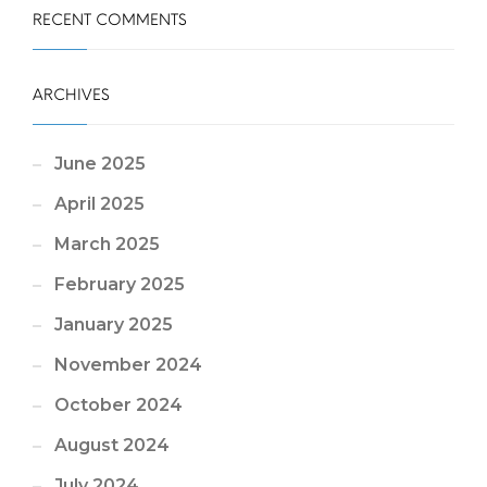
RECENT COMMENTS
ARCHIVES
June 2025
April 2025
March 2025
February 2025
January 2025
November 2024
October 2024
August 2024
July 2024