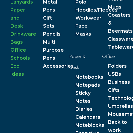
Lanyards
Metal
Polo
Mugs
Paper
Pens
Hoodies/Fleeces
Coasters
and
Gift
Workwear
&
Desk
Sets
Face
Beermats
Drinkware
Pencils
Masks
Glasswar
Bags
Multi
Tablewar
Office
Purpose
Paper &
Office
Schools
Pens
Eco
Accessories
Folders
Desk
Ideas
USBs
Notebooks
Business
Notepads
Gifts
Sticky
Technolo
Notes
Umbrellas
Diaries
Mousema
Calendars
Back to
Noteblocks
work