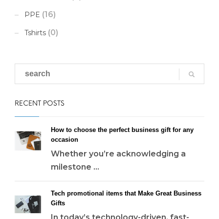
(16)
PPE
(0)
Tshirts
RECENT POSTS
How to choose the perfect business gift for any
occasion
Whether you’re acknowledging a
milestone ...
Tech promotional items that Make Great Business
Gifts
In today’s technology-driven, fast-