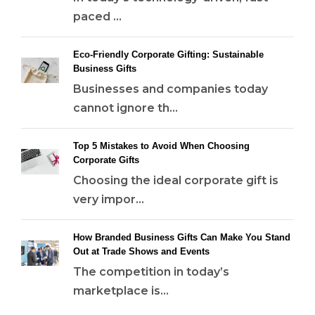
paced ...
Eco-Friendly Corporate Gifting: Sustainable
Business Gifts
Businesses and companies today
cannot ignore th...
Top 5 Mistakes to Avoid When Choosing
Corporate Gifts
Choosing the ideal corporate gift is
very impor...
How Branded Business Gifts Can Make You Stand
Out at Trade Shows and Events
The competition in today’s
marketplace is...