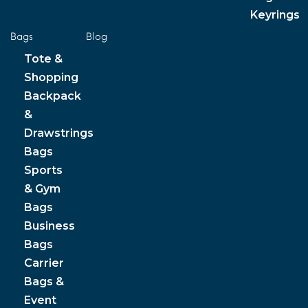
Keyrings
Bags
Blog
Tote &
Shopping
Backpack
&
Drawstrings
Bags
Sports
& Gym
Bags
Business
Bags
Carrier
Bags &
Event