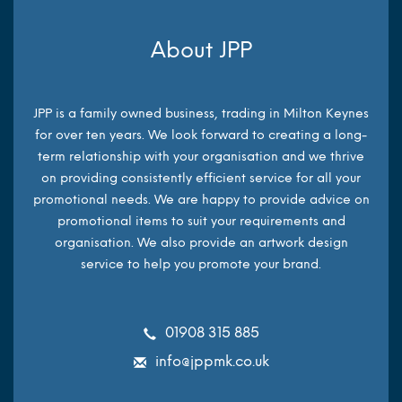
About JPP
JPP is a family owned business, trading in Milton Keynes
for over ten years. We look forward to creating a long-
term relationship with your organisation and we thrive
on providing consistently efficient service for all your
promotional needs. We are happy to provide advice on
promotional items to suit your requirements and
organisation. We also provide an artwork design
service to help you promote your brand.
01908 315 885
info@jppmk.co.uk