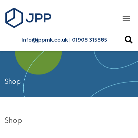
Info@jppmk.co.uk | 01908 315885
Shop
Shop