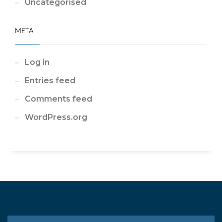
Uncategorised
META
Log in
Entries feed
Comments feed
WordPress.org