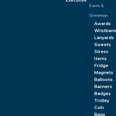
Executive
Events &
Giveaways
Awards
Wristban
Lanyards
Sweets
Stress
Items
Fridge
Magnets
Balloons
Banners
Badges
Trolley
Coin
Bags