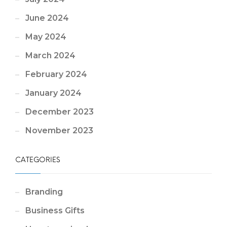
June 2024
May 2024
March 2024
February 2024
January 2024
December 2023
November 2023
CATEGORIES
Branding
Business Gifts