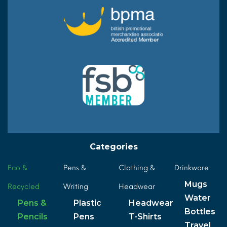
Categories
Eco &
Pens &
Clothing &
Drinkware
Mugs
Recycled
Writing
Headwear
Water
Pens &
Plastic
Headwear
Bottles
Pencils
Pens
T-Shirts
Travel