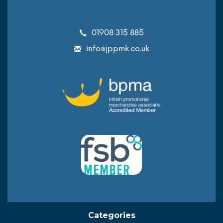
01908 315 885
info@jppmk.co.uk
Categories