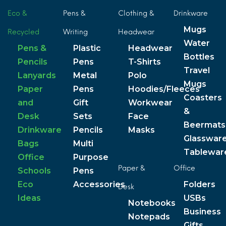
Eco &
Pens &
Clothing &
Drinkware
Mugs
Recycled
Writing
Headwear
Water
Pens &
Plastic
Headwear
Bottles
Pencils
Pens
T-Shirts
Travel
Lanyards
Metal
Polo
Mugs
Paper
Pens
Hoodies/Fleeces
Coasters
and
Gift
Workwear
&
Desk
Sets
Face
Beermats
Drinkware
Pencils
Masks
Glasswar
Bags
Multi
Tablewar
Office
Purpose
Paper &
Office
Schools
Pens
Eco
Accessories
Folders
Desk
Ideas
USBs
Notebooks
Business
Notepads
Gifts