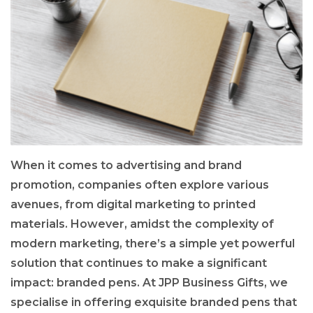
When it comes to advertising and brand
promotion, companies often explore various
avenues, from digital marketing to printed
materials. However, amidst the complexity of
modern marketing, there’s a simple yet powerful
solution that continues to make a significant
impact: branded pens. At JPP Business Gifts, we
specialise in offering exquisite branded pens that