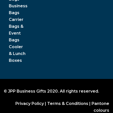
Business
Bags
Carrier
Bags &
Event
Bags
Cooler
& Lunch
Boxes
© JPP Business Gifts 2020. All rights reserved.
Privacy Policy
|
Terms & Conditions
|
Pantone
colours