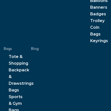
Balloons
Banners
Badges
Trolley
Coin
Bags
Keyrings
Bags
Blog
Tote &
Shopping
Backpack
&
Drawstrings
Bags
Sports
& Gym
Bags