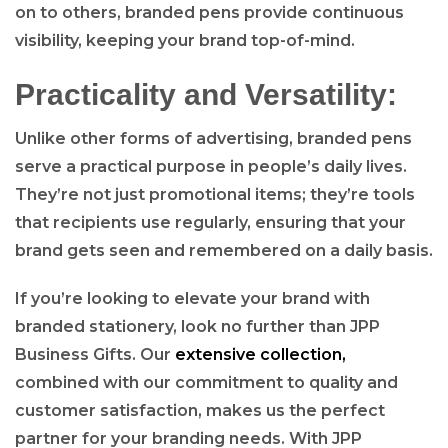
on to others, branded pens provide continuous
visibility, keeping your brand top-of-mind.
Practicality and Versatility:
Unlike other forms of advertising, branded pens
serve a practical purpose in people’s daily lives.
They’re not just promotional items; they’re tools
that recipients use regularly, ensuring that your
brand gets seen and remembered on a daily basis.
If you’re looking to elevate your brand with
branded stationery, look no further than JPP
Business Gifts. Our
extensive collection,
combined with our commitment to quality and
customer satisfaction, makes us the perfect
partner for your branding needs. With JPP