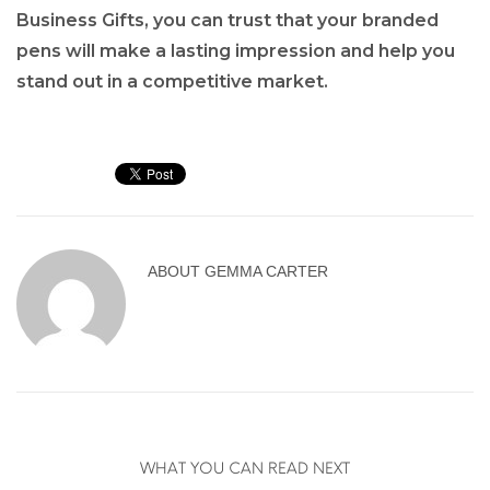
Business Gifts, you can trust that your branded
pens will make a lasting impression and help you
stand out in a competitive market.
ABOUT
GEMMA CARTER
WHAT YOU CAN READ NEXT