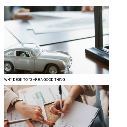
WHY DESK TOYS ARE A GOOD THING