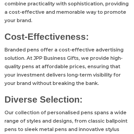
combine practicality with sophistication, providing
a cost-effective and memorable way to promote
your brand.
Cost-Effectiveness:
Branded pens offer a cost-effective advertising
solution. At JPP Business Gifts, we provide high-
quality pens at affordable prices, ensuring that
your investment delivers long-term visibility for
your brand without breaking the bank.
Diverse Selection:
Our collection of personalised pens spans a wide
range of styles and designs, from classic ballpoint
pens to sleek metal pens and innovative stylus