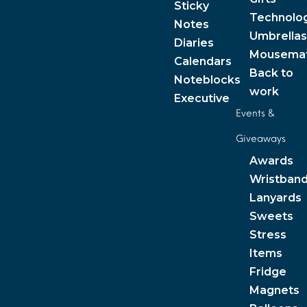
Sticky
Technolo
Notes
Umbrellas
Diaries
Mousema
Calendars
Back to
Noteblocks
work
Executive
Events &
Giveaways
Awards
Wristban
Lanyards
Sweets
Stress
Items
Fridge
Magnets