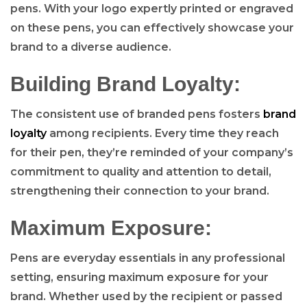
pens. With your logo expertly printed or engraved
on these pens, you can effectively showcase your
brand to a diverse audience.
Building Brand Loyalty:
The consistent use of branded pens fosters
brand
loyalty
among recipients. Every time they reach
for their pen, they’re reminded of your company’s
commitment to quality and attention to detail,
strengthening their connection to your brand.
Maximum Exposure:
Pens are everyday essentials in any professional
setting, ensuring maximum exposure for your
brand. Whether used by the recipient or passed