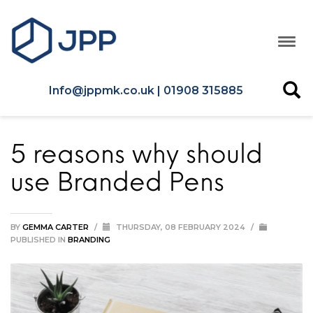
Info@jppmk.co.uk | 01908 315885
5 reasons why should
use Branded Pens
BY
GEMMA CARTER
/
THURSDAY, 08 FEBRUARY 2024
/
PUBLISHED IN
BRANDING