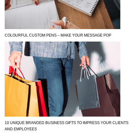
COLOURFUL CUSTOM PENS – MAKE YOUR MESSAGE POP
10 UNIQUE BRANDED BUSINESS GIFTS TO IMPRESS YOUR CLIENTS
AND EMPLOYEES