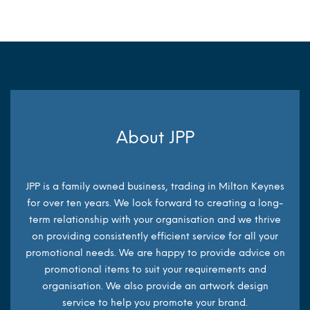
About JPP
JPP is a family owned business, trading in Milton Keynes
for over ten years. We look forward to creating a long-
term relationship with your organisation and we thrive
on providing consistently efficient service for all your
promotional needs. We are happy to provide advice on
promotional items to suit your requirements and
organisation. We also provide an artwork design
service to help you promote your brand.