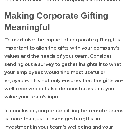
Making Corporate Gifting
Meaningful
To maximise the impact of corporate gifting, it’s
important to align the gifts with your company’s
values and the needs of your team. Consider
sending out a survey to gather insights into what
your employees would find most useful or
enjoyable. This not only ensures that the gifts are
well-received but also demonstrates that you
value your team’s input.
In conclusion, corporate gifting for remote teams
is more than just a token gesture; it’s an
investment in your team’s wellbeing and your