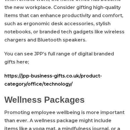
the new workplace. Consider gifting high-quality
items that can enhance productivity and comfort,
such as ergonomic desk accessories, stylish
notebooks, or branded tech gadgets like wireless
chargers and Bluetooth speakers.
You can see JPP’s full range of digital branded
gifts here;
https://jpp-business-gifts.co.uk/product-
category/office/technology/
Wellness Packages
Promoting employee wellbeing is more important
than ever. A wellness package might include
items like a yoga mat, a mindfulness journal, or a