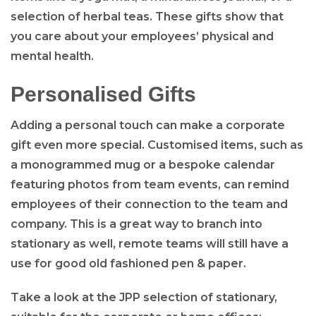
selection of herbal teas. These gifts show that
you care about your employees’ physical and
mental health.
Personalised Gifts
Adding a personal touch can make a corporate
gift even more special. Customised items, such as
a monogrammed mug or a bespoke calendar
featuring photos from team events, can remind
employees of their connection to the team and
company. This is a great way to branch into
stationary as well, remote teams will still have a
use for good old fashioned pen & paper.
Take a look at the JPP selection of stationary,