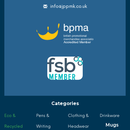
info@jppmk.co.uk
Categories
Eco &
Pens &
Clothing &
Drinkware
Mugs
Recycled
Writing
Headwear