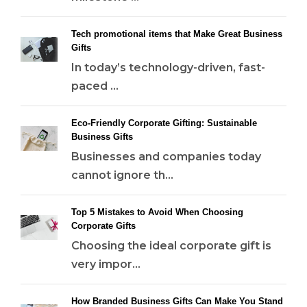
Tech promotional items that Make Great Business
Gifts
In today’s technology-driven, fast-
paced ...
Eco-Friendly Corporate Gifting: Sustainable
Business Gifts
Businesses and companies today
cannot ignore th...
Top 5 Mistakes to Avoid When Choosing
Corporate Gifts
Choosing the ideal corporate gift is
very impor...
How Branded Business Gifts Can Make You Stand