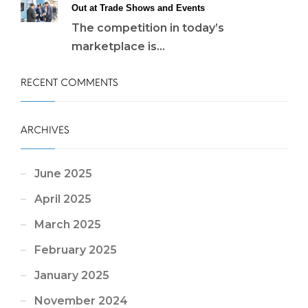
Out at Trade Shows and Events
The competition in today’s
marketplace is...
RECENT COMMENTS
ARCHIVES
June 2025
April 2025
March 2025
February 2025
January 2025
November 2024