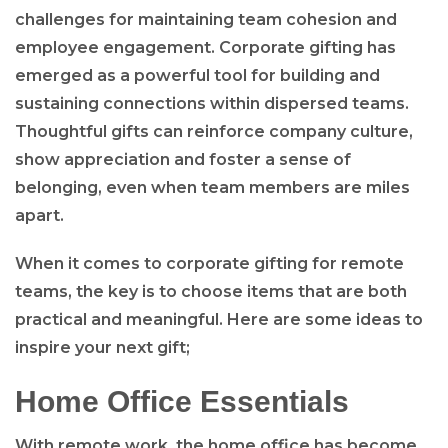
challenges for maintaining team cohesion and
employee engagement. Corporate gifting has
emerged as a powerful tool for building and
sustaining connections within dispersed teams.
Thoughtful gifts can reinforce company culture,
show appreciation and foster a sense of
belonging, even when team members are miles
apart.
When it comes to corporate gifting for remote
teams, the key is to choose items that are both
practical and meaningful. Here are some ideas to
inspire your next gift;
Home Office Essentials
With remote work, the home office has become