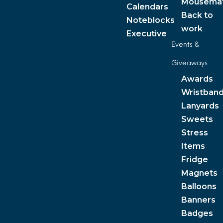
Mousema
Calendars
Back to
Noteblocks
work
Executive
Events &
Giveaways
Awards
Wristban
Lanyards
Sweets
Stress
Items
Fridge
Magnets
Balloons
Banners
Badges