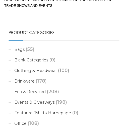
TRADE SHOWS AND EVENTS
PRODUCT CATEGORIES
(55)
Bags
(0)
Blank Categories
(100)
Clothing & Headwear
(178)
Drinkware
(208)
Eco & Recycled
(198)
Events & Giveaways
(0)
Featured-Tshirts-Homepage
(108)
Office