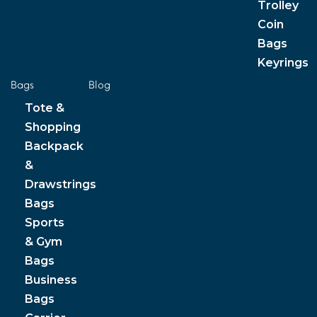
Trolley
Coin
Bags
Keyrings
Bags
Blog
Tote &
Shopping
Backpack
&
Drawstrings
Bags
Sports
& Gym
Bags
Business
Bags