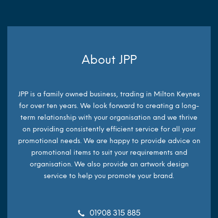
About JPP
JPP is a family owned business, trading in Milton Keynes
for over ten years. We look forward to creating a long-
term relationship with your organisation and we thrive
on providing consistently efficient service for all your
promotional needs. We are happy to provide advice on
promotional items to suit your requirements and
organisation. We also provide an artwork design
service to help you promote your brand.
01908 315 885