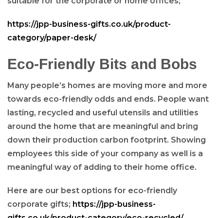
suitable for the corporate or home offices;
https://jpp-business-gifts.co.uk/product-
category/paper-desk/
Eco-Friendly Bits and Bobs
Many people’s homes are moving more and more
towards eco-friendly odds and ends. People want
lasting, recycled and useful utensils and utilities
around the home that are meaningful and bring
down their production carbon footprint. Showing
employees this side of your company as well is a
meaningful way of adding to their home office.
Here are our best options for eco-friendly
corporate gifts;
https://jpp-business-
gifts.co.uk/product-category/eco-recycled/