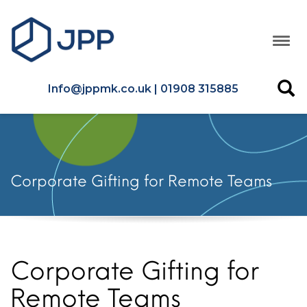
Info@jppmk.co.uk | 01908 315885
Corporate Gifting for Remote Teams
Corporate Gifting for
Remote Teams