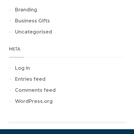
Branding
Business Gifts
Uncategorised
META
Log in
Entries feed
Comments feed
WordPress.org