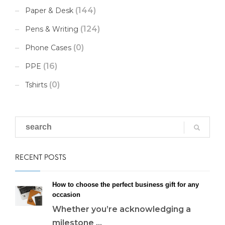
(144)
Paper & Desk
(124)
Pens & Writing
(0)
Phone Cases
(16)
PPE
(0)
Tshirts
RECENT POSTS
How to choose the perfect business gift for any
occasion
Whether you’re acknowledging a
milestone ...