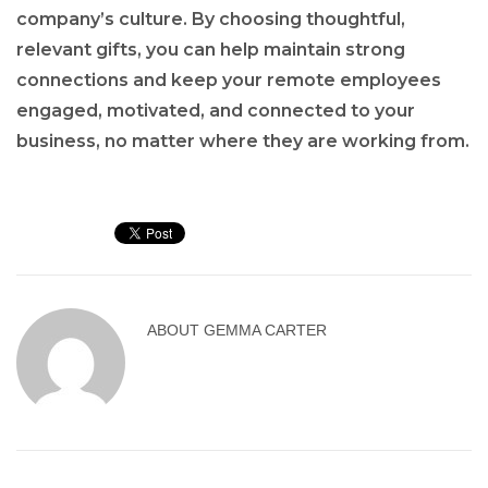
company’s culture. By choosing thoughtful,
relevant gifts, you can help maintain strong
connections and keep your remote employees
engaged, motivated, and connected to your
business, no matter where they are working from.
ABOUT
GEMMA CARTER