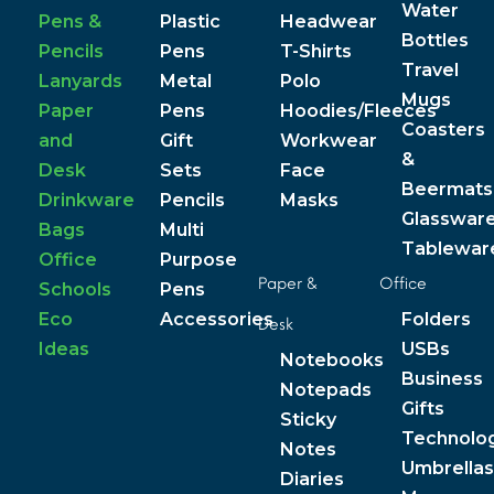
Water
Pens &
Plastic
Headwear
Bottles
Pencils
Pens
T-Shirts
Travel
Lanyards
Metal
Polo
Mugs
Paper
Pens
Hoodies/Fleeces
Coasters
and
Gift
Workwear
&
Desk
Sets
Face
Beermats
Drinkware
Pencils
Masks
Glasswar
Bags
Multi
Tablewar
Office
Purpose
Paper &
Office
Schools
Pens
Eco
Accessories
Folders
Desk
Ideas
USBs
Notebooks
Business
Notepads
Gifts
Sticky
Technolo
Notes
Umbrellas
Diaries