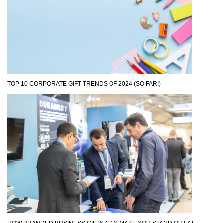
TOP 10 CORPORATE GIFT TRENDS OF 2024 (SO FAR!)
HOW BRANDED BUSINESS GIFTS CAN MAKE YOU STAND OUT AT