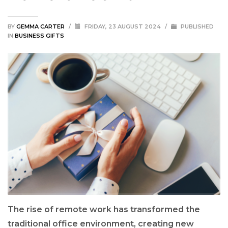
BY
GEMMA CARTER
/
FRIDAY, 23 AUGUST 2024
/
PUBLISHED
IN
BUSINESS GIFTS
The rise of remote work has transformed the
traditional office environment, creating new