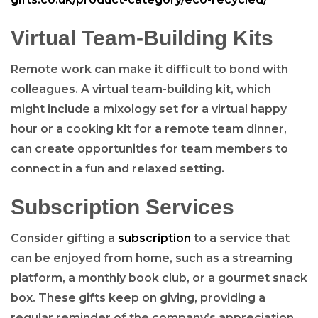
Virtual Team-Building Kits
Remote work can make it difficult to bond with
colleagues. A virtual team-building kit, which
might include a mixology set for a virtual happy
hour or a cooking kit for a remote team dinner,
can create opportunities for team members to
connect in a fun and relaxed setting.
Subscription Services
Consider gifting a
subscription
to a service that
can be enjoyed from home, such as a streaming
platform, a monthly book club, or a gourmet snack
box. These gifts keep on giving, providing a
regular reminder of the company’s appreciation.