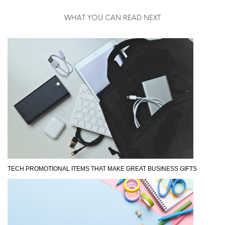
WHAT YOU CAN READ NEXT
TECH PROMOTIONAL ITEMS THAT MAKE GREAT BUSINESS GIFTS