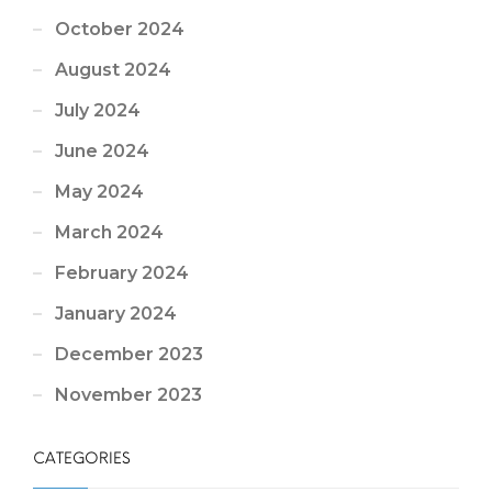
October 2024
August 2024
July 2024
June 2024
May 2024
March 2024
February 2024
January 2024
December 2023
November 2023
CATEGORIES