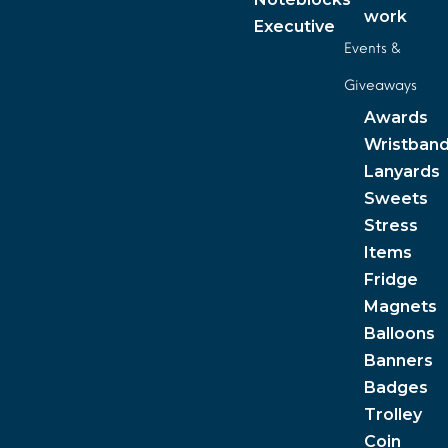
work
Executive
Events &
Giveaways
Awards
Wristban
Lanyards
Sweets
Stress
Items
Fridge
Magnets
Balloons
Banners
Badges
Trolley
Coin