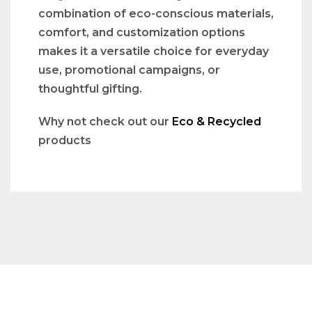
combination of eco-conscious materials,
comfort, and customization options
makes it a versatile choice for everyday
use, promotional campaigns, or
thoughtful gifting.
Why not check out our
Eco & Recycled
products