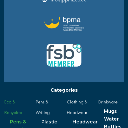
Categories
Eco &
Pens &
Clothing &
Drinkware
Mugs
Recycled
Writing
Headwear
Water
Pens &
Plastic
Headwear
Bottles