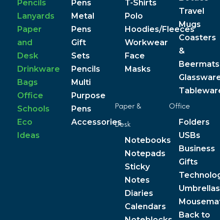
Pencils
Pens
T-Shirts
Travel
Lanyards
Metal
Polo
Mugs
Paper
Pens
Hoodies/Fleeces
Coasters
and
Gift
Workwear
&
Desk
Sets
Face
Beermats
Drinkware
Pencils
Masks
Glasswar
Bags
Multi
Tablewar
Office
Purpose
Paper &
Office
Schools
Pens
Eco
Accessories
Folders
Desk
Ideas
USBs
Notebooks
Business
Notepads
Gifts
Sticky
Technolo
Notes
Umbrellas
Diaries
Mousema
Calendars
Back to
Noteblocks