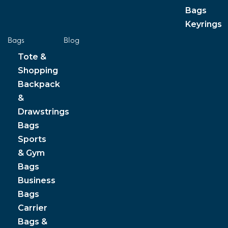
Bags
Keyrings
Bags
Blog
Tote &
Shopping
Backpack
&
Drawstrings
Bags
Sports
& Gym
Bags
Business
Bags
Carrier
Bags &