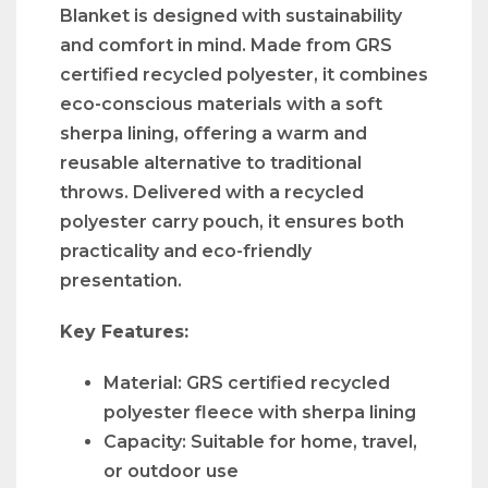
Blanket is designed with sustainability
and comfort in mind. Made from GRS
certified recycled polyester, it combines
eco-conscious materials with a soft
sherpa lining, offering a warm and
reusable alternative to traditional
throws. Delivered with a recycled
polyester carry pouch, it ensures both
practicality and eco-friendly
presentation.
Key Features:
Material: GRS certified recycled
polyester fleece with sherpa lining
Capacity: Suitable for home, travel,
or outdoor use