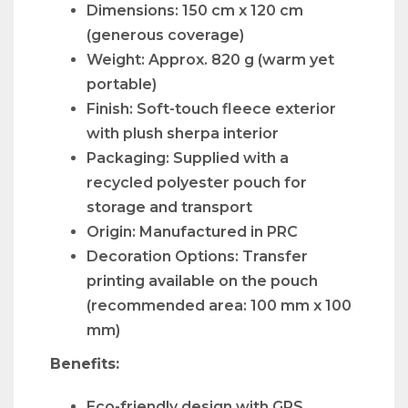
Dimensions: 150 cm x 120 cm
(generous coverage)
Weight: Approx. 820 g (warm yet
portable)
Finish: Soft-touch fleece exterior
with plush sherpa interior
Packaging: Supplied with a
recycled polyester pouch for
storage and transport
Origin: Manufactured in PRC
Decoration Options: Transfer
printing available on the pouch
(recommended area: 100 mm x 100
mm)
Benefits:
Eco-friendly design with GRS