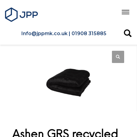
Info@jppmk.co.uk | 01908 315885
Ashen GRS recycled