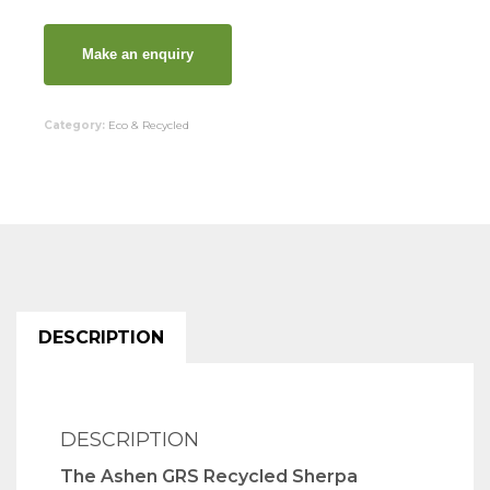
Category:
Eco & Recycled
DESCRIPTION
DESCRIPTION
The Ashen GRS Recycled Sherpa