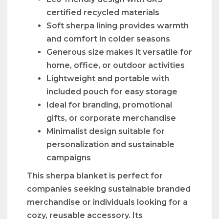
certified recycled materials
Soft sherpa lining provides warmth
and comfort in colder seasons
Generous size makes it versatile for
home, office, or outdoor activities
Lightweight and portable with
included pouch for easy storage
Ideal for branding, promotional
gifts, or corporate merchandise
Minimalist design suitable for
personalization and sustainable
campaigns
This sherpa blanket is perfect for
companies seeking sustainable branded
merchandise or individuals looking for a
cozy, reusable accessory. Its