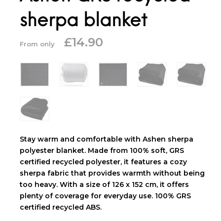
sherpa blanket
£
14.90
From only
Stay warm and comfortable with Ashen sherpa
polyester blanket. Made from 100% soft, GRS
certified recycled polyester, it features a cozy
sherpa fabric that provides warmth without being
too heavy. With a size of 126 x 152 cm, it offers
plenty of coverage for everyday use. 100% GRS
certified recycled ABS.