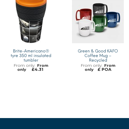
Brite-Americano®
Green & Good KAFO
tyre 350 ml insulated
Coffee Mug –
tumbler
Recycled
From
From
£
4.31
£ POA
only
only
MORE INFO
MORE INFO