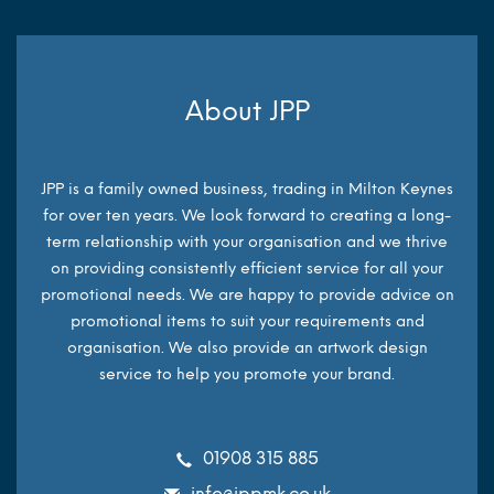
About JPP
JPP is a family owned business, trading in Milton Keynes
for over ten years. We look forward to creating a long-
term relationship with your organisation and we thrive
on providing consistently efficient service for all your
promotional needs. We are happy to provide advice on
promotional items to suit your requirements and
organisation. We also provide an artwork design
service to help you promote your brand.
01908 315 885
info@jppmk.co.uk