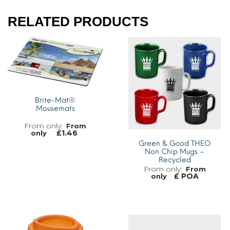
RELATED PRODUCTS
Brite-Mat®
Mousemats
From
£
1.46
only
Green & Good THEO
Non Chip Mugs –
Recycled
From
£ POA
only
MORE INFO
MORE INFO