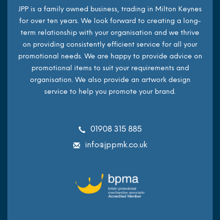
JPP is a family owned business, trading in Milton Keynes
for over ten years. We look forward to creating a long-
term relationship with your organisation and we thrive
on providing consistently efficient service for all your
promotional needs. We are happy to provide advice on
promotional items to suit your requirements and
organisation. We also provide an artwork design
service to help you promote your brand.
01908 315 885
info@jppmk.co.uk