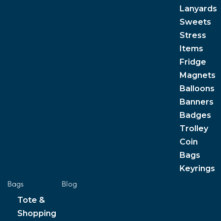
Lanyards
Sweets
Stress
Items
Fridge
Magnets
Balloons
Banners
Badges
Trolley
Coin
Bags
Keyrings
Bags
Blog
Tote &
Shopping