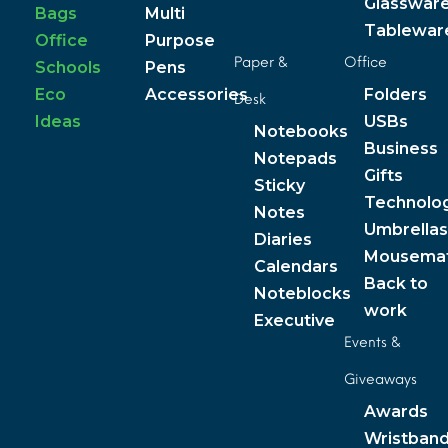
Glasswar
Bags
Multi
Tablewar
Office
Purpose
Paper &
Office
Schools
Pens
Eco
Accessories
Folders
Desk
Ideas
USBs
Notebooks
Business
Notepads
Gifts
Sticky
Technolo
Notes
Umbrellas
Diaries
Mousema
Calendars
Back to
Noteblocks
work
Executive
Events &
Giveaways
Awards
Wristban