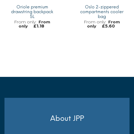
Oriole premium
Oslo 2-zippered
drawstring backpack
compartments cooler
5L
bag
From
From
£
1.18
£
5.60
only
only
MORE INFO
MORE INFO
About JPP