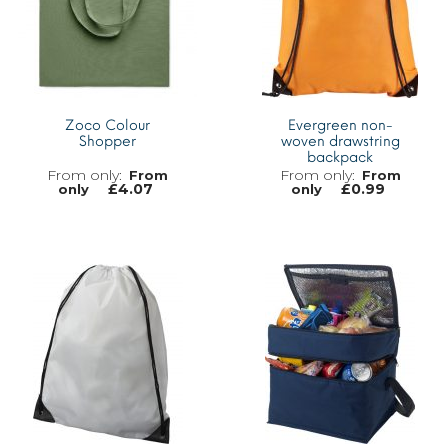
Zoco Colour
Evergreen non-
Shopper
woven drawstring
backpack
From
From
£
4.07
£
0.99
only
only
MORE INFO
MORE INFO