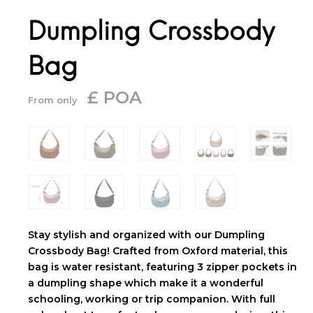
Dumpling Crossbody
Bag
£ POA
From only
Stay stylish and organized with our Dumpling
Crossbody Bag! Crafted from Oxford material, this
bag is water resistant, featuring 3 zipper pockets in
a dumpling shape which make it a wonderful
schooling, working or trip companion. With full