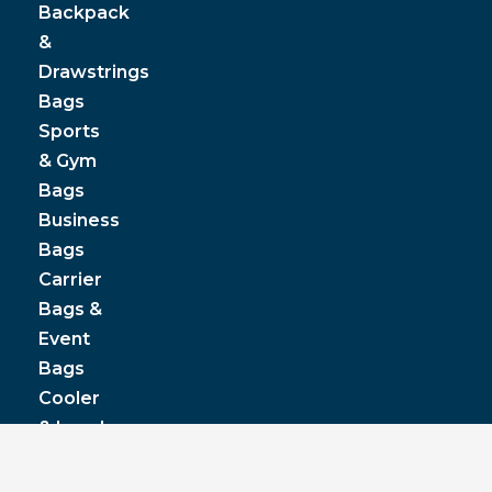
Backpack
&
Drawstrings
Bags
Sports
& Gym
Bags
Business
Bags
Carrier
Bags &
Event
Bags
Cooler
& Lunch
Boxes