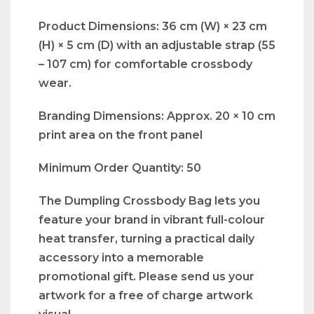
Product Dimensions: 36 cm (W) × 23 cm
(H) × 5 cm (D) with an adjustable strap (55
– 107 cm) for comfortable crossbody
wear.
Branding Dimensions: Approx. 20 × 10 cm
print area on the front panel
Minimum Order Quantity: 50
The Dumpling Crossbody Bag lets you
feature your brand in vibrant full-colour
heat transfer, turning a practical daily
accessory into a memorable
promotional gift. Please send us your
artwork for a free of charge artwork