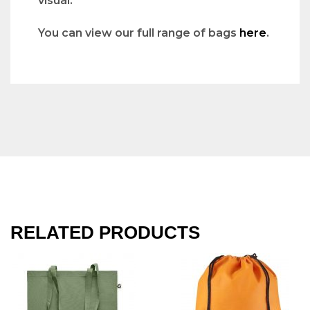
visual.
You can view our full range of bags
here
.
RELATED PRODUCTS