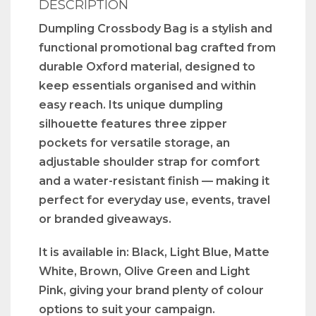
DESCRIPTION
Dumpling Crossbody Bag is a stylish and
functional promotional bag crafted from
durable Oxford material, designed to
keep essentials organised and within
easy reach. Its unique dumpling
silhouette features three zipper
pockets for versatile storage, an
adjustable shoulder strap for comfort
and a water-resistant finish — making it
perfect for everyday use, events, travel
or branded giveaways.
It is available in: Black, Light Blue, Matte
White, Brown, Olive Green and Light
Pink, giving your brand plenty of colour
options to suit your campaign.