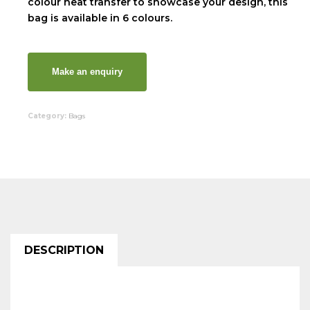
colour heat transfer to showcase your design, this
bag is available in 6 colours.
Category:
Bags
DESCRIPTION