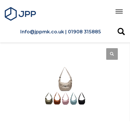
Info@jppmk.co.uk | 01908 315885