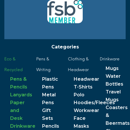
Categories
Eco &
Pens &
Clothing &
Drinkware
Mugs
Recycled
Writing
Headwear
Water
Pens &
Plastic
Headwear
Bottles
Pencils
Pens
T-Shirts
Travel
Lanyards
Metal
Polo
Mugs
Paper
Pens
Hoodies/Fleeces
Coasters
and
Gift
Workwear
&
Desk
Sets
Face
Beermats
Drinkware
Pencils
Masks