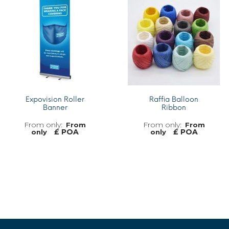
MORE INFO
Expovision Roller
Raffia Balloon
Banner
Ribbon
From
From
£ POA
£ POA
only
only
MORE INFO
MORE INFO