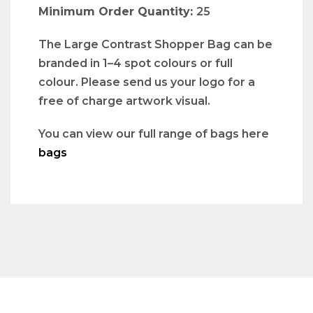
Minimum Order Quantity:
25
The Large Contrast Shopper Bag can be
branded in 1–4 spot colours or full
colour. Please send us your logo for a
free of charge artwork visual.
You can view our full range of bags here
bags