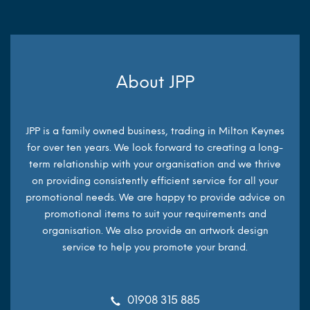
About JPP
JPP is a family owned business, trading in Milton Keynes
for over ten years. We look forward to creating a long-
term relationship with your organisation and we thrive
on providing consistently efficient service for all your
promotional needs. We are happy to provide advice on
promotional items to suit your requirements and
organisation. We also provide an artwork design
service to help you promote your brand.
01908 315 885