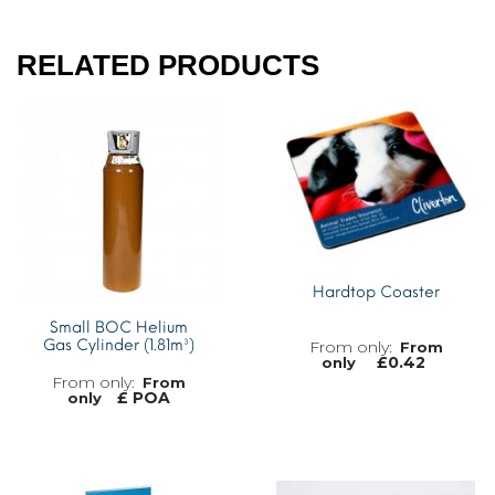
RELATED PRODUCTS
Hardtop Coaster
Small BOC Helium
Gas Cylinder (1.81m³)
From
£
0.42
only
From
£ POA
only
MORE INFO