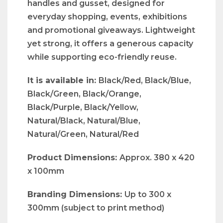
handles and gusset, designed for
everyday shopping, events, exhibitions
and promotional giveaways. Lightweight
yet strong, it offers a generous capacity
while supporting eco-friendly reuse.
It is available in:
Black/Red, Black/Blue,
Black/Green, Black/Orange,
Black/Purple, Black/Yellow,
Natural/Black, Natural/Blue,
Natural/Green, Natural/Red
Product Dimensions:
Approx. 380 x 420
x 100mm
Branding Dimensions:
Up to 300 x
300mm (subject to print method)