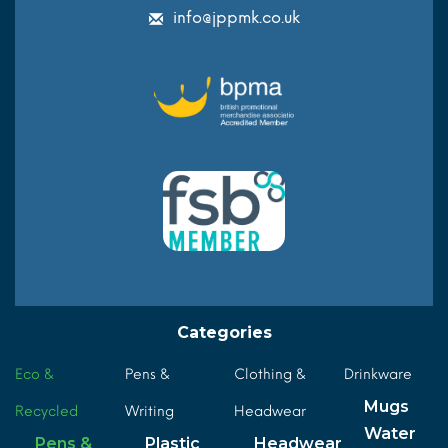
info@jppmk.co.uk
Categories
Eco &
Pens &
Clothing &
Drinkware
Mugs
Recycled
Writing
Headwear
Water
Pens &
Plastic
Headwear