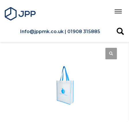
Info@jppmk.co.uk | 01908 315885