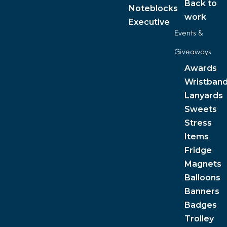
Back to
Noteblocks
work
Executive
Events &
Giveaways
Awards
Wristban
Lanyards
Sweets
Stress
Items
Fridge
Magnets
Balloons
Banners
Badges
Trolley