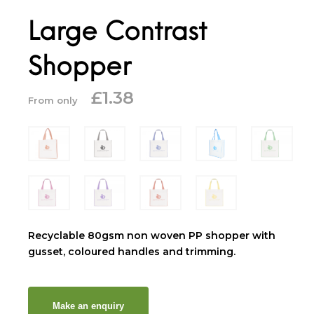
Large Contrast
Shopper
£
1.38
From only
Recyclable 80gsm non woven PP shopper with
gusset, coloured handles and trimming.