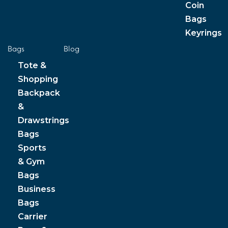
Coin
Bags
Keyrings
Bags
Blog
Tote &
Shopping
Backpack
&
Drawstrings
Bags
Sports
& Gym
Bags
Business
Bags
Carrier