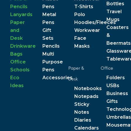
Bottles
Pencils
Pens
T-Shirts
Travel
Lanyards
Metal
Polo
Mugs
Paper
Pens
Hoodies/Fleeces
Coasters
and
Gift
Workwear
&
Desk
Sets
Face
Beermats
Drinkware
Pencils
Masks
Glasswar
Bags
Multi
Tablewar
Office
Purpose
Paper &
Office
Schools
Pens
Eco
Accessories
Folders
Desk
Ideas
USBs
Notebooks
Business
Notepads
Gifts
Sticky
Technolo
Notes
Umbrellas
Diaries
Mousema
Calendars