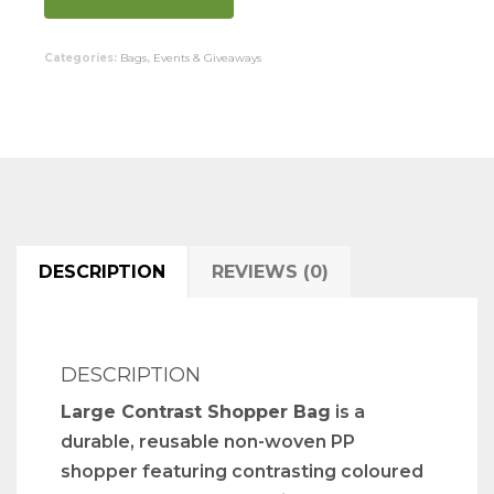
Categories:
Bags
,
Events & Giveaways
DESCRIPTION
REVIEWS (0)
DESCRIPTION
Large Contrast Shopper Bag
is a
durable, reusable non-woven PP
shopper featuring contrasting coloured