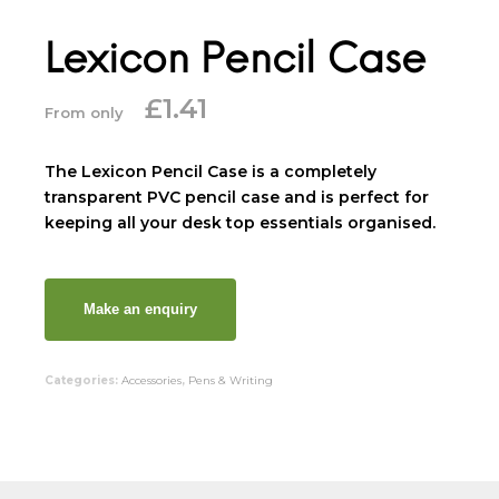
Lexicon Pencil Case
£
1.41
From only
The Lexicon Pencil Case is a completely
transparent PVC pencil case and is perfect for
keeping all your desk top essentials organised.
Categories:
Accessories
,
Pens & Writing