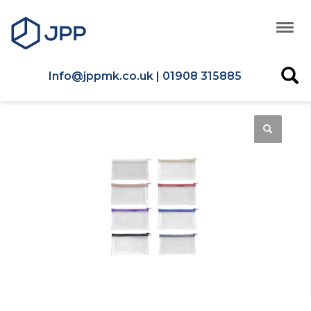
Info@jppmk.co.uk | 01908 315885