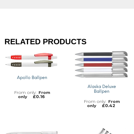
RELATED PRODUCTS
Apollo Ballpen
Alaska Deluxe
Ballpen
From
£
0.16
only
From
£
0.42
only
MORE INFO
MORE INFO