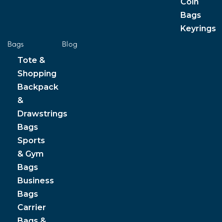
Coin
Bags
Keyrings
Bags
Blog
Tote &
Shopping
Backpack
&
Drawstrings
Bags
Sports
& Gym
Bags
Business
Bags
Carrier
Bags &