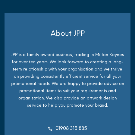
About JPP
JPP is a family owned business, trading in Milton Keynes
for over ten years. We look forward to creating a long-
term relationship with your organisation and we thrive
on providing consistently efficient service for all your
promotional needs. We are happy to provide advice on
promotional items to suit your requirements and
organisation. We also provide an artwork design
service to help you promote your brand.
01908 315 885