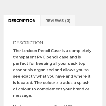
DESCRIPTION
REVIEWS (0)
DESCRIPTION
The Lexicon Pencil Case is a completely
transparent PVC pencil case and is
perfect for keeping all your desk top
essentials organised and allows you to
see exactly what you have and where it
is located. The colour zip adds a splash
of colour to complement your brand or
message.