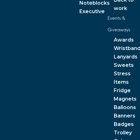
Noteblocks
work
Executive
Events &
Giveaways
Awards
Wristban
Lanyards
Sweets
Stress
Items
Fridge
Magnets
Balloons
Banners
Badges
Trolley