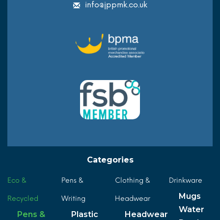
info@jppmk.co.uk
Categories
Eco &
Pens &
Clothing &
Drinkware
Mugs
Recycled
Writing
Headwear
Water
Pens &
Plastic
Headwear