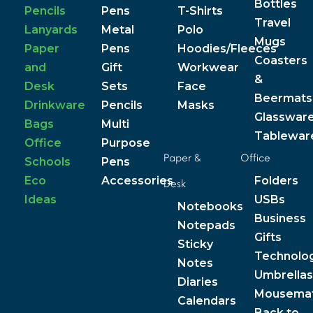
Bottles
Pencils
Pens
T-Shirts
Travel
Lanyards
Metal
Polo
Mugs
Paper
Pens
Hoodies/Fleeces
Coasters
and
Gift
Workwear
&
Desk
Sets
Face
Beermats
Drinkware
Pencils
Masks
Glasswar
Bags
Multi
Tablewar
Office
Purpose
Paper &
Office
Schools
Pens
Eco
Accessories
Folders
Desk
Ideas
USBs
Notebooks
Business
Notepads
Gifts
Sticky
Technolo
Notes
Umbrellas
Diaries
Mousema
Calendars
Back to