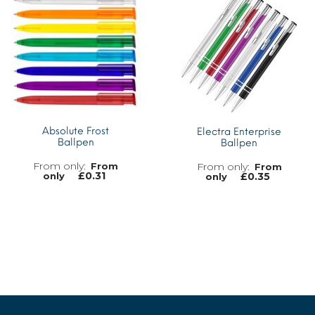
Absolute Frost
Electra Enterprise
Ballpen
Ballpen
From
From
£
0.31
£
0.35
only
only
MORE INFO
MORE INFO