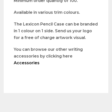
Minimum order quantity of 100.
Available in various trim colours.
The Lexicon Pencil Case can be branded
in 1 colour on 1 side. Send us your logo
for a free of charge artwork visual.
You can browse our other writing
accessories by clicking here
Accessories