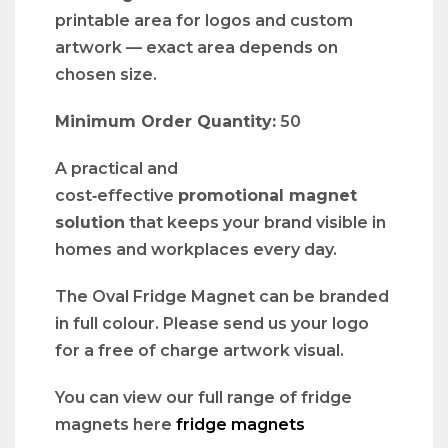
printable area for logos and custom
artwork — exact area depends on
chosen size.
Minimum Order Quantity:
50
A practical and
cost‑effective
promotional magnet
solution
that keeps your brand visible in
homes and workplaces every day.
The Oval Fridge Magnet can be branded
in full colour. Please send us your logo
for a free of charge artwork visual.
You can view our full range of fridge
magnets here
fridge magnets