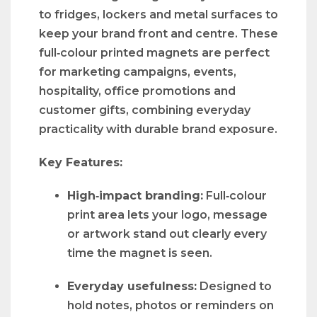
to fridges, lockers and metal surfaces to
keep your brand front and centre. These
full‑colour printed magnets are perfect
for marketing campaigns, events,
hospitality, office promotions and
customer gifts, combining everyday
practicality with durable brand exposure.
Key Features:
High‑impact branding:
Full‑colour
print area lets your logo, message
or artwork stand out clearly every
time the magnet is seen.
Everyday usefulness:
Designed to
hold notes, photos or reminders on