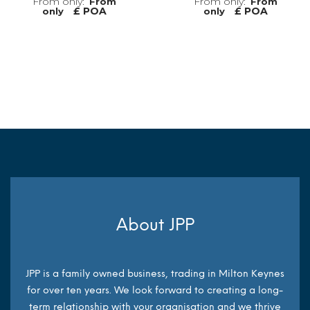
From
From
£ POA
£ POA
only
only
MORE INFO
MORE INFO
About JPP
JPP is a family owned business, trading in Milton Keynes
for over ten years. We look forward to creating a long-
term relationship with your organisation and we thrive