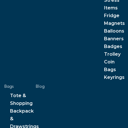
Stress
Items
Fridge
Magnets
Balloons
Banners
Badges
Trolley
Coin
Bags
Keyrings
Bags
Blog
Tote &
Shopping
Backpack
&
Drawstrings