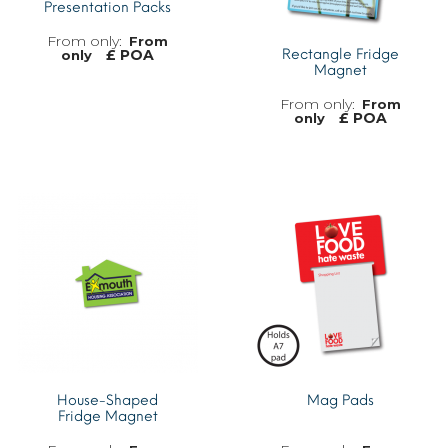
Presentation Packs
From
£ POA
Rectangle Fridge
only
Magnet
From
£ POA
only
MORE INFO
MORE INFO
House-Shaped
Mag Pads
Fridge Magnet