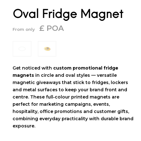
Oval Fridge Magnet
£ POA
From only
Get noticed with
custom promotional fridge
magnets
in circle and oval styles — versatile
magnetic giveaways that stick to fridges, lockers
and metal surfaces to keep your brand front and
centre. These full‑colour printed magnets are
perfect for marketing campaigns, events,
hospitality, office promotions and customer gifts,
combining everyday practicality with durable brand
exposure.