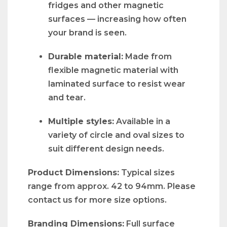
fridges and other magnetic
surfaces — increasing how often
your brand is seen.
Durable material:
Made from
flexible magnetic material with
laminated surface to resist wear
and tear.
Multiple styles:
Available in a
variety of circle and oval sizes to
suit different design needs.
Product Dimensions:
Typical sizes
range from approx. 42 to 94mm. Please
contact us for more size options.
Branding Dimensions:
Full surface