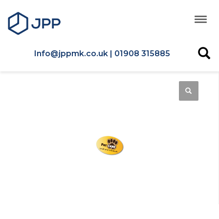
Info@jppmk.co.uk | 01908 315885