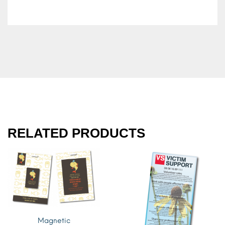
RELATED PRODUCTS
Magnetic