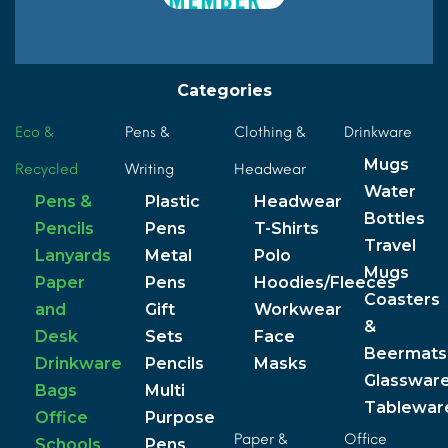
Categories
Eco &
Pens &
Clothing &
Drinkware
Mugs
Recycled
Writing
Headwear
Water
Pens &
Plastic
Headwear
Bottles
Pencils
Pens
T-Shirts
Travel
Lanyards
Metal
Polo
Mugs
Paper
Pens
Hoodies/Fleeces
Coasters
and
Gift
Workwear
&
Desk
Sets
Face
Beermats
Drinkware
Pencils
Masks
Glasswar
Bags
Multi
Tablewar
Office
Purpose
Paper &
Office
Schools
Pens