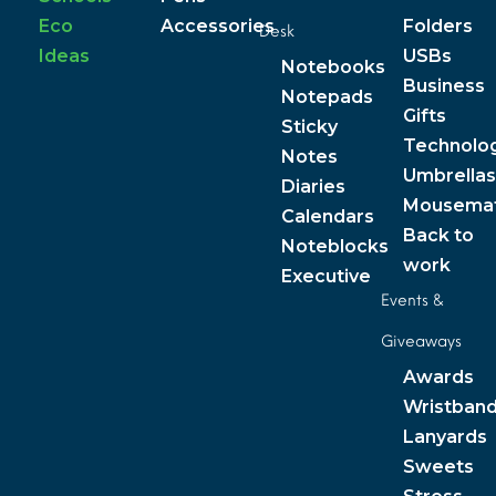
Eco
Accessories
Folders
Desk
Ideas
USBs
Notebooks
Business
Notepads
Gifts
Sticky
Technolo
Notes
Umbrellas
Diaries
Mousema
Calendars
Back to
Noteblocks
work
Executive
Events &
Giveaways
Awards
Wristban
Lanyards
Sweets