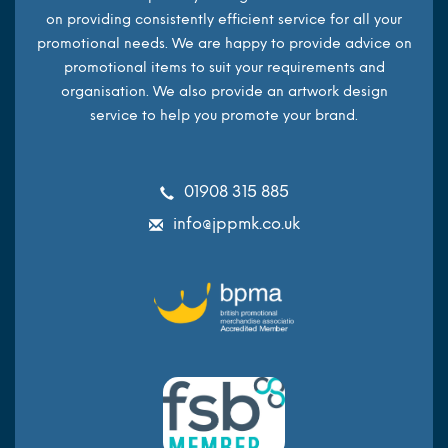
on providing consistently efficient service for all your
promotional needs. We are happy to provide advice on
promotional items to suit your requirements and
organisation. We also provide an artwork design
service to help you promote your brand.
01908 315 885
info@jppmk.co.uk