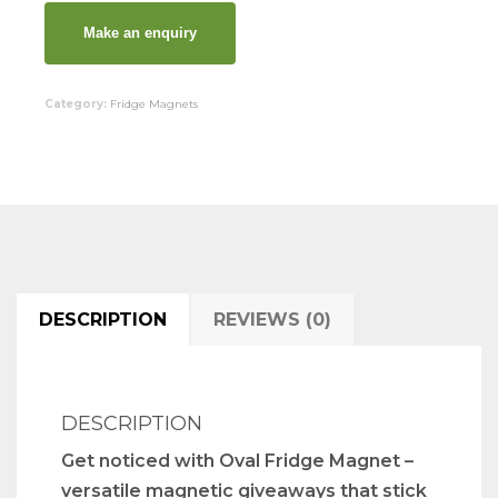
Category:
Fridge Magnets
DESCRIPTION
REVIEWS (0)
DESCRIPTION
Get noticed with Oval Fridge Magnet –
versatile magnetic giveaways that stick