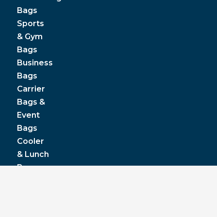
Bags
Sports
& Gym
Bags
Business
Bags
Carrier
Bags &
Event
Bags
Cooler
& Lunch
Boxes