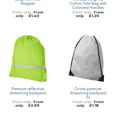
Shopper
Cotton Tote Bag with
Coloured Handles
From
From
£
1.40
£
1.20
only
only
MORE INFO
MORE INFO
Premium reflective
Oriole premium
drawstring backpack
drawstring backpack
5L
From
From
£
2.69
£
1.18
only
only