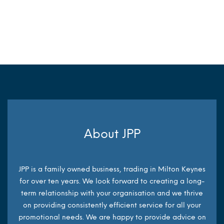
MORE INFO
MORE INFO
About JPP
JPP is a family owned business, trading in Milton Keynes
for over ten years. We look forward to creating a long-
term relationship with your organisation and we thrive
on providing consistently efficient service for all your
promotional needs. We are happy to provide advice on