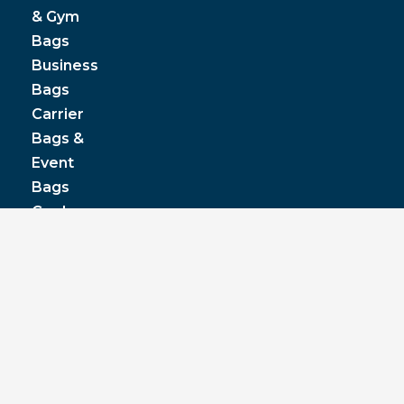
& Gym
Bags
Business
Bags
Carrier
Bags &
Event
Bags
Cooler
& Lunch
Boxes
© JPP Business Gifts 2020. All rights reserved.