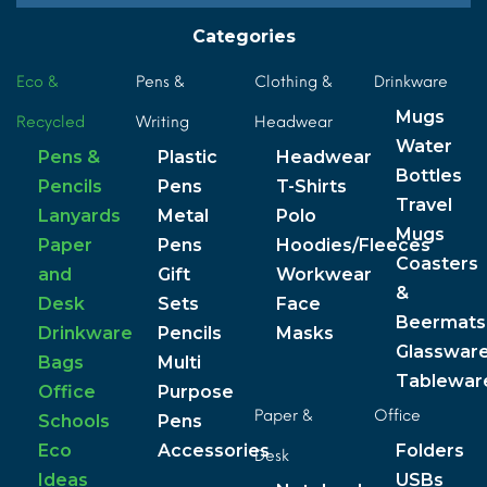
Categories
Eco &
Pens &
Clothing &
Drinkware
Mugs
Recycled
Writing
Headwear
Water
Pens &
Plastic
Headwear
Bottles
Pencils
Pens
T-Shirts
Travel
Lanyards
Metal
Polo
Mugs
Paper
Pens
Hoodies/Fleeces
Coasters
and
Gift
Workwear
&
Desk
Sets
Face
Beermats
Drinkware
Pencils
Masks
Glasswar
Bags
Multi
Tablewar
Office
Purpose
Paper &
Office
Schools
Pens
Eco
Accessories
Folders
Desk
Ideas
USBs