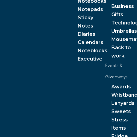
Notebooks
Business
Notepads
Gifts
Sticky
Technolo
Notes
Umbrellas
Diaries
Mousema
Calendars
Back to
Noteblocks
work
Executive
Events &
Giveaways
Awards
Wristban
Lanyards
Sweets
Stress
Items
Fridge