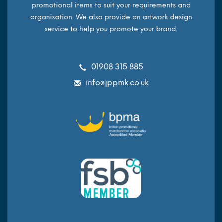
promotional items to suit your requirements and
organisation. We also provide an artwork design
service to help you promote your brand.
01908 315 885
info@jppmk.co.uk