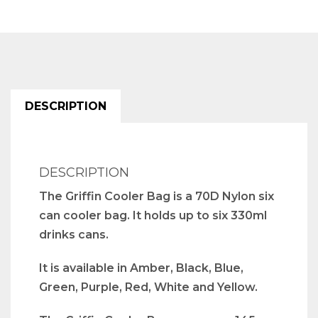
DESCRIPTION
DESCRIPTION
The Griffin Cooler Bag is a 70D Nylon six
can cooler bag. It holds up to six 330ml
drinks cans.
It is available in Amber, Black, Blue,
Green, Purple, Red, White and Yellow.