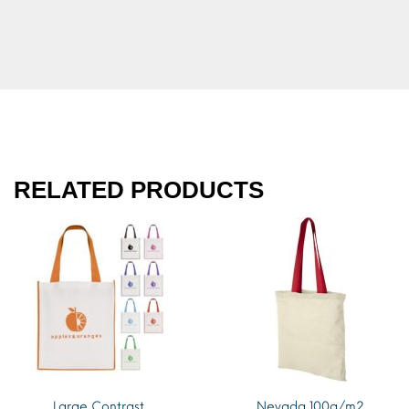
RELATED PRODUCTS
Large Contrast
Nevada 100g/m2